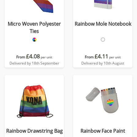
Micro Woven Polyester
Rainbow Mole Notebook
Ties
£4.08
£4.11
From
From
per unit
per unit
Delivered by 18th September
Delivered by 10th August
Rainbow Drawstring Bag
Rainbow Face Paint