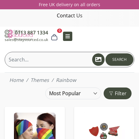
Free UK delivery on all orders
Contact Us
0
0113 887 1334
sales@staysourced.co.uk
SEARCH
Home
Themes
Rainbow
Filter