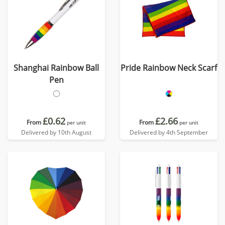
Shanghai Rainbow Ball
Pride Rainbow Neck Scarf
Pen
£0.62
£2.66
From
From
per unit
per unit
Delivered by 10th August
Delivered by 4th September