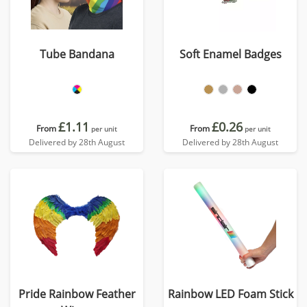
Tube Bandana
Soft Enamel Badges
£1.11
£0.26
From
From
per unit
per unit
Delivered by 28th August
Delivered by 28th August
Pride Rainbow Feather
Rainbow LED Foam Stick