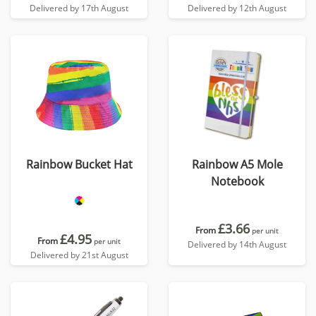
Delivered by 17th August
Delivered by 12th August
Rainbow Bucket Hat
Rainbow A5 Mole
Notebook
£3.66
From
per unit
£4.95
From
per unit
Delivered by 14th August
Delivered by 21st August