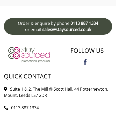
Order & enquire by phone
0113 887 1334
or email
sales@staysourced.co.uk
FOLLOW US
QUICK CONTACT
Suite 1 & 2, The Mill @ Scott Hall, 44 Potternewton,
Mount, Leeds LS7 2DR
0113 887 1334