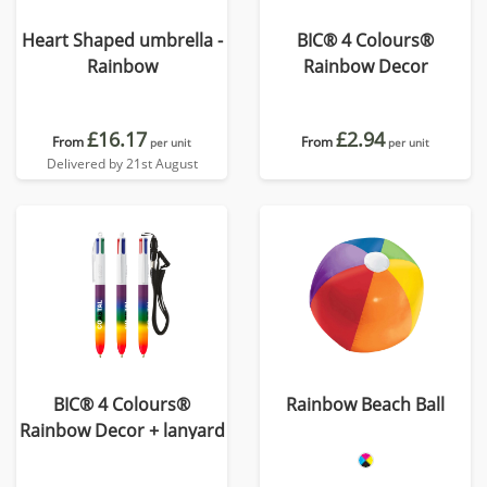
Heart Shaped umbrella -
BIC® 4 Colours®
Rainbow
Rainbow Decor
£16.17
£2.94
From
From
per unit
per unit
Delivered by 21st August
BIC® 4 Colours®
Rainbow Beach Ball
Rainbow Decor + lanyard