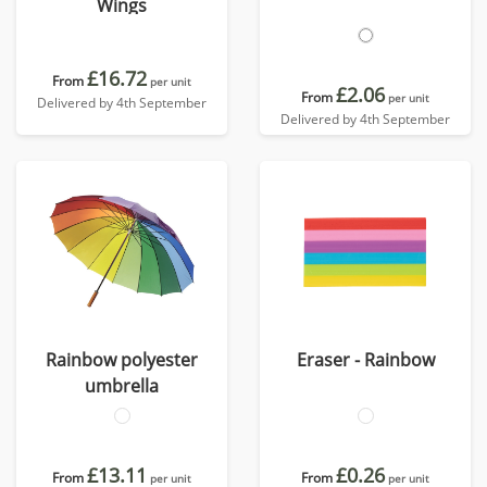
Wings
£16.72
From
per unit
£2.06
From
per unit
Delivered by 4th September
Delivered by 4th September
Rainbow polyester
Eraser - Rainbow
umbrella
£13.11
£0.26
From
From
per unit
per unit