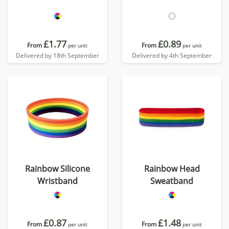
£1.77
£0.89
From
From
per unit
per unit
Delivered by 18th September
Delivered by 4th September
Rainbow Silicone
Rainbow Head
Wristband
Sweatband
£0.87
£1.48
From
From
per unit
per unit