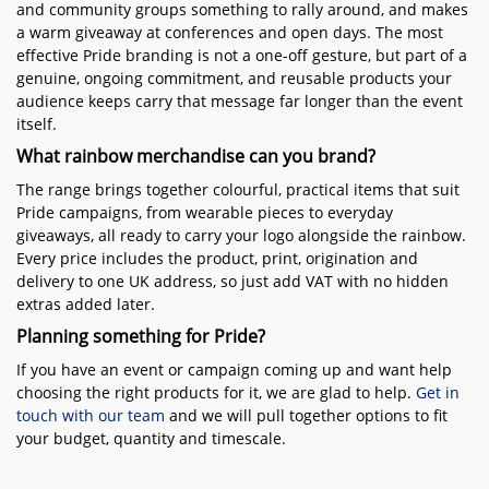
and community groups something to rally around, and makes
a warm giveaway at conferences and open days. The most
effective Pride branding is not a one-off gesture, but part of a
genuine, ongoing commitment, and reusable products your
audience keeps carry that message far longer than the event
itself.
What rainbow merchandise can you brand?
The range brings together colourful, practical items that suit
Pride campaigns, from wearable pieces to everyday
giveaways, all ready to carry your logo alongside the rainbow.
Every price includes the product, print, origination and
delivery to one UK address, so just add VAT with no hidden
extras added later.
Planning something for Pride?
If you have an event or campaign coming up and want help
choosing the right products for it, we are glad to help.
Get in
touch with our team
and we will pull together options to fit
your budget, quantity and timescale.