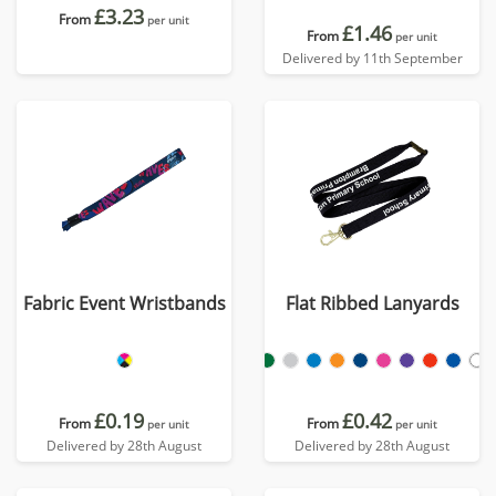
£3.23
From
per unit
£1.46
From
per unit
Delivered by 11th September
Fabric Event Wristbands
Flat Ribbed Lanyards
£0.19
£0.42
From
From
per unit
per unit
Delivered by 28th August
Delivered by 28th August