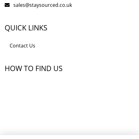
sales@staysourced.co.uk
QUICK LINKS
Contact Us
HOW TO FIND US