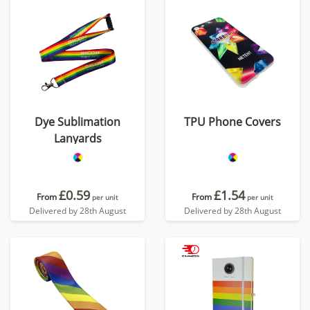
Dye Sublimation
TPU Phone Covers
Lanyards
£0.59
£1.54
From
From
per unit
per unit
Delivered by 28th August
Delivered by 28th August