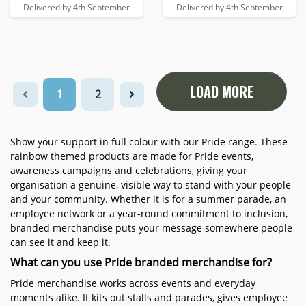
Delivered by 4th September
Delivered by 4th September
LOAD MORE
1
2
Show your support in full colour with our Pride range. These
rainbow themed products are made for Pride events,
awareness campaigns and celebrations, giving your
organisation a genuine, visible way to stand with your people
and your community. Whether it is for a summer parade, an
employee network or a year-round commitment to inclusion,
branded merchandise puts your message somewhere people
can see it and keep it.
What can you use Pride branded merchandise for?
Pride merchandise works across events and everyday
moments alike. It kits out stalls and parades, gives employee