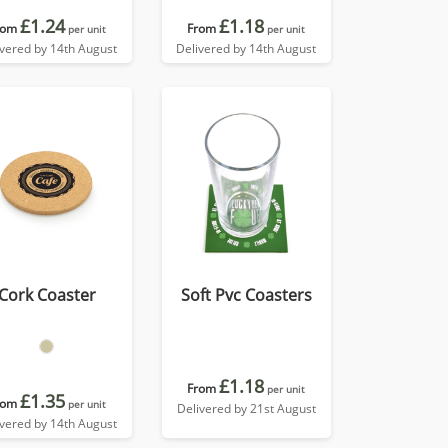
£1.24
£1.18
rom
From
per unit
per unit
ivered by 14th August
Delivered by 14th August
Cork Coaster
Soft Pvc Coasters
£1.18
From
per unit
£1.35
rom
per unit
Delivered by 21st August
ivered by 14th August