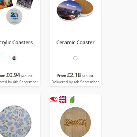
crylic Coasters
Ceramic Coaster
£0.94
£2.18
rom
From
per unit
per unit
ered by 4th September
Delivered by 4th September