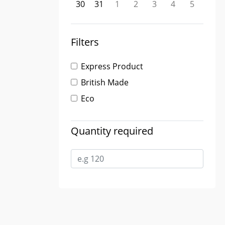
30
31
1
2
3
4
5
Filters
Express Product
British Made
Eco
Quantity required