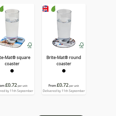
ite-Mat® square
Brite-Mat® round
coaster
coaster
£0.72
£0.72
rom
From
per unit
per unit
ered by 11th September
Delivered by 11th September