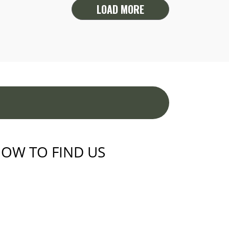
LOAD MORE
OW TO FIND US