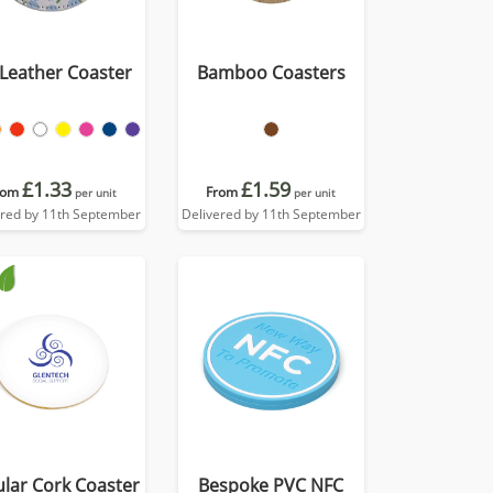
Leather Coaster
Bamboo Coasters
£1.33
£1.59
rom
From
per unit
per unit
ered by 11th September
Delivered by 11th September
ular Cork Coaster
Bespoke PVC NFC