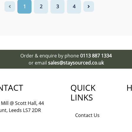
1
2
3
4
Order & enquire by phone
0113 887 1334
or email
sales@staysourced.co.uk
NTACT
QUICK
H
LINKS
Mill @ Scott Hall, 44
nt, Leeds LS7 2DR
Contact Us