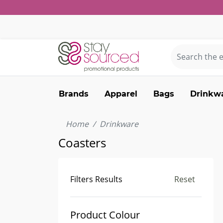
Brands
Apparel
Bags
Drinkw
Home
Drinkware
Coasters
Filters Results
Reset
Product Colour