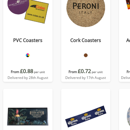
PVC Coasters
Cork Coasters
A
£0.88
£0.72
From
From
F
per unit
per unit
Delivered by 28th August
Delivered by 17th August
Deliv