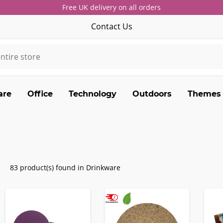
Free UK delivery on all orders
Contact Us
are
Office
Technology
Outdoors
Themes
83 product(s) found in Drinkware