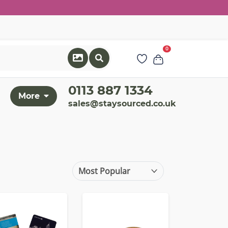
0
0113 887 1334
More
sales@staysourced.co.uk