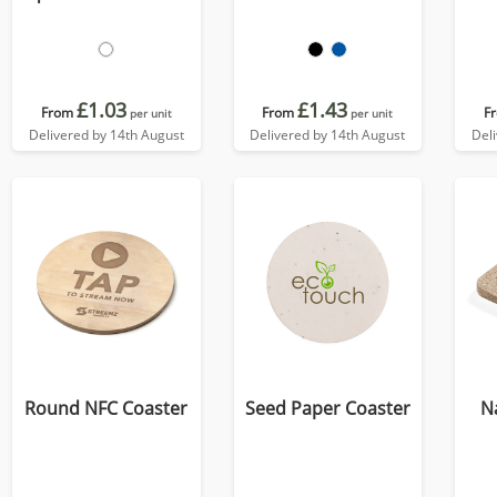
£1.03
£1.43
From
From
F
per unit
per unit
Delivered by 14th August
Delivered by 14th August
Del
Round NFC Coaster
Seed Paper Coaster
N