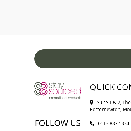
QUICK CO
Suite 1 & 2, The 
Potternewton, Mou
FOLLOW US
0113 887 1334