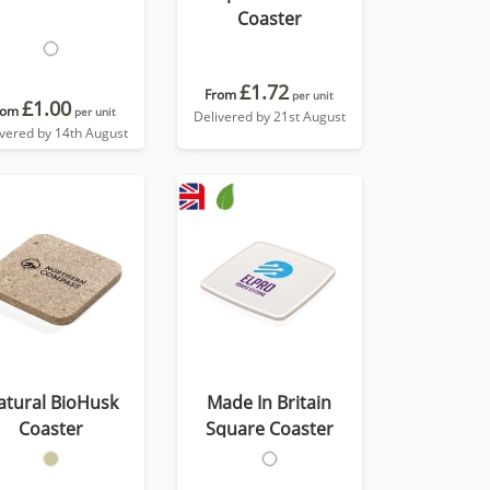
Coaster
£1.72
From
per unit
£1.00
rom
per unit
Delivered by 21st August
ivered by 14th August
atural BioHusk
Made In Britain
Coaster
Square Coaster