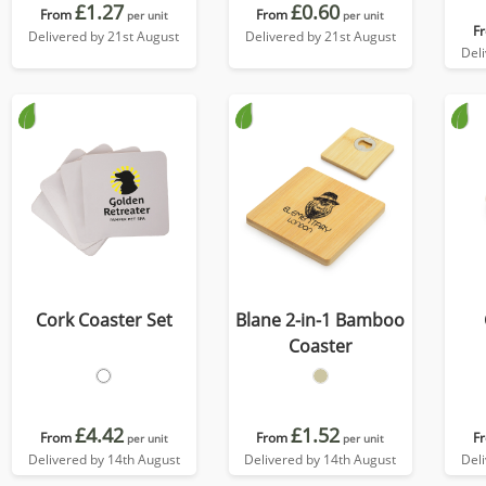
£1.27
£0.60
From
From
per unit
per unit
F
Delivered by 21st August
Delivered by 21st August
Del
Cork Coaster Set
Blane 2-in-1 Bamboo
Coaster
£4.42
£1.52
From
From
F
per unit
per unit
Delivered by 14th August
Delivered by 14th August
Del