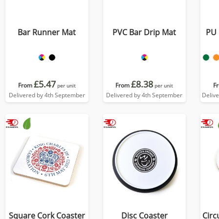
Bar Runner Mat
PVC Bar Drip Mat
PU 
£5.47
£8.38
From
From
F
per unit
per unit
Delivered by 4th September
Delivered by 4th September
Deliv
Square Cork Coaster
Disc Coaster
Circ