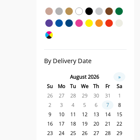
By Delivery Date
August 2026
»
Su
Mo
Tu
We
Th
Fr
Sa
26
27
28
29
30
31
1
2
3
4
5
6
7
8
9
10
11
12
13
14
15
16
17
18
19
20
21
22
23
24
25
26
27
28
29