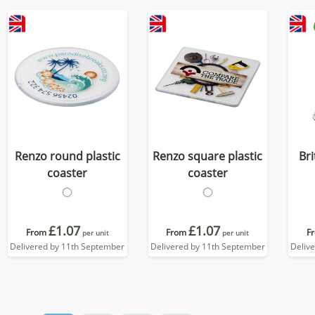
Renzo round plastic
Renzo square plastic
Br
coaster
coaster
£1.07
£1.07
From
From
F
per unit
per unit
Delivered by 11th September
Delivered by 11th September
Deliv