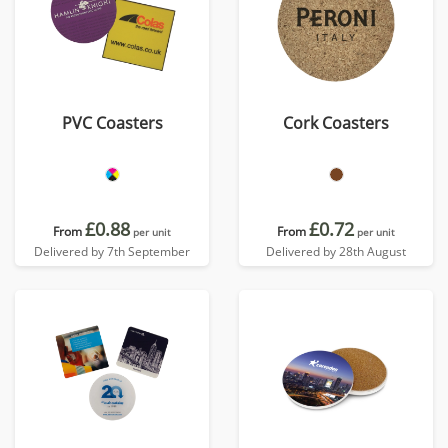
PVC Coasters
Cork Coasters
£0.88
£0.72
From
From
per unit
per unit
Delivered by 7th September
Delivered by 28th August