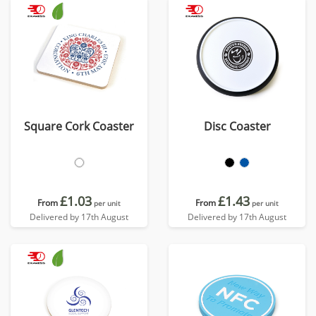
Square Cork Coaster
Disc Coaster
£1.03
£1.43
From
From
per unit
per unit
Delivered by 17th August
Delivered by 17th August