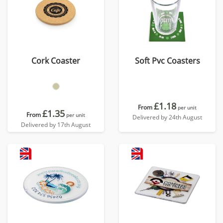
Cork Coaster
Soft Pvc Coasters
£1.18
From
per unit
£1.35
From
per unit
Delivered by 24th August
Delivered by 17th August