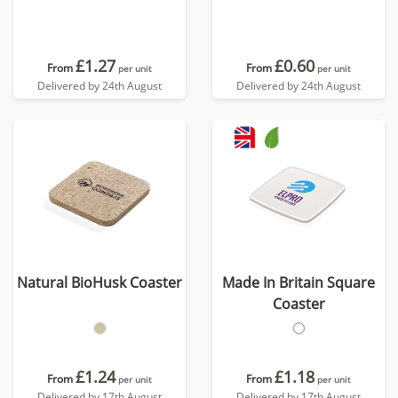
£1.27
£0.60
From
From
per unit
per unit
Delivered by 24th August
Delivered by 24th August
Natural BioHusk Coaster
Made In Britain Square
Coaster
£1.24
£1.18
From
From
per unit
per unit
Delivered by 17th August
Delivered by 17th August