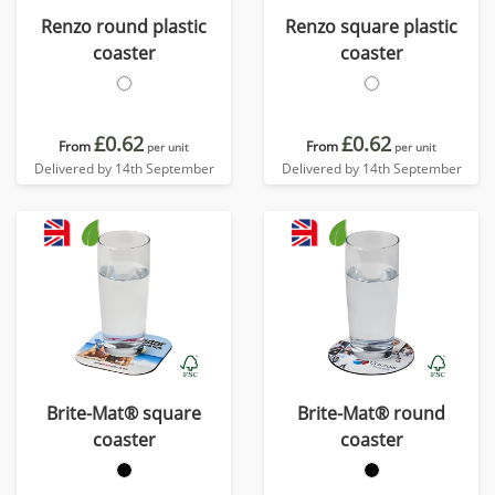
Renzo round plastic
Renzo square plastic
coaster
coaster
£0.62
£0.62
From
From
per unit
per unit
Delivered by 14th September
Delivered by 14th September
Brite-Mat® square
Brite-Mat® round
coaster
coaster