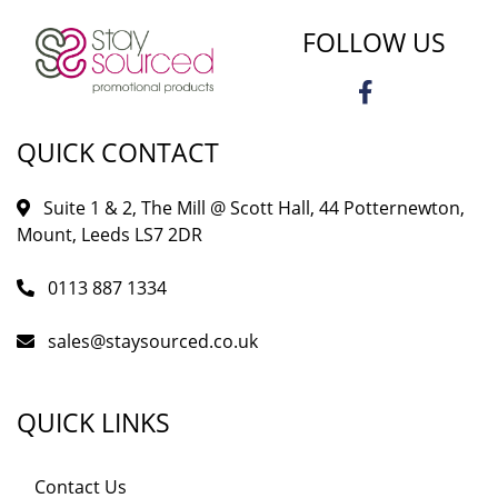
FOLLOW US
QUICK CONTACT
Suite 1 & 2, The Mill @ Scott Hall, 44 Potternewton,
Mount, Leeds LS7 2DR
0113 887 1334
sales@staysourced.co.uk
QUICK LINKS
Contact Us