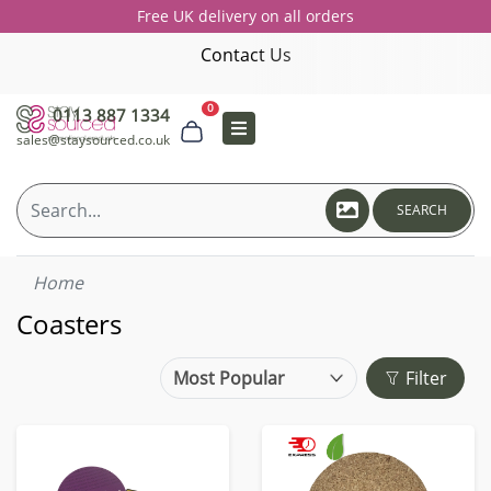
Free UK delivery on all orders
Contact Us
0
0113 887 1334
sales@staysourced.co.uk
SEARCH
Home
Coasters
Filter