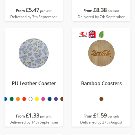
£5.47
£8.38
From
From
per unit
per unit
Delivered by 7th September
Delivered by 7th September
PU Leather Coaster
Bamboo Coasters
£1.33
£1.59
From
From
per unit
per unit
Delivered by 14th September
Delivered by 27th August