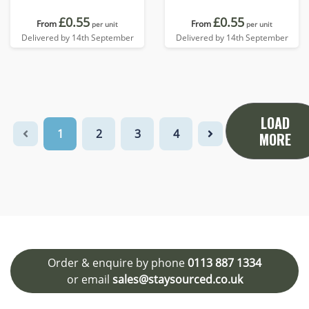
£0.55
£0.55
From
From
per unit
per unit
Delivered by 14th September
Delivered by 14th September
LOAD
1
2
3
4
MORE
Order & enquire by phone
0113 887 1334
or email
sales@staysourced.co.uk