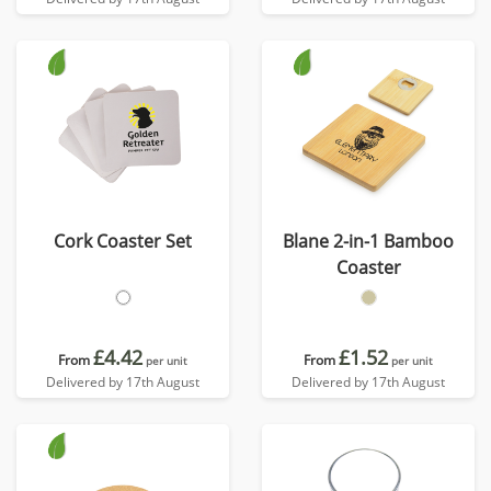
Cork Coaster Set
Blane 2-in-1 Bamboo
Coaster
£4.42
£1.52
From
From
per unit
per unit
Delivered by 17th August
Delivered by 17th August