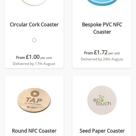
Circular Cork Coaster
Bespoke PVC NFC
Coaster
£1.72
From
per unit
£1.00
From
per unit
Delivered by 24th August
Delivered by 17th August
Round NFC Coaster
Seed Paper Coaster