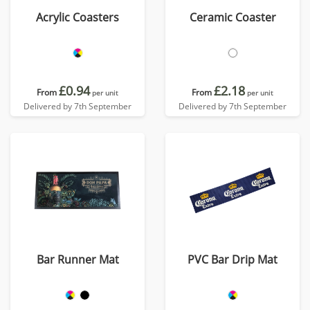
Acrylic Coasters
Ceramic Coaster
£0.94
£2.18
From
From
per unit
per unit
Delivered by 7th September
Delivered by 7th September
Bar Runner Mat
PVC Bar Drip Mat