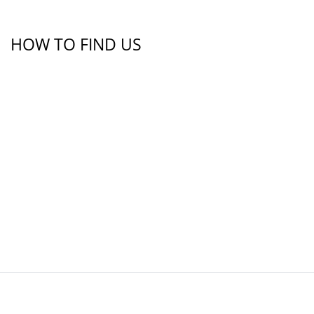
HOW TO FIND US