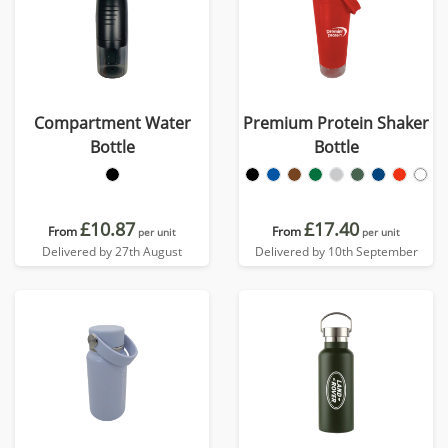
Compartment Water
Premium Protein Shaker
Bottle
Bottle
£10.87
£17.40
From
From
per unit
per unit
Delivered by 27th August
Delivered by 10th September