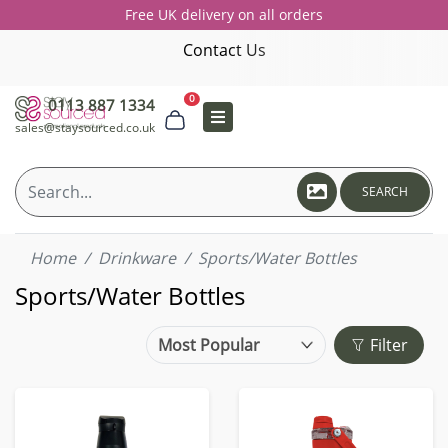
Free UK delivery on all orders
Contact Us
0
0113 887 1334
sales@staysourced.co.uk
SEARCH
Home
Drinkware
Sports/Water Bottles
Sports/Water Bottles
Filter