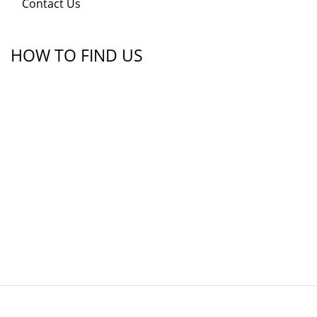
Contact Us
HOW TO FIND US