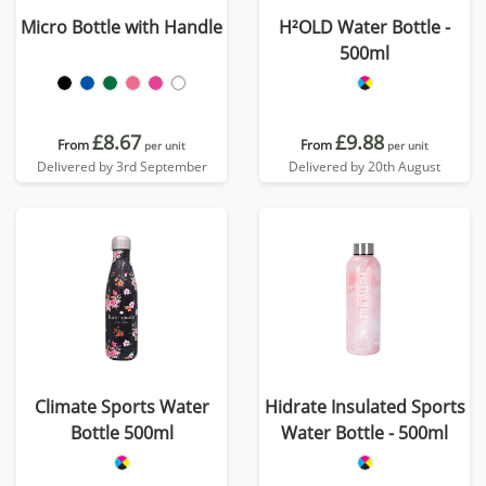
Micro Bottle with Handle
H²OLD Water Bottle -
500ml
£8.67
£9.88
From
From
per unit
per unit
Delivered by 3rd September
Delivered by 20th August
Climate Sports Water
Hidrate Insulated Sports
Bottle 500ml
Water Bottle - 500ml