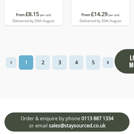
£8.15
£14.29
From
From
per unit
per unit
Delivered by 20th August
Delivered by 20th August
L
1
2
3
4
5
M
Order & enquire by phone
0113 887 1334
or email
sales@staysourced.co.uk