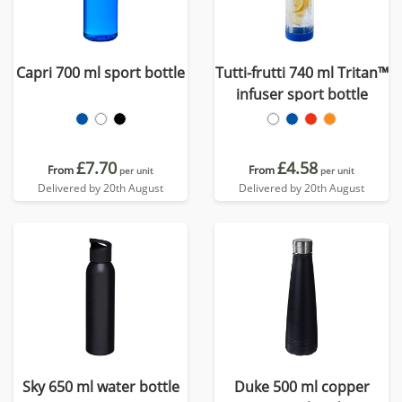
Capri 700 ml sport bottle
Tutti-frutti 740 ml Tritan™
infuser sport bottle
£7.70
£4.58
From
From
per unit
per unit
Delivered by 20th August
Delivered by 20th August
Sky 650 ml water bottle
Duke 500 ml copper