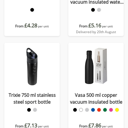
vacuum insulated water
bottle
£4.28
£5.16
From
From
per unit
per unit
Delivered by 20th August
Trixie 750 ml stainless
Vasa 500 ml copper
steel sport bottle
vacuum insulated bottle
£7.13
£7.86
From
From
per unit
per unit