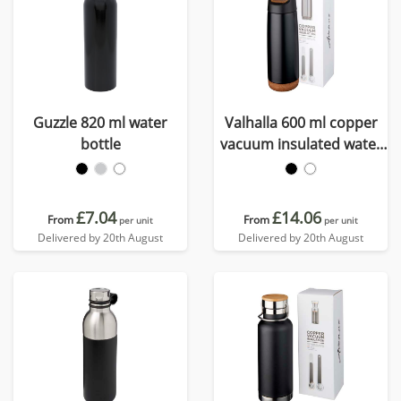
Guzzle 820 ml water
Valhalla 600 ml copper
bottle
vacuum insulated water
bottle
£7.04
£14.06
From
From
per unit
per unit
Delivered by 20th August
Delivered by 20th August