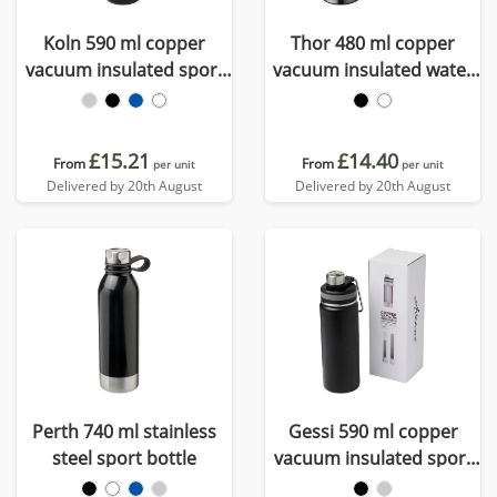
Koln 590 ml copper
Thor 480 ml copper
vacuum insulated sport
vacuum insulated water
bottle
bottle
£15.21
£14.40
From
From
per unit
per unit
Delivered by 20th August
Delivered by 20th August
Perth 740 ml stainless
Gessi 590 ml copper
steel sport bottle
vacuum insulated sport
bottle