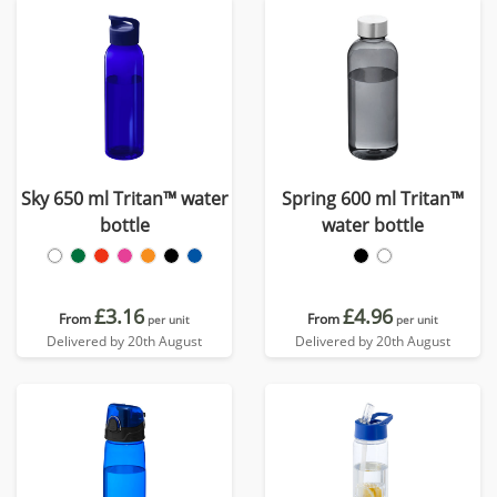
Sky 650 ml Tritan™ water
Spring 600 ml Tritan™
bottle
water bottle
£3.16
£4.96
From
From
per unit
per unit
Delivered by 20th August
Delivered by 20th August