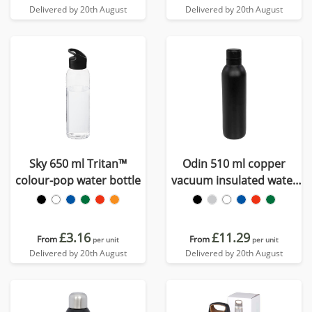
Delivered by 20th August
Delivered by 20th August
Sky 650 ml Tritan™
Odin 510 ml copper
colour-pop water bottle
vacuum insulated water
bottle
£3.16
£11.29
From
From
per unit
per unit
Delivered by 20th August
Delivered by 20th August