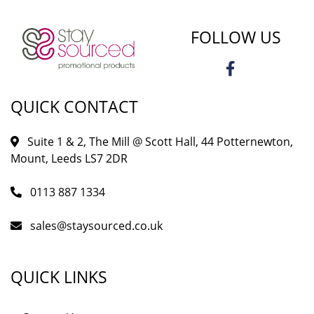
FOLLOW US
QUICK CONTACT
Suite 1 & 2, The Mill @ Scott Hall, 44 Potternewton,
Mount, Leeds LS7 2DR
0113 887 1334
sales@staysourced.co.uk
QUICK LINKS