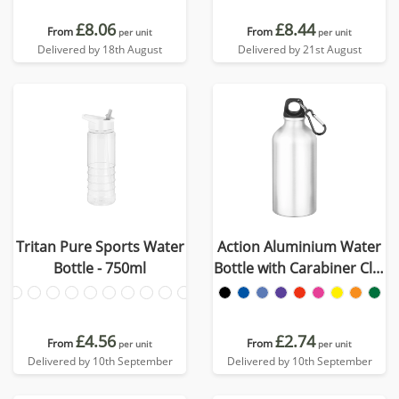
£8.06
£8.44
From
From
per unit
per unit
Delivered by 18th August
Delivered by 21st August
Tritan Pure Sports Water
Action Aluminium Water
Bottle - 750ml
Bottle with Carabiner Clip
- 550ml
£4.56
£2.74
From
From
per unit
per unit
Delivered by 10th September
Delivered by 10th September