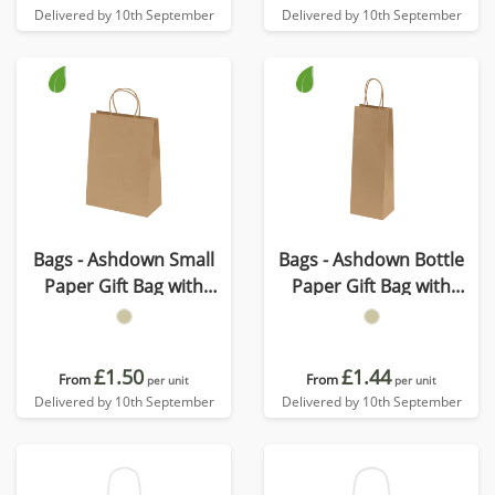
Delivered by 10th September
Delivered by 10th September
Bags - Ashdown Small
Bags - Ashdown Bottle
Paper Gift Bag with
Paper Gift Bag with
Twisted Handles - Kraft -
Twisted Handles - Kraft -
150GSM
150GSM
£1.50
£1.44
From
From
per unit
per unit
Delivered by 10th September
Delivered by 10th September