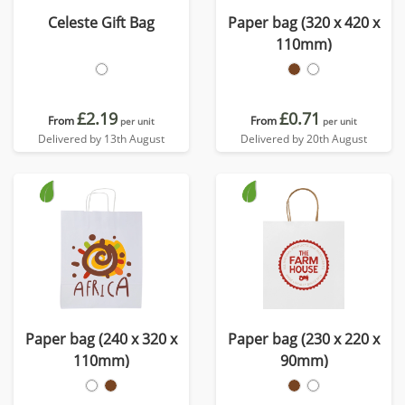
Celeste Gift Bag
Paper bag (320 x 420 x
110mm)
£2.19
£0.71
From
From
per unit
per unit
Delivered by 13th August
Delivered by 20th August
Paper bag (240 x 320 x
Paper bag (230 x 220 x
110mm)
90mm)