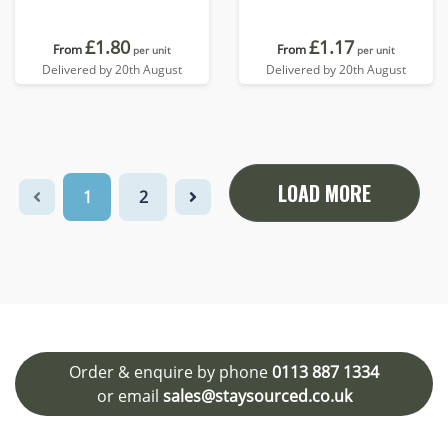
£1.80
£1.17
From
From
per unit
per unit
Delivered by 20th August
Delivered by 20th August
LOAD MORE
1
2
Order & enquire by phone
0113 887 1334
or email
sales@staysourced.co.uk