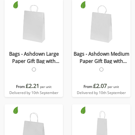
Bags - Ashdown Large
Bags - Ashdown Medium
Paper Gift Bag with
Paper Gift Bag with
Twisted Handles
Twisted Handles
£2.21
£2.07
From
From
per unit
per unit
Delivered by 10th September
Delivered by 10th September