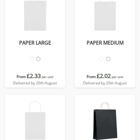
PAPER LARGE
PAPER MEDIUM
£2.33
£2.02
From
From
per unit
per unit
Delivered by 20th August
Delivered by 20th August