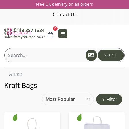
Free UK delivery on all orders
Contact Us
0
0113 887 1334
sales@staysourced.co.uk
SEARCH
Home
Kraft Bags
Filter