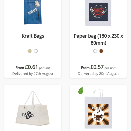
Kraft Bags
Paper bag (180 x 230 x
80mm)
£0.61
£0.57
From
From
per unit
per unit
Delivered by 27th August
Delivered by 20th August