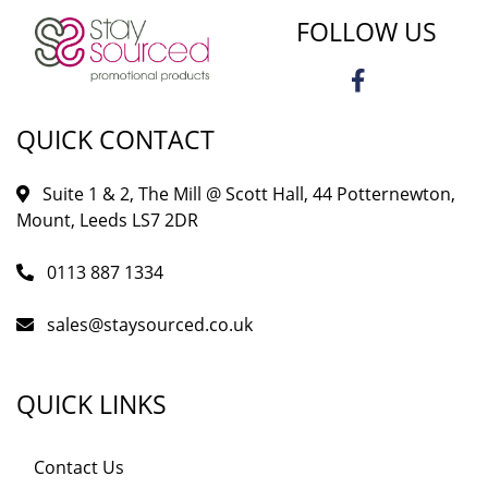
FOLLOW US
QUICK CONTACT
Suite 1 & 2, The Mill @ Scott Hall, 44 Potternewton,
Mount, Leeds LS7 2DR
0113 887 1334
sales@staysourced.co.uk
QUICK LINKS
Contact Us