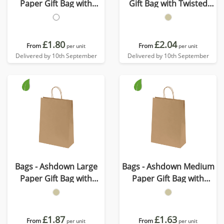
Paper Gift Bag with
Gift Bag with Twisted
Twisted Handles
Handles - Kraft - 150GSM
£1.80
£2.04
From
From
per unit
per unit
Delivered by 10th September
Delivered by 10th September
Bags - Ashdown Large
Bags - Ashdown Medium
Paper Gift Bag with
Paper Gift Bag with
Twisted Handles - Kraft -
Twisted Handles - Kraft -
150GSM
150GSM
£1.87
£1.63
From
From
per unit
per unit