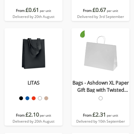
£0.61
£0.67
From
From
per unit
per unit
Delivered by 20th August
Delivered by 3rd September
LITAS
Bags - Ashdown XL Paper
Gift Bag with Twisted
Handles
£2.10
£2.31
From
From
per unit
per unit
Delivered by 20th August
Delivered by 10th September