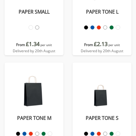
PAPER SMALL
PAPER TONE L
£1.34
£2.13
From
From
per unit
per unit
Delivered by 20th August
Delivered by 20th August
PAPER TONE M
PAPER TONE S