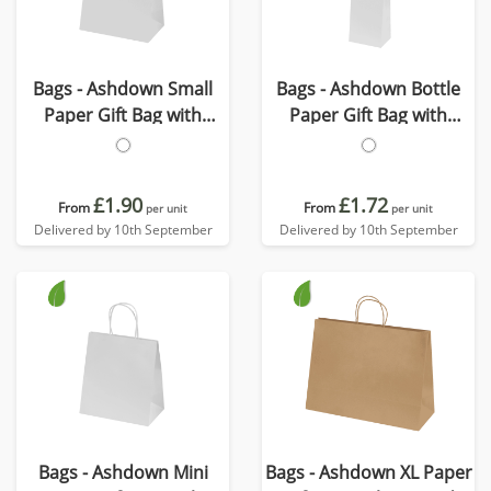
Bags - Ashdown Small
Bags - Ashdown Bottle
Paper Gift Bag with
Paper Gift Bag with
Twisted Handles
Twisted Handles
£1.90
£1.72
From
From
per unit
per unit
Delivered by 10th September
Delivered by 10th September
Bags - Ashdown Mini
Bags - Ashdown XL Paper