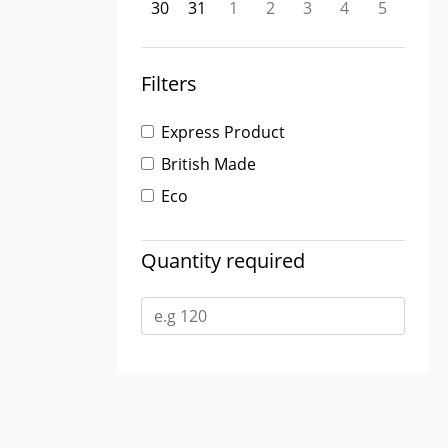
30
31
1
2
3
4
5
Filters
Express Product
British Made
Eco
Quantity required