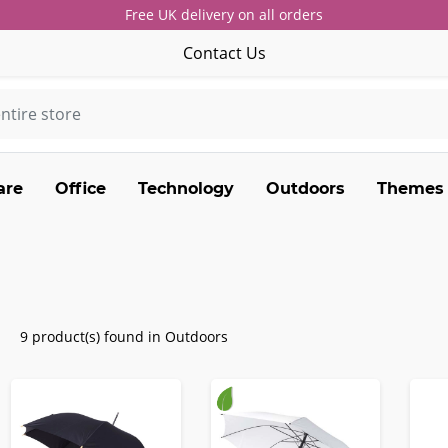
Free UK delivery on all orders
Contact Us
are
Office
Technology
Outdoors
Themes
9 product(s) found in Outdoors