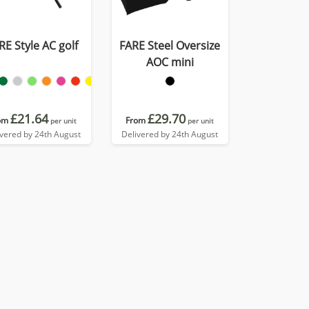
RE Style AC golf
FARE Steel Oversize
AOC mini
£21.64
£29.70
om
From
per unit
per unit
ivered by 24th August
Delivered by 24th August