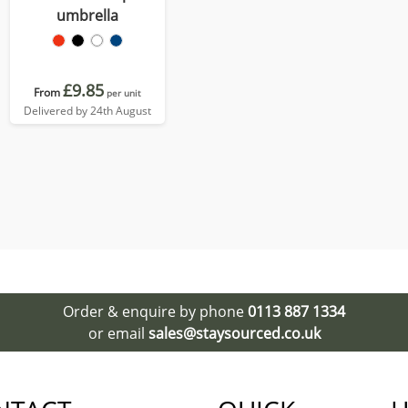
umbrella
£9.85
From
per unit
Delivered by 24th August
Order & enquire by phone
0113 887 1334
or email
sales@staysourced.co.uk