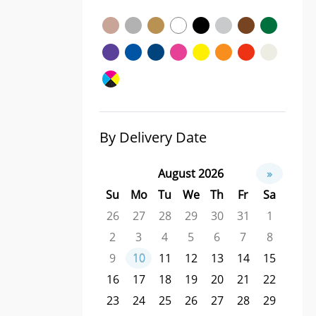
By Delivery Date
August 2026
»
Su
Mo
Tu
We
Th
Fr
Sa
26
27
28
29
30
31
1
2
3
4
5
6
7
8
9
10
11
12
13
14
15
16
17
18
19
20
21
22
23
24
25
26
27
28
29