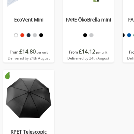
EcoVent Mini
FARE ÖkoBrella mini
FA
£14.80
£14.12
From
From
Fr
per unit
per unit
Delivered by 24th August
Delivered by 24th August
Del
RPET Telescopic