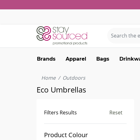
Brands
Apparel
Bags
Drinkw
Home
Outdoors
Eco Umbrellas
Filters Results
Reset
Product Colour