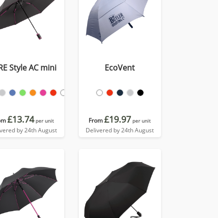
RE Style AC mini
EcoVent
£13.74
£19.97
om
From
per unit
per unit
ivered by 24th August
Delivered by 24th August