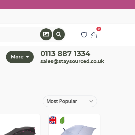
0
0113 887 1334
More
sales@staysourced.co.uk