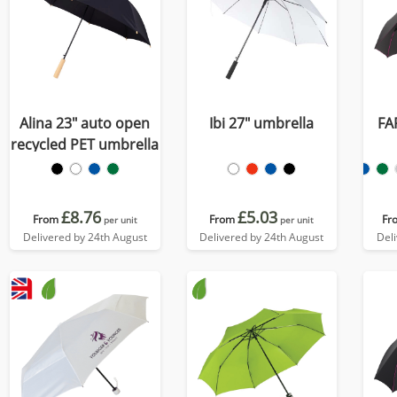
Alina 23" auto open
Ibi 27" umbrella
FA
recycled PET umbrella
£8.76
£5.03
From
From
Fr
per unit
per unit
Delivered by 24th August
Delivered by 24th August
Del