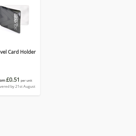
vel Card Holder
£0.51
rom
per unit
ivered by 21st August