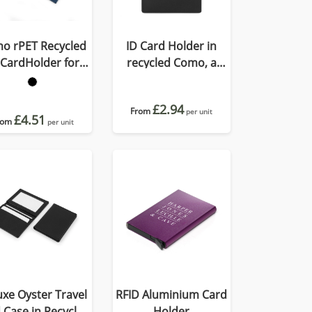
o rPET Recycled
ID Card Holder in
 CardHolder for
recycled Como, a
Lanyard
quality vegan PU.
£2.94
From
per unit
£4.51
rom
per unit
xe Oyster Travel
RFID Aluminium Card
 Case in Recycled
Holder