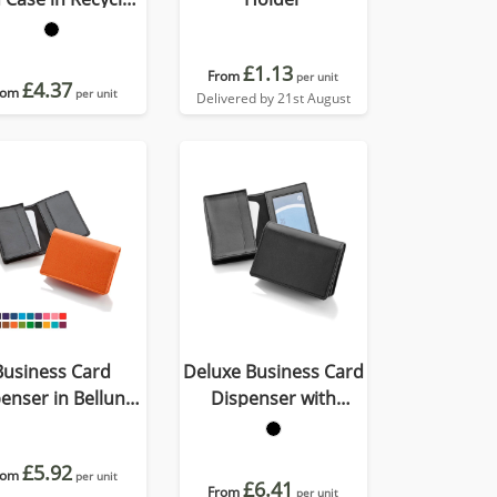
Porto
£1.13
From
per unit
£4.37
rom
per unit
Delivered by 21st August
Business Card
Deluxe Business Card
enser in Belluno,
Dispenser with
vegan coloured
Framed Window
atherette with a
Pocket
£5.92
rom
subtle grain.
per unit
£6.41
From
per unit