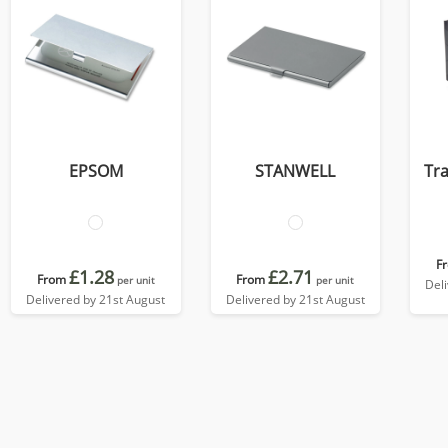
EPSOM
STANWELL
Tra
F
£1.28
£2.71
From
From
per unit
per unit
Del
Delivered by 21st August
Delivered by 21st August