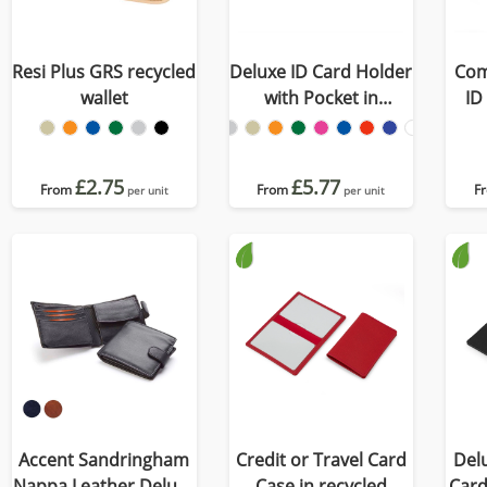
Resi Plus GRS recycled
Deluxe ID Card Holder
Com
wallet
with Pocket in
ID
Recycled Porto
£2.75
£5.77
From
From
F
per unit
per unit
Accent Sandringham
Credit or Travel Card
Delu
Nappa Leather Deluxe
Case in recycled
Card