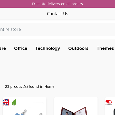
Free UK delivery on all orders
Contact Us
are
Office
Technology
Outdoors
Themes
23 product(s) found in Home