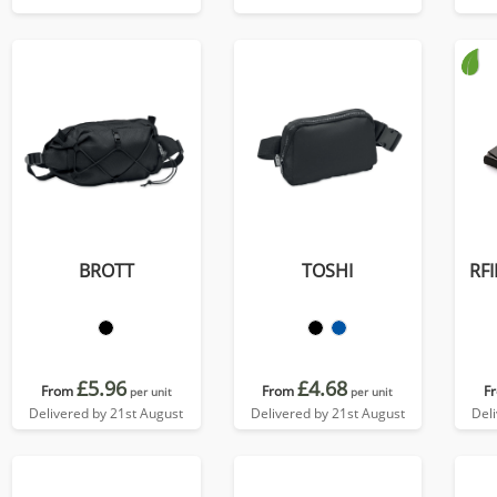
colours, in Soft Touch
Vegan Torino PU.
BROTT
TOSHI
RFI
£5.96
£4.68
From
From
F
per unit
per unit
Delivered by 21st August
Delivered by 21st August
Del