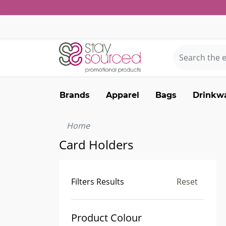
Brands
Apparel
Bags
Drinkw
Home
Card Holders
Filters Results
Reset
Product Colour