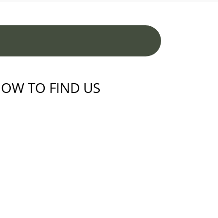
OW TO FIND US