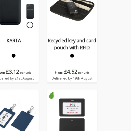
KARTA
Recycled key and card
pouch with RFID
£3.12
£4.52
rom
From
per unit
per unit
ivered by 21st August
Delivered by 19th August