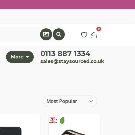
0
0113 887 1334
More
sales@staysourced.co.uk