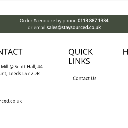
Order & enquire by phone
0113 887 1334
or email
sales@staysourced.co.uk
NTACT
QUICK
H
LINKS
Mill @ Scott Hall, 44
nt, Leeds LS7 2DR
Contact Us
rced.co.uk