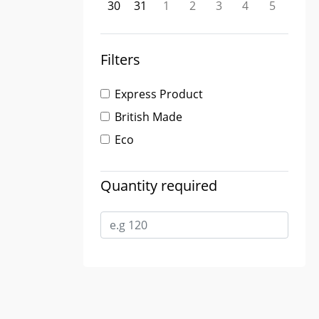
30
31
1
2
3
4
5
Filters
Express Product
British Made
Eco
Quantity required