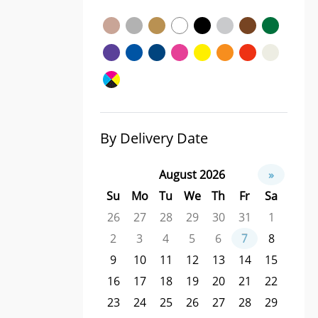
By Delivery Date
August 2026
»
Su
Mo
Tu
We
Th
Fr
Sa
26
27
28
29
30
31
1
2
3
4
5
6
7
8
9
10
11
12
13
14
15
16
17
18
19
20
21
22
23
24
25
26
27
28
29