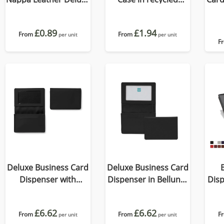
Billfold Wallet, with
Como, a quality vegan
accent stitching in a
PU.
£0.89
£1.94
choice of black, navy
From
From
per unit
per unit
F
or brown.
Deluxe Business Card
Deluxe Business Card
Dispenser with
Dispenser in Belluno,
Disp
Framed Window
a vegan coloured
a 
Pocket, choose from
leatherette with a
le
£6.62
£6.62
of 19 contemporary
From
From
subtle grain.
F
per unit
per unit