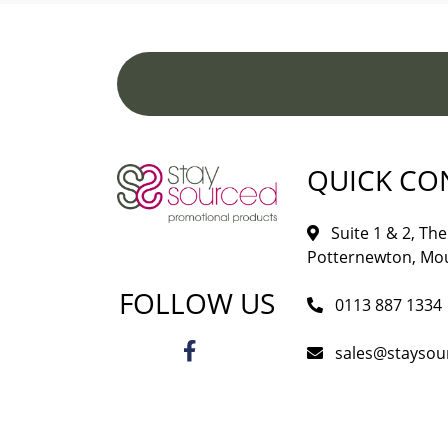
QUICK CO
Suite 1 & 2, The 
Potternewton, Mou
FOLLOW US
0113 887 1334
sales@staysou