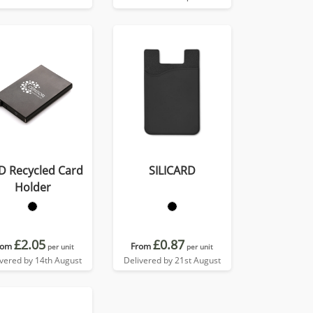
D Recycled Card
SILICARD
Holder
£2.05
£0.87
rom
From
per unit
per unit
ivered by 14th August
Delivered by 21st August