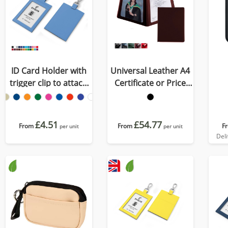
ID Card Holder with
Universal Leather A4
trigger clip to attach
Certificate or Price
to a lanyard in
List Holder, made in
Recycled Porto
the UK in a choice of 5
colours.
£4.51
£54.77
From
From
F
per unit
per unit
Del