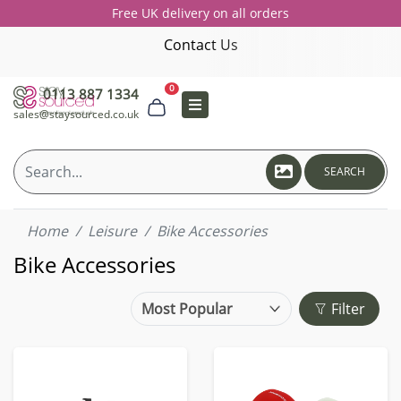
Free UK delivery on all orders
Contact Us
0
0113 887 1334
sales@staysourced.co.uk
SEARCH
Home
Leisure
Bike Accessories
Bike Accessories
Filter