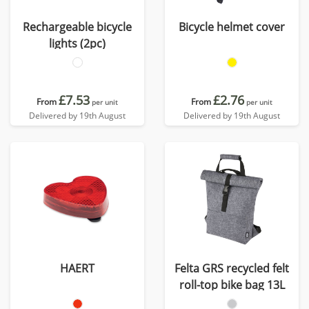
Rechargeable bicycle
Bicycle helmet cover
lights (2pc)
£7.53
£2.76
From
From
per unit
per unit
Delivered by 19th August
Delivered by 19th August
HAERT
Felta GRS recycled felt
roll-top bike bag 13L