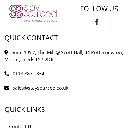
FOLLOW US
QUICK CONTACT
Suite 1 & 2, The Mill @ Scott Hall, 44 Potternewton,
Mount, Leeds LS7 2DR
0113 887 1334
sales@staysourced.co.uk
QUICK LINKS
Contact Us