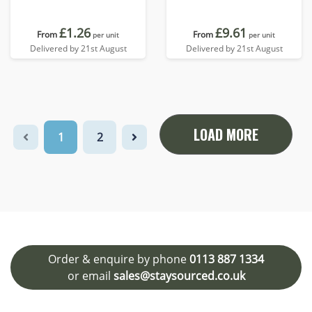
£1.26
£9.61
From
From
per unit
per unit
Delivered by 21st August
Delivered by 21st August
LOAD MORE
1
2
Order & enquire by phone
0113 887 1334
or email
sales@staysourced.co.uk