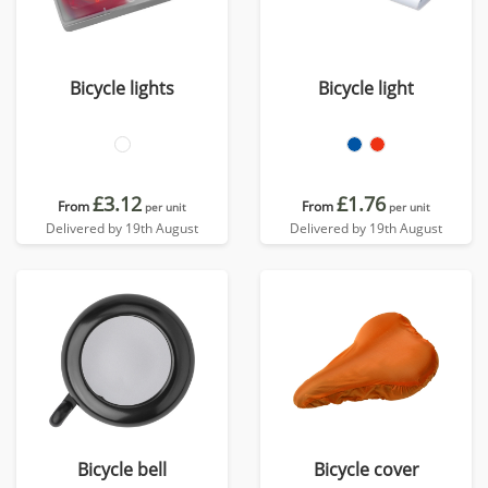
Bicycle lights
Bicycle light
£3.12
£1.76
From
From
per unit
per unit
Delivered by 19th August
Delivered by 19th August
Bicycle bell
Bicycle cover