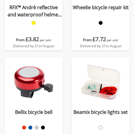
RFX™ André reflective
Wheelie bicycle repair kit
and waterproof helmet
cover
£3.82
£7.72
From
From
per unit
per unit
Delivered by 21st August
Delivered by 21st August
Bellix bicycle bell
Beamix bicycle lights set