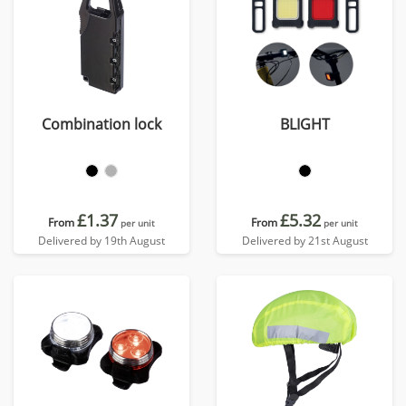
Combination lock
BLIGHT
£1.37
£5.32
From
From
per unit
per unit
Delivered by 19th August
Delivered by 21st August