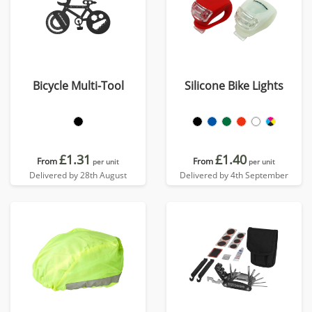
Bicycle Multi-Tool
Silicone Bike Lights
£1.31
£1.40
From
From
per unit
per unit
Delivered by 28th August
Delivered by 4th September