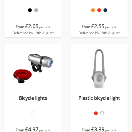
£2.05
£2.55
From
From
per unit
per unit
Delivered by 19th August
Delivered by 19th August
Bicycle lights
Plastic bicycle light
£4.97
£3.39
From
From
per unit
per unit