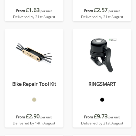
£1.63
£2.57
From
From
per unit
per unit
Delivered by 21st August
Delivered by 21st August
Bike Repair Tool Kit
RINGSMART
£2.90
£9.73
From
From
per unit
per unit
Delivered by 14th August
Delivered by 21st August