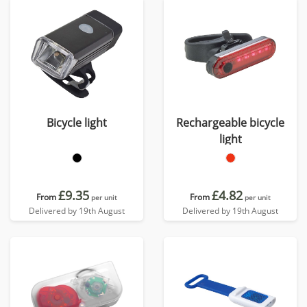
Bicycle light
Rechargeable bicycle
light
£9.35
£4.82
From
From
per unit
per unit
Delivered by 19th August
Delivered by 19th August