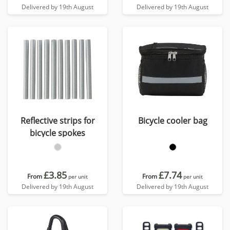
Delivered by 19th August
Delivered by 19th August
Reflective strips for
Bicycle cooler bag
bicycle spokes
£3.85
£7.74
From
From
per unit
per unit
Delivered by 19th August
Delivered by 19th August