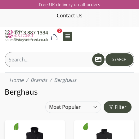
Free UK delivery on all orders
Contact Us
0
0113 887 1334
sales@staysourced.co.uk
SEARCH
Home
Brands
Berghaus
Berghaus
Filter