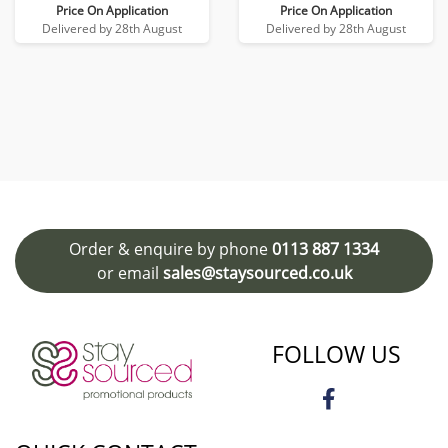
Price On Application
Price On Application
Delivered by 28th August
Delivered by 28th August
Order & enquire by phone
0113 887 1334
or email
sales@staysourced.co.uk
FOLLOW US