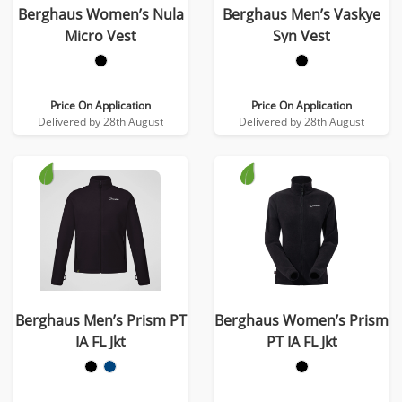
Berghaus Women’s Nula
Berghaus Men’s Vaskye
Micro Vest
Syn Vest
Price On Application
Price On Application
Delivered by 28th August
Delivered by 28th August
Berghaus Men’s Prism PT
Berghaus Women’s Prism
IA FL Jkt
PT IA FL Jkt