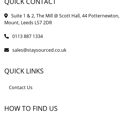
QUICK CONTACT
Suite 1 & 2, The Mill @ Scott Hall, 44 Potternewton,
Mount, Leeds LS7 2DR
0113 887 1334
sales@staysourced.co.uk
QUICK LINKS
Contact Us
HOW TO FIND US