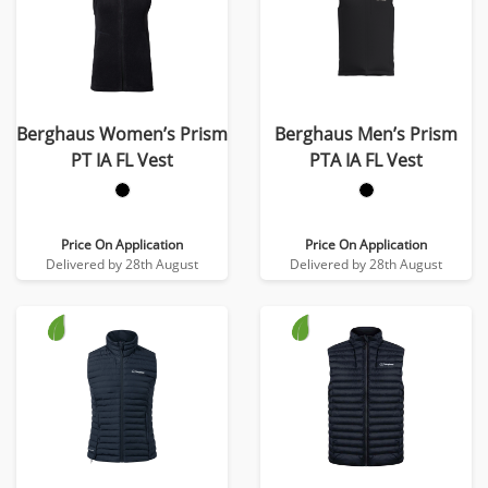
Berghaus Women’s Prism
Berghaus Men’s Prism
PT IA FL Vest
PTA IA FL Vest
Price On Application
Price On Application
Delivered by 28th August
Delivered by 28th August