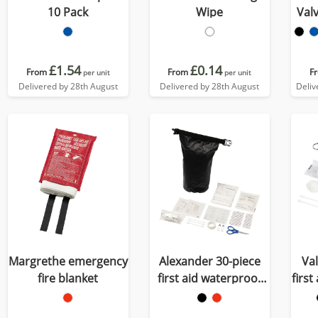
10 Pack
Wipe
Val
£1.54
£0.14
From
From
F
per unit
per unit
Delivered by 28th August
Delivered by 28th August
Deliv
Margrethe emergency
Alexander 30-piece
Va
fire blanket
first aid waterproof
first
bag