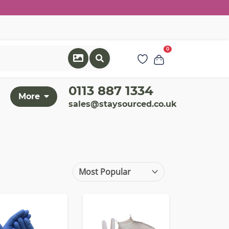
0
0113 887 1334
More
sales@staysourced.co.uk