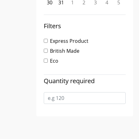
30
31
1
2
3
4
5
Filters
Express Product
British Made
Eco
Quantity required