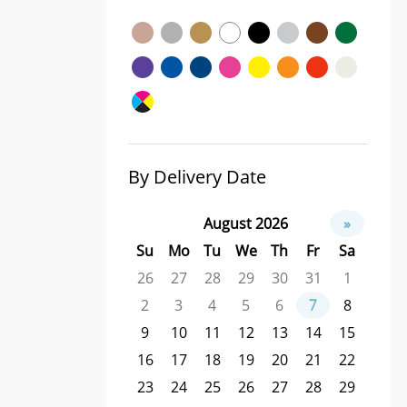
By Delivery Date
August 2026
»
Su
Mo
Tu
We
Th
Fr
Sa
26
27
28
29
30
31
1
2
3
4
5
6
7
8
9
10
11
12
13
14
15
16
17
18
19
20
21
22
23
24
25
26
27
28
29