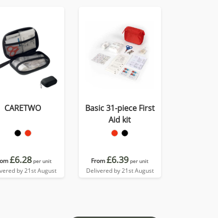
CARETWO
Basic 31-piece First
Aid kit
£6.28
£6.39
rom
From
per unit
per unit
ivered by 21st August
Delivered by 21st August