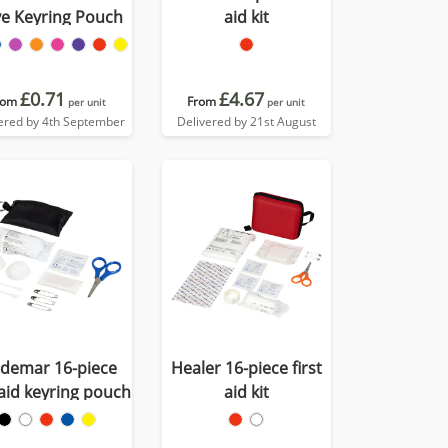
ve Keyring Pouch
aid kit
£0.71
£4.67
rom
From
per unit
per unit
ered by 4th September
Delivered by 21st August
ldemar 16-piece
Healer 16-piece first
 aid keyring pouch
aid kit