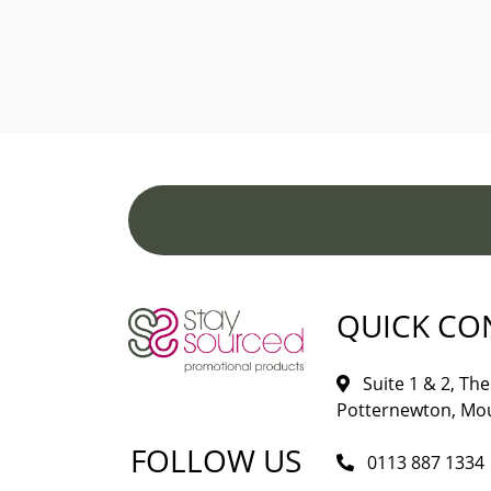
QUICK CO
Suite 1 & 2, The 
Potternewton, Mou
FOLLOW US
0113 887 1334