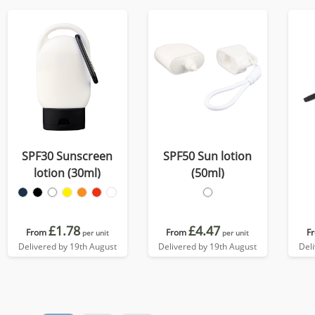
SPF30 Sunscreen
SPF50 Sun lotion
lotion (30ml)
(50ml)
£1.78
£4.47
From
From
F
per unit
per unit
Delivered by 19th August
Delivered by 19th August
Del