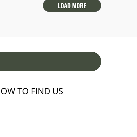
LOAD MORE
OW TO FIND US