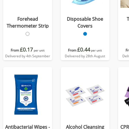
Forehead
Disposable Shoe
Thermometer Strip
Covers
£0.17
£0.44
From
From
F
per unit
per unit
Delivered by 4th September
Delivered by 28th August
Del
Antibacterial Wipes -
Alcohol Cleansing
CPR