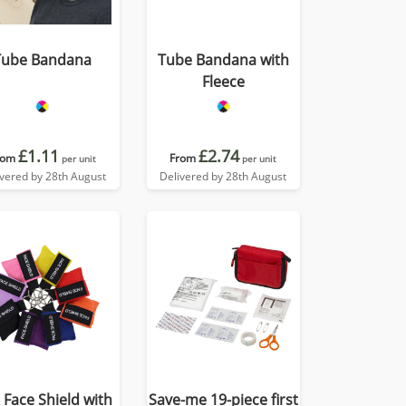
Tube Bandana
Tube Bandana with
Fleece
£1.11
£2.74
rom
From
per unit
per unit
ivered by 28th August
Delivered by 28th August
 Face Shield with
Save-me 19-piece first