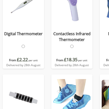
Digital Thermometer
Contactless Infrared
Thermometer
£2.22
£18.35
From
From
F
per unit
per unit
Delivered by 28th August
Delivered by 28th August
Del