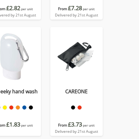
£2.82
£7.28
rom
From
per unit
per unit
ivered by 21st August
Delivered by 21st August
eeky hand wash
CAREONE
£1.83
£3.73
rom
From
per unit
per unit
Delivered by 21st August