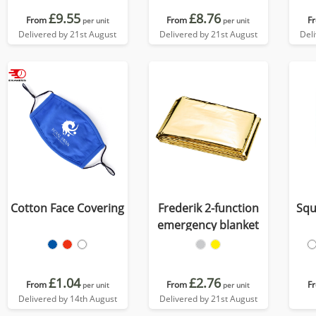
£9.55
£8.76
From
From
F
per unit
per unit
Delivered by 21st August
Delivered by 21st August
Del
Cotton Face Covering
Frederik 2-function
Squ
emergency blanket
£1.04
£2.76
From
From
F
per unit
per unit
Delivered by 14th August
Delivered by 21st August