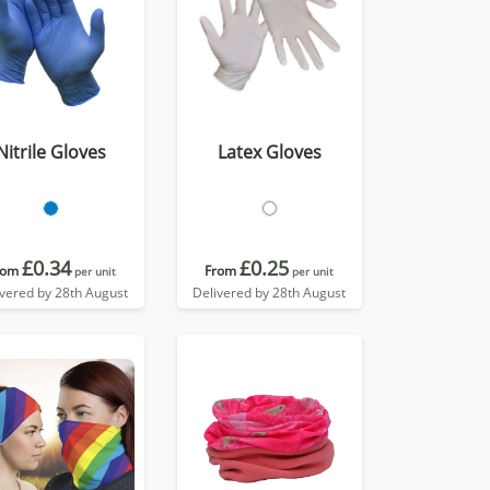
Nitrile Gloves
Latex Gloves
£0.34
£0.25
rom
From
per unit
per unit
ivered by 28th August
Delivered by 28th August