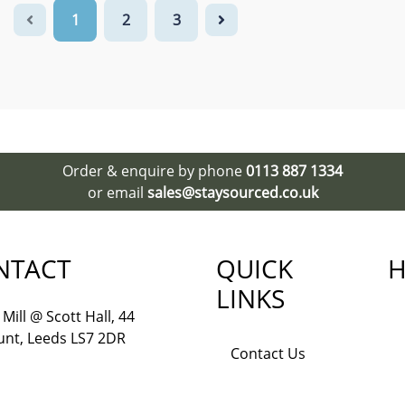
1
2
3
Order & enquire by phone
0113 887 1334
or email
sales@staysourced.co.uk
NTACT
QUICK
H
LINKS
Mill @ Scott Hall, 44
nt, Leeds LS7 2DR
Contact Us