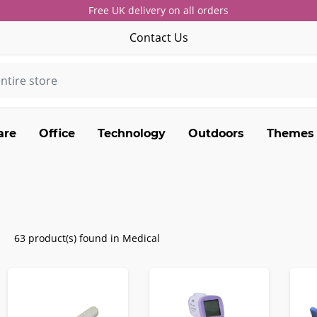
Free UK delivery on all orders
Contact Us
are
Office
Technology
Outdoors
Themes
63 product(s) found in Medical