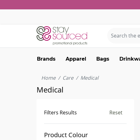
Brands
Apparel
Bags
Drinkw
Home
Care
Medical
Medical
Filters Results
Reset
Product Colour