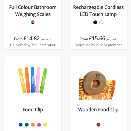
Full Colour Bathroom
Rechargeable Cordless
Weighing Scales
LED Touch Lamp
£14.82
£15.66
From
From
per unit
per unit
Delivered by 7th September
Delivered by 21st September
Food Clip
Wooden Food Clip