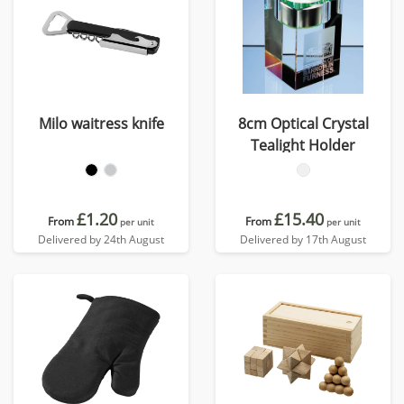
Milo waitress knife
8cm Optical Crystal
Tealight Holder
£1.20
£15.40
From
From
per unit
per unit
Delivered by 24th August
Delivered by 17th August