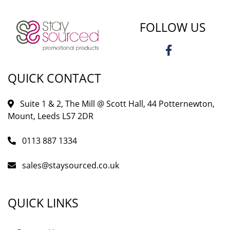
FOLLOW US
QUICK CONTACT
Suite 1 & 2, The Mill @ Scott Hall, 44 Potternewton,
Mount, Leeds LS7 2DR
0113 887 1334
sales@staysourced.co.uk
QUICK LINKS