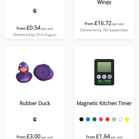
Wings
£16.72
From
per unit
£0.54
From
per unit
Delivered by 7th September
Delivered by 31st August
Rubber Duck
Magnetic Kitchen Timer
£3.00
£1.64
From
From
per unit
per unit