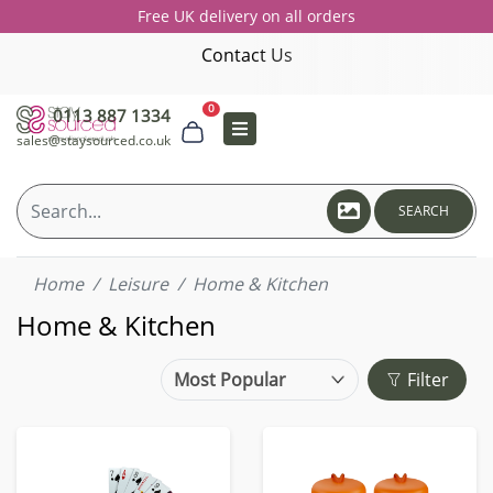
Free UK delivery on all orders
Contact Us
0
0113 887 1334
sales@staysourced.co.uk
SEARCH
Home
Leisure
Home & Kitchen
Home & Kitchen
Filter