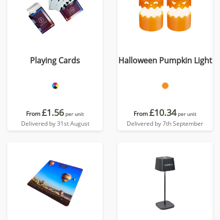
Playing Cards
Halloween Pumpkin Light
£1.56
£10.34
From
From
per unit
per unit
Delivered by 31st August
Delivered by 7th September