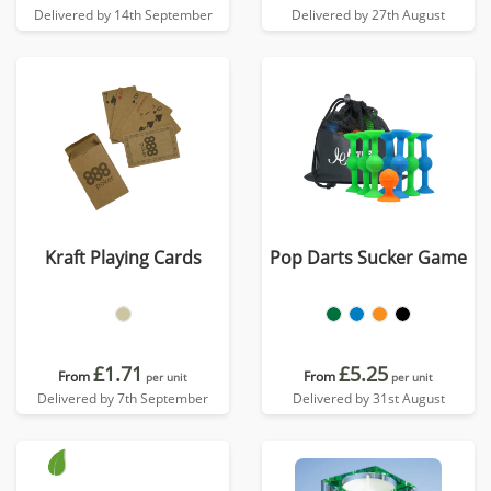
Delivered by 14th September
Delivered by 27th August
Kraft Playing Cards
Pop Darts Sucker Game
£1.71
£5.25
From
From
per unit
per unit
Delivered by 7th September
Delivered by 31st August