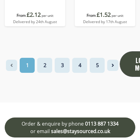
£2.12
£1.52
From
From
per unit
per unit
Delivered by 24th August
Delivered by 17th August
L
1
2
3
4
5
M
Order & enquire by phone
0113 887 1334
or email
sales@staysourced.co.uk