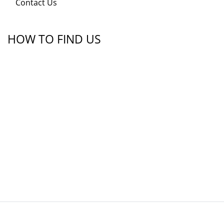
Contact Us
HOW TO FIND US