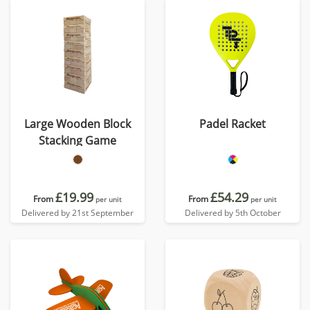
Large Wooden Block
Padel Racket
Stacking Game
£19.99
£54.29
From
From
per unit
per unit
Delivered by 21st September
Delivered by 5th October