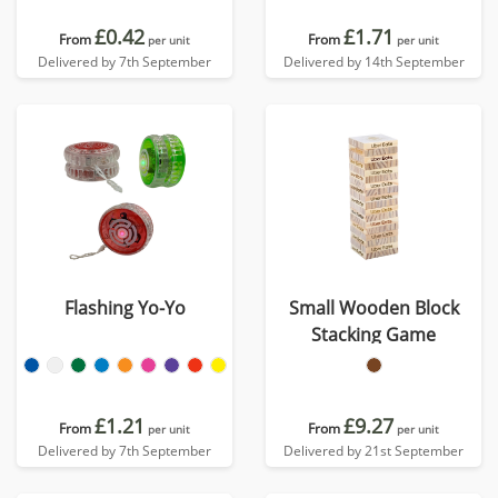
£0.42
£1.71
From
From
per unit
per unit
Delivered by 7th September
Delivered by 14th September
Flashing Yo-Yo
Small Wooden Block
Stacking Game
£1.21
£9.27
From
From
per unit
per unit
Delivered by 7th September
Delivered by 21st September