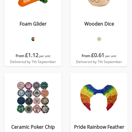
Foam Glider
Wooden Dice
£1.12
£0.61
From
From
per unit
per unit
Delivered by 7th September
Delivered by 7th September
Ceramic Poker Chip
Pride Rainbow Feather