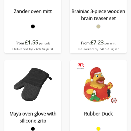
Zander oven mitt
Brainiac 3-piece wooden
brain teaser set
£1.55
£7.23
From
From
per unit
per unit
Delivered by 24th August
Delivered by 24th August
Maya oven glove with
Rubber Duck
silicone grip