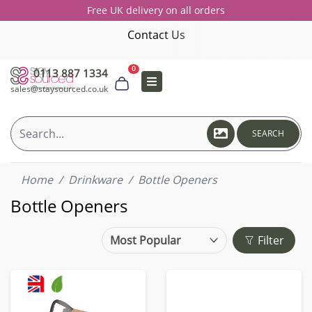
Free UK delivery on all orders
Contact Us
0
0113 887 1334
sales@staysourced.co.uk
SEARCH
Home
Drinkware
Bottle Openers
Bottle Openers
Filter