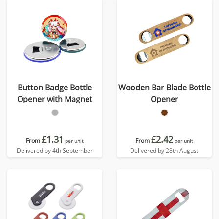
Button Badge Bottle
Wooden Bar Blade Bottle
Opener with Magnet
Opener
£1.31
£2.42
From
From
per unit
per unit
Delivered by 4th September
Delivered by 28th August