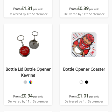
£1.31
£0.39
From
From
per unit
per unit
Delivered by 4th September
Delivered by 11th September
Bottle Lid Bottle Opener
Bottle Opener Coaster
Keyring
£0.94
£1.01
From
From
per unit
per unit
Delivered by 11th September
Delivered by 4th September