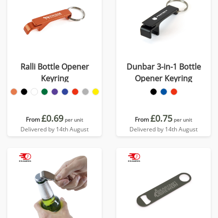
Ralli Bottle Opener
Dunbar 3-in-1 Bottle
Keyring
Opener Keyring
£0.69
£0.75
From
From
per unit
per unit
Delivered by 14th August
Delivered by 14th August