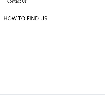
Contact Us
HOW TO FIND US