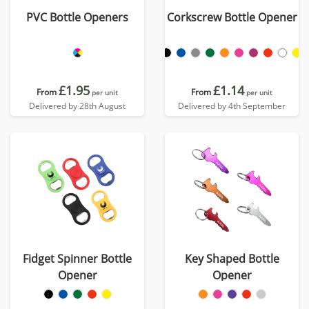
PVC Bottle Openers
Corkscrew Bottle Opener
£1.95
£1.14
From
From
per unit
per unit
Delivered by 28th August
Delivered by 4th September
Fidget Spinner Bottle
Key Shaped Bottle
Opener
Opener