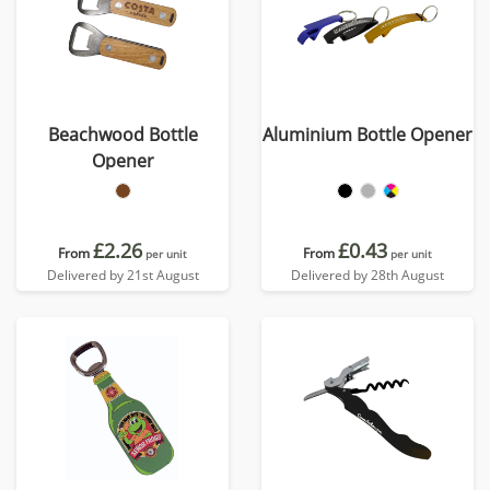
Beachwood Bottle
Aluminium Bottle Opener
Opener
£2.26
£0.43
From
From
per unit
per unit
Delivered by 21st August
Delivered by 28th August