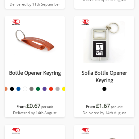
Delivered by 11th September
Bottle Opener Keyring
Sofia Bottle Opener
Keyring
£0.67
£1.67
From
From
per unit
per unit
Delivered by 14th August
Delivered by 14th August