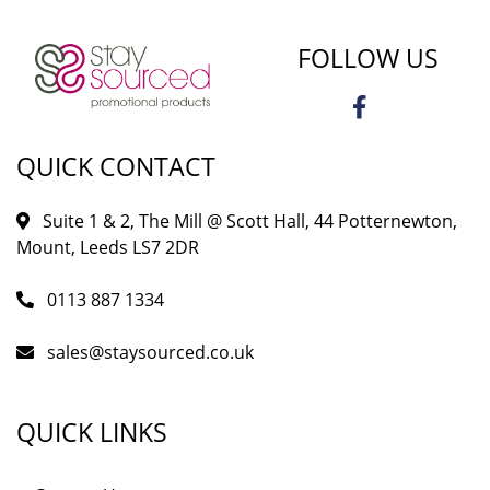
FOLLOW US
QUICK CONTACT
Suite 1 & 2, The Mill @ Scott Hall, 44 Potternewton,
Mount, Leeds LS7 2DR
0113 887 1334
sales@staysourced.co.uk
QUICK LINKS