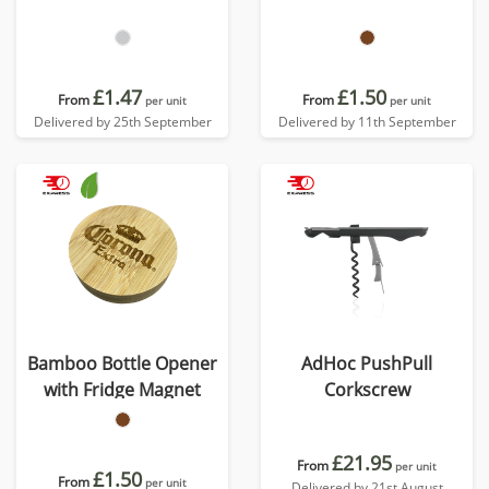
£1.47
£1.50
From
From
per unit
per unit
Delivered by 25th September
Delivered by 11th September
Bamboo Bottle Opener
AdHoc PushPull
with Fridge Magnet
Corkscrew
£21.95
From
per unit
£1.50
From
per unit
Delivered by 21st August