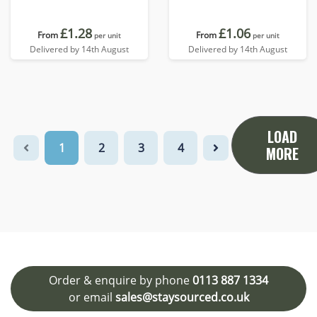
£1.28
£1.06
From
From
per unit
per unit
Delivered by 14th August
Delivered by 14th August
LOAD
1
2
3
4
MORE
Order & enquire by phone
0113 887 1334
or email
sales@staysourced.co.uk