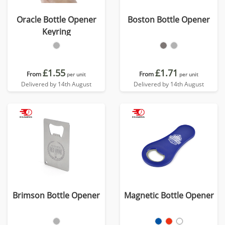
Oracle Bottle Opener
Boston Bottle Opener
Keyring
£1.55
£1.71
From
From
per unit
per unit
Delivered by 14th August
Delivered by 14th August
Brimson Bottle Opener
Magnetic Bottle Opener