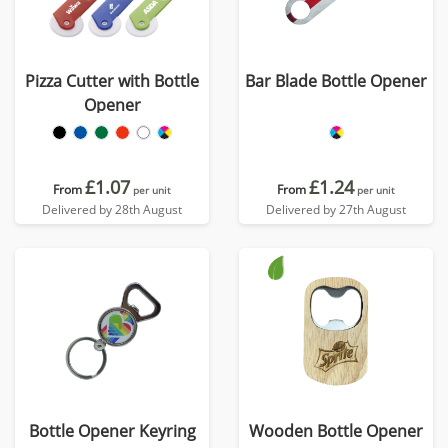
Pizza Cutter with Bottle
Bar Blade Bottle Opener
Opener
£1.07
£1.24
From
From
per unit
per unit
Delivered by 28th August
Delivered by 27th August
Bottle Opener Keyring
Wooden Bottle Opener