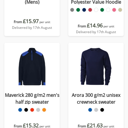
(Mens)
Polyester Value Hoodie
£15.97
From
per unit
£14.96
From
per unit
Delivered by 17th August
Delivered by 17th August
Maverick 280 g/m2 men's
Arora 300 g/m2 unisex
half zip sweater
crewneck sweater
£15.32
£21.63
From
From
per unit
per unit