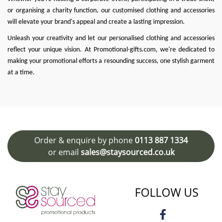
or organising a charity function, our customised clothing and accessories
will elevate your brand's appeal and create a lasting impression.
Unleash your creativity and let our personalised clothing and accessories
reflect your unique vision. At
Promotional-gifts.com
, we're dedicated to
making your promotional efforts a resounding success, one stylish garment
at a time.
Order & enquire by phone
0113 887 1334
or email
sales@staysourced.co.uk
FOLLOW US