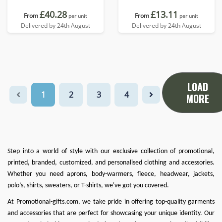
£40.28
£13.11
From
From
per unit
per unit
Delivered by 24th August
Delivered by 24th August
LOAD
1
2
3
4
MORE
Step into a world of style with our exclusive collection of promotional,
printed, branded, customized, and personalised clothing and accessories.
Whether you need
aprons
,
body-warmers
,
fleece
,
headwear
,
jackets
,
polo’s
,
shirts
,
sweaters
, or
T-shirts
, we've got you covered.
At
Promotional-gifts.com
, we take pride in offering top-quality garments
and accessories that are perfect for showcasing your unique identity. Our