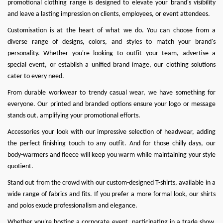
promotional clothing range is designed to elevate your brand's visibility
and leave a lasting impression on clients, employees, or event attendees.
Customisation is at the heart of what we do
. You can choose from a
diverse range of designs, colors, and styles to match your brand's
personality. Whether you're looking to outfit your team, advertise a
special event, or establish a unified brand image, our clothing solutions
cater to every need.
From durable workwear to trendy casual wear, we have something for
everyone. Our printed and branded options ensure your logo or message
stands out, amplifying your promotional efforts.
Accessories your look with our impressive selection of headwear, adding
the perfect finishing touch to any outfit. And for those chilly days, our
body-warmers and fleece will keep you warm while maintaining your style
quotient.
Stand out from the crowd with our custom-designed T-shirts, available in a
wide range of fabrics and fits. If you prefer a more formal look, our shirts
and polos exude professionalism and elegance.
Whether you're hosting a corporate event, participating in a trade show,