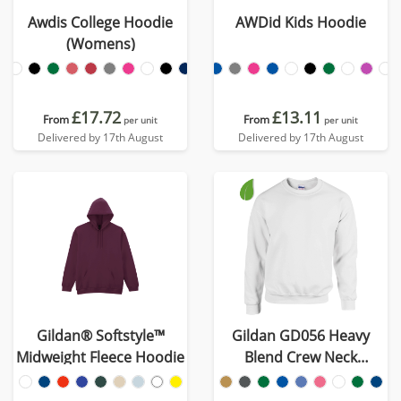
Awdis College Hoodie
AWDid Kids Hoodie
(Womens)
£17.72
£13.11
From
From
per unit
per unit
Delivered by 17th August
Delivered by 17th August
Gildan® Softstyle™
Gildan GD056 Heavy
Midweight Fleece Hoodie
Blend Crew Neck
Sweatshirt