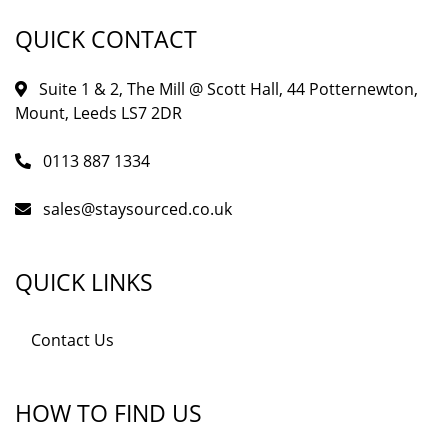
QUICK CONTACT
Suite 1 & 2, The Mill @ Scott Hall, 44 Potternewton,
Mount, Leeds LS7 2DR
0113 887 1334
sales@staysourced.co.uk
QUICK LINKS
Contact Us
HOW TO FIND US