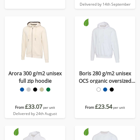
Delivered by 14th September
Arora 300 g/m2 unisex
Boris 280 g/m2 unisex
full zip hoodie
OCS organic oversized
hoodie
£33.07
£23.54
From
From
per unit
per unit
Delivered by 24th August