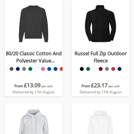
80/20 Classic Cotton And
Russel Full Zip Outdoor
Polyester Value
Fleece
Sweatshirt
£13.09
£23.17
From
From
per unit
per unit
Delivered by 17th August
Delivered by 17th August