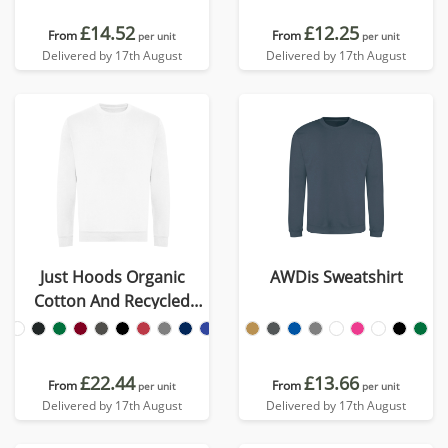
£14.52
£12.25
From
From
per unit
per unit
Delivered by 17th August
Delivered by 17th August
Just Hoods Organic
AWDis Sweatshirt
Cotton And Recycled
Polyester Sweatshirt
£22.44
£13.66
From
From
per unit
per unit
Delivered by 17th August
Delivered by 17th August