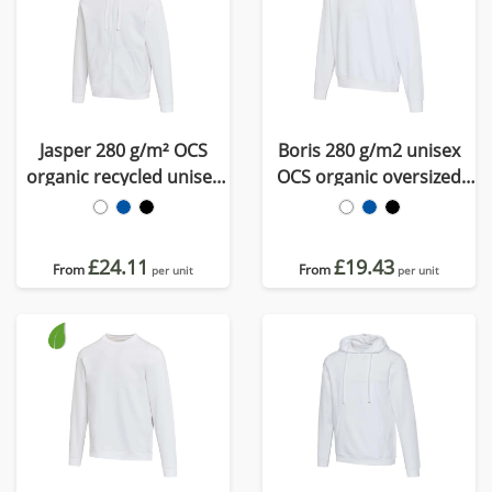
Jasper 280 g/m² OCS
Boris 280 g/m2 unisex
organic recycled unisex
OCS organic oversized
full zip hoodie
crewneck sweater
£24.11
£19.43
From
From
per unit
per unit