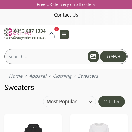
Free UK delivery on all orders
Contact Us
0
0113 887 1334
sales@staysourced.co.uk
SEARCH
Home
Apparel
Clothing
Sweaters
Sweaters
Filter