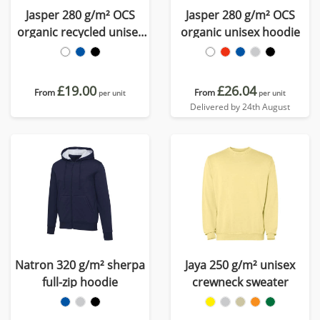
Jasper 280 g/m² OCS
Jasper 280 g/m² OCS
organic recycled unisex
organic unisex hoodie
crewneck sweater
£19.00
£26.04
From
From
per unit
per unit
Delivered by 24th August
Natron 320 g/m² sherpa
Jaya 250 g/m² unisex
full-zip hoodie
crewneck sweater