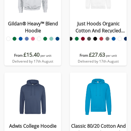
Gildan® Heavy™ Blend
Just Hoods Organic
Hoodie
Cotton And Recycled
Polyester Hoodie
£15.40
£27.63
From
From
per unit
per unit
Delivered by 17th August
Delivered by 17th August
Adwis College Hoodie
Classic 80/20 Cotton And