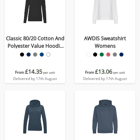
Classic 80/20 Cotton And
AWDIS Sweatshirt
Polyester Value Hoodie
Womens
(Womens)
£14.35
£13.06
From
From
per unit
per unit
Delivered by 17th August
Delivered by 17th August