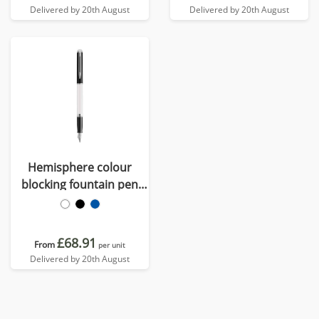
Delivered by 20th August
Delivered by 20th August
Hemisphere colour
blocking fountain pen
with palladium trim (blue
ink)
£68.91
From
per unit
Delivered by 20th August