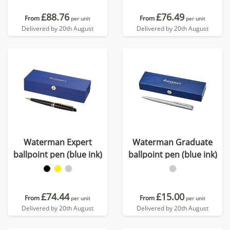
£88.76
£76.49
From
From
per unit
per unit
Delivered by 20th August
Delivered by 20th August
Waterman Expert
Waterman Graduate
ballpoint pen (blue ink)
ballpoint pen (blue ink)
£74.44
£15.00
From
From
per unit
per unit
Delivered by 20th August
Delivered by 20th August