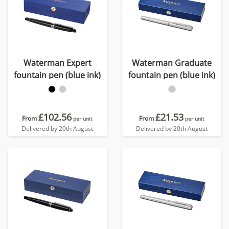
Waterman Expert
Waterman Graduate
fountain pen (blue ink)
fountain pen (blue ink)
£102.56
£21.53
From
From
per unit
per unit
Delivered by 20th August
Delivered by 20th August