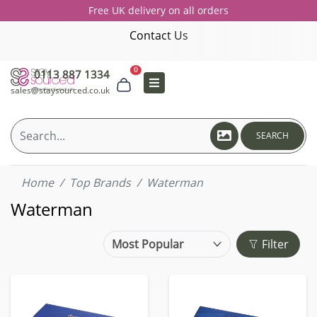
Free UK delivery on all orders
Contact Us
0
0113 887 1334
sales@staysourced.co.uk
SEARCH
Home
Top Brands
Waterman
Waterman
Filter