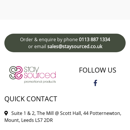
Order & enquire by phone
0113 887 1334
or email
sales@staysourced.co.uk
FOLLOW US
QUICK CONTACT
Suite 1 & 2, The Mill @ Scott Hall, 44 Potternewton,
Mount, Leeds LS7 2DR