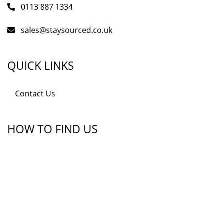
0113 887 1334
sales@staysourced.co.uk
QUICK LINKS
Contact Us
HOW TO FIND US