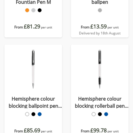
Fountian Pen M
ballpen
£81.29
£13.59
From
From
per unit
per unit
Delivered by 18th August
Hemisphere colour
Hemisphere colour
blocking ballpoint pen
blocking rollerball pen
with palladium trim (blue
with palladium trim
ink)
(black ink)
£85.69
£99.78
From
From
per unit
per unit