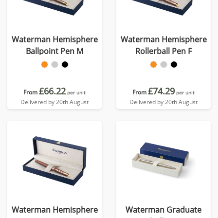
Waterman Hemisphere
Waterman Hemisphere
Ballpoint Pen M
Rollerball Pen F
£66.22
£74.29
From
From
per unit
per unit
Delivered by 20th August
Delivered by 20th August
Waterman Hemisphere
Waterman Graduate