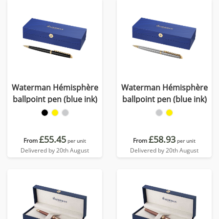
Waterman Hémisphère
Waterman Hémisphère
ballpoint pen (blue ink)
ballpoint pen (blue ink)
£55.45
£58.93
From
From
per unit
per unit
Delivered by 20th August
Delivered by 20th August