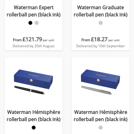
Waterman Expert
Waterman Graduate
rollerball pen (black ink)
rollerball pen (black ink)
£121.79
£18.27
From
From
per unit
per unit
Delivered by 20th August
Delivered by 10th September
Waterman Hémisphère
Waterman Hémisphère
rollerball pen (black ink)
rollerball pen (black ink)