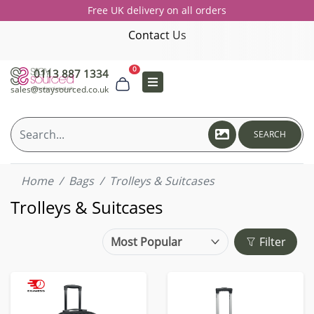
Free UK delivery on all orders
Contact Us
0
0113 887 1334
sales@staysourced.co.uk
SEARCH
Home
Bags
Trolleys & Suitcases
Trolleys & Suitcases
Filter