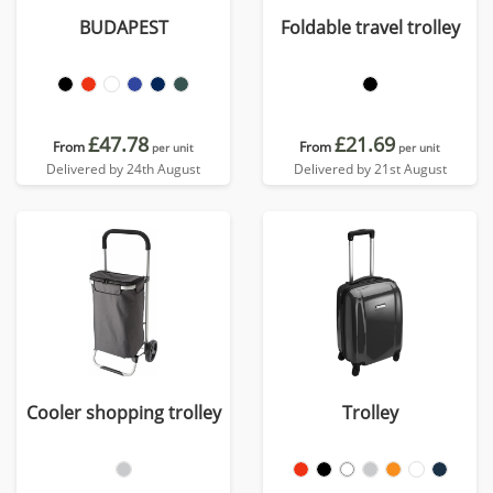
BUDAPEST
Foldable travel trolley
£47.78
£21.69
From
From
per unit
per unit
Delivered by 24th August
Delivered by 21st August
Cooler shopping trolley
Trolley