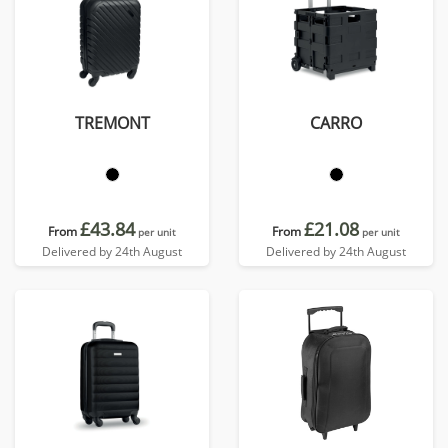
TREMONT
CARRO
£43.84
£21.08
From
From
per unit
per unit
Delivered by 24th August
Delivered by 24th August