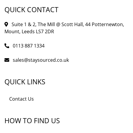
QUICK CONTACT
Suite 1 & 2, The Mill @ Scott Hall, 44 Potternewton,
Mount, Leeds LS7 2DR
0113 887 1334
sales@staysourced.co.uk
QUICK LINKS
Contact Us
HOW TO FIND US