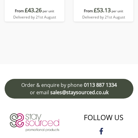
£43.26
£53.13
From
From
per unit
per unit
Delivered by 21st August
Delivered by 21st August
Order & enquire by phone
0113 887 1334
or email
sales@staysourced.co.uk
FOLLOW US