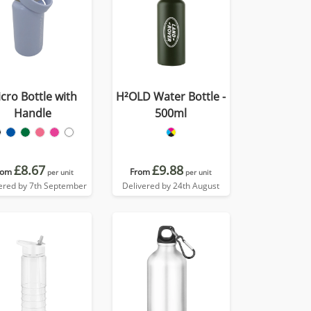
cro Bottle with
H²OLD Water Bottle -
Handle
500ml
£8.67
£9.88
rom
From
per unit
per unit
ered by 7th September
Delivered by 24th August