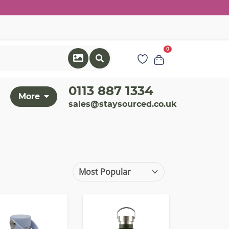
0
0113 887 1334
More
sales@staysourced.co.uk