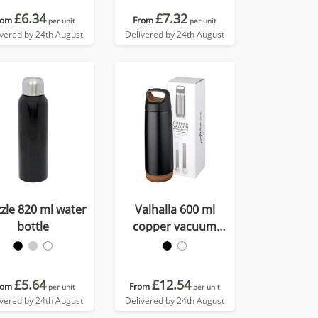
£6.34
£7.32
rom
From
per unit
per unit
ivered by 24th August
Delivered by 24th August
zle 820 ml water
Valhalla 600 ml
bottle
copper vacuum
insulated water bottle
£5.64
£12.54
rom
From
per unit
per unit
ivered by 24th August
Delivered by 24th August