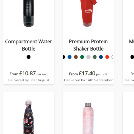
Compartment Water
Premium Protein
Mi
Bottle
Shaker Bottle
£10.87
£17.40
From
From
F
per unit
per unit
Delivered by 31st August
Delivered by 14th September
Deliv