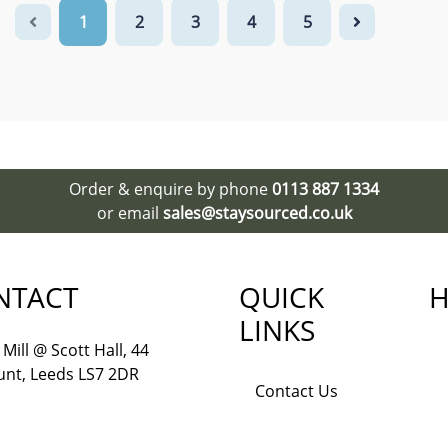
1
2
3
4
5
Order & enquire by phone
0113 887 1334
or email
sales@staysourced.co.uk
NTACT
QUICK
H
LINKS
Mill @ Scott Hall, 44
nt, Leeds LS7 2DR
Contact Us