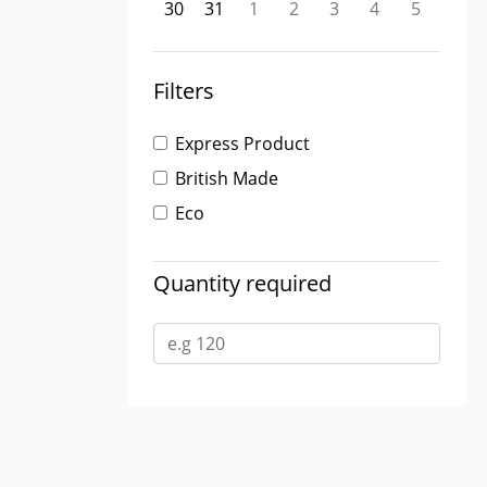
30
31
1
2
3
4
5
Filters
Express Product
British Made
Eco
Quantity required