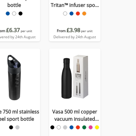
bottle
Tritan™ infuser sport
bottle
£6.37
£3.98
rom
From
per unit
per unit
ivered by 24th August
Delivered by 24th August
ie 750 ml stainless
Vasa 500 ml copper
eel sport bottle
vacuum insulated
bottle