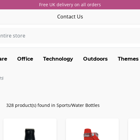
Free UK delivery on all orders
Contact Us
are
Office
Technology
Outdoors
Themes
es
328 product(s) found in Sports/Water Bottles