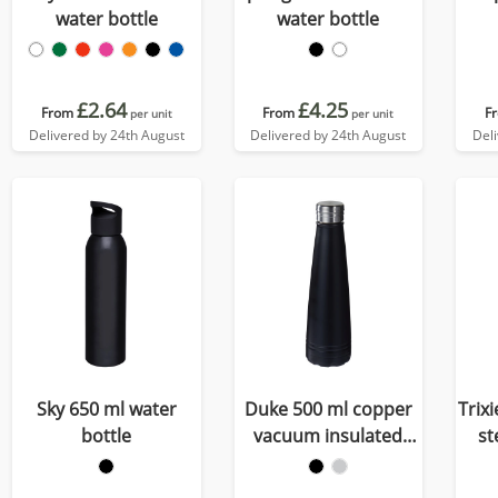
water bottle
water bottle
£2.64
£4.25
From
From
F
per unit
per unit
Delivered by 24th August
Delivered by 24th August
Del
Sky 650 ml water
Duke 500 ml copper
Trix
bottle
vacuum insulated
st
water bottle