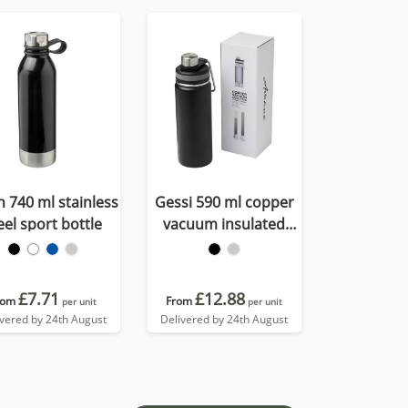
h 740 ml stainless
Gessi 590 ml copper
eel sport bottle
vacuum insulated
sport bottle
£7.71
£12.88
rom
From
per unit
per unit
ivered by 24th August
Delivered by 24th August