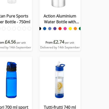
itan Pure Sports
Action Aluminium
er Bottle - 750ml
Water Bottle with
Carabiner Clip - 550ml
£4.56
£2.74
rom
From
per unit
per unit
ered by 14th September
Delivered by 14th September
pri 700 ml sport
Tutti-frutti 740 ml