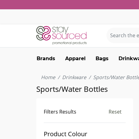
Brands
Apparel
Bags
Drinkw
Home
Drinkware
Sports/Water Bottl
Sports/Water Bottles
Filters Results
Reset
Product Colour