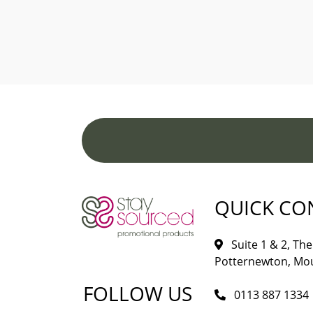
QUICK CO
Suite 1 & 2, The 
Potternewton, Mou
FOLLOW US
0113 887 1334