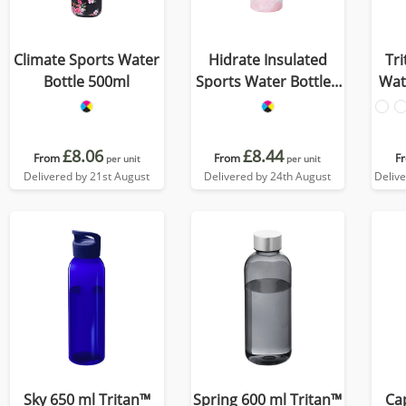
Climate Sports Water
Hidrate Insulated
Tr
Bottle 500ml
Sports Water Bottle -
Wat
500ml
£8.06
£8.44
From
From
F
per unit
per unit
Delivered by 21st August
Delivered by 24th August
Deliv
Sky 650 ml Tritan™
Spring 600 ml Tritan™
Ca