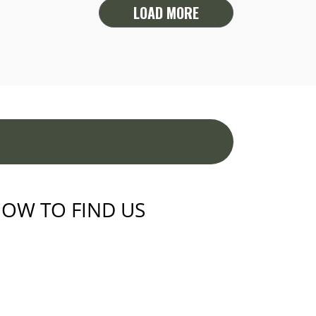
LOAD MORE
OW TO FIND US