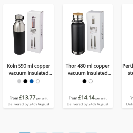
Koln 590 ml copper
Thor 480 ml copper
Pert
vacuum insulated
vacuum insulated
st
sport bottle
water bottle
£13.77
£14.14
From
From
F
per unit
per unit
Delivered by 24th August
Delivered by 24th August
Del