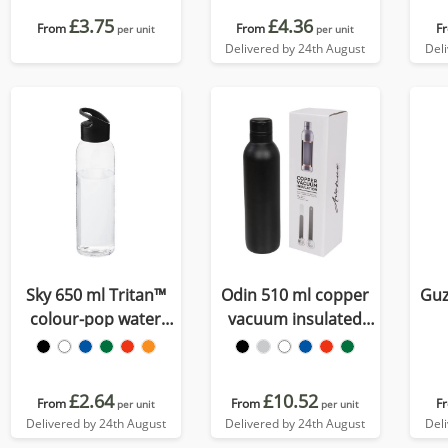
£3.75
£4.36
From
From
F
per unit
per unit
Delivered by 24th August
Del
Sky 650 ml Tritan™
Odin 510 ml copper
Guz
colour-pop water
vacuum insulated
bottle
water bottle
£2.64
£10.52
From
From
F
per unit
per unit
Delivered by 24th August
Delivered by 24th August
Del