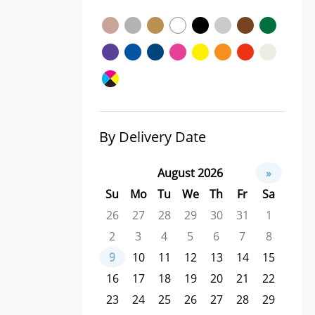
By Delivery Date
August 2026
»
Su
Mo
Tu
We
Th
Fr
Sa
26
27
28
29
30
31
1
2
3
4
5
6
7
8
9
10
11
12
13
14
15
16
17
18
19
20
21
22
23
24
25
26
27
28
29