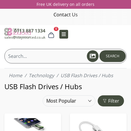
Free UK delivery on all orders
Contact Us
0
0113 887 1334
sales@staysourced.co.uk
SEARCH
Home
Technology
USB Flash Drives / Hubs
USB Flash Drives / Hubs
Filter