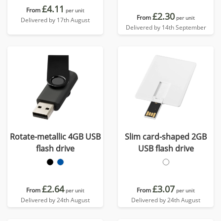
£4.11
From
per unit
£2.30
From
per unit
Delivered by 17th August
Delivered by 14th September
Rotate-metallic 4GB USB
Slim card-shaped 2GB
flash drive
USB flash drive
£2.64
£3.07
From
From
per unit
per unit
Delivered by 24th August
Delivered by 24th August