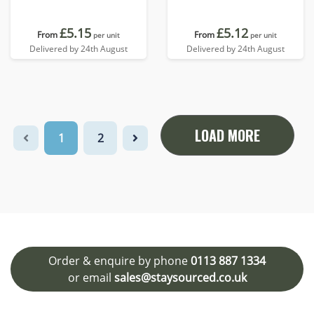
£5.15
£5.12
From
From
per unit
per unit
Delivered by 24th August
Delivered by 24th August
LOAD MORE
1
2
Order & enquire by phone
0113 887 1334
or email
sales@staysourced.co.uk