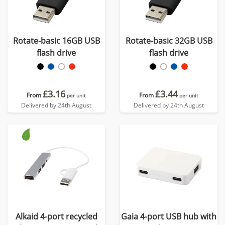
Rotate-basic 16GB USB
Rotate-basic 32GB USB
flash drive
flash drive
£3.16
£3.44
From
From
per unit
per unit
Delivered by 24th August
Delivered by 24th August
Alkaid 4-port recycled
Gaia 4-port USB hub with