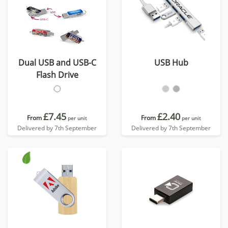
Dual USB and USB-C
USB Hub
Flash Drive
£7.45
£2.40
From
From
per unit
per unit
Delivered by 7th September
Delivered by 7th September