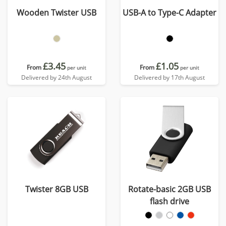
Wooden Twister USB
USB-A to Type-C Adapter
£3.45
£1.05
From
From
per unit
per unit
Delivered by 24th August
Delivered by 17th August
Twister 8GB USB
Rotate-basic 2GB USB
flash drive