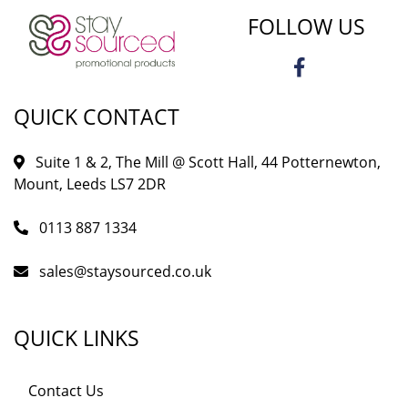
FOLLOW US
QUICK CONTACT
Suite 1 & 2, The Mill @ Scott Hall, 44 Potternewton,
Mount, Leeds LS7 2DR
0113 887 1334
sales@staysourced.co.uk
QUICK LINKS
Contact Us