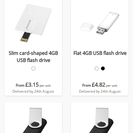
Slim card-shaped 4GB
Flat 4GB USB flash drive
USB flash drive
£3.15
£4.82
From
From
per unit
per unit
Delivered by 24th August
Delivered by 24th August