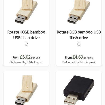
Rotate 16GB bamboo
Rotate 8GB bamboo USB
USB flash drive
flash drive
£5.02
£4.69
From
From
per unit
per unit
Delivered by 24th August
Delivered by 24th August