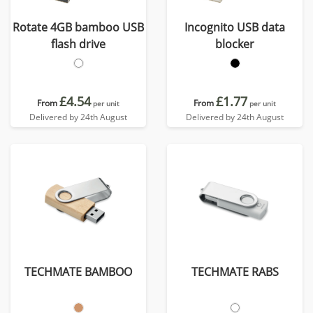
Rotate 4GB bamboo USB
Incognito USB data
flash drive
blocker
£4.54
£1.77
From
From
per unit
per unit
Delivered by 24th August
Delivered by 24th August
TECHMATE BAMBOO
TECHMATE RABS