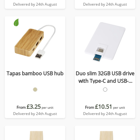
Delivered by 24th August
Delivered by 24th August
Tapas bamboo USB hub
Duo slim 32GB USB drive
with Type-C and USB-A
3.0
£3.25
£10.51
From
From
per unit
per unit
Delivered by 24th August
Delivered by 24th August