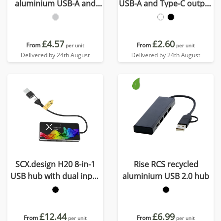
aluminium USB-A and
USB-A and Type-C output
Type-C hub with dual
and dual input - made
input
from recycled plastic
£4.57
£2.60
From
From
per unit
per unit
Delivered by 24th August
Delivered by 24th August
SCX.design H20 8-in-1
Rise RCS recycled
USB hub with dual input
aluminium USB 2.0 hub
and 6-ports
£12.44
£6.99
From
From
per unit
per unit