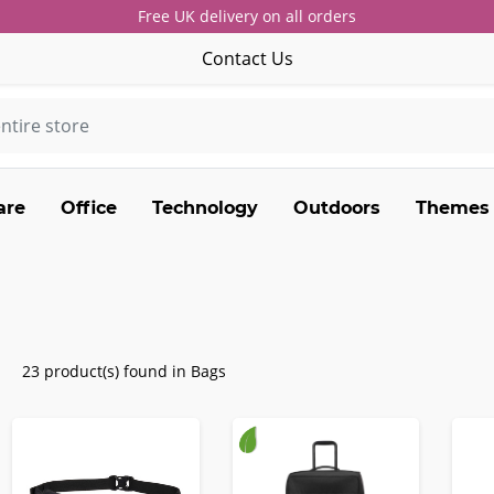
Free UK delivery on all orders
Contact Us
are
Office
Technology
Outdoors
Themes
23 product(s) found in Bags