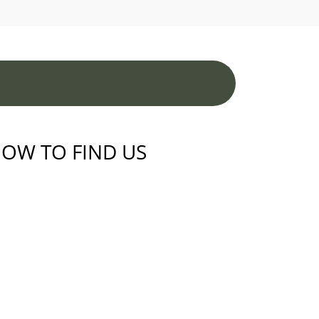
OW TO FIND US