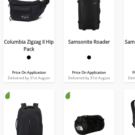
Columbia Zigzag II Hip
Samsonite Roader
Sams
Pack
Price On Application
Price On Application
P
Delivered by 31st August
Delivered by 31st August
Del