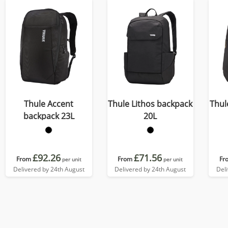
Thule Accent
Thule Lithos backpack
Thul
backpack 23L
20L
£92.26
£71.56
From
From
Fr
per unit
per unit
Delivered by 24th August
Delivered by 24th August
Del