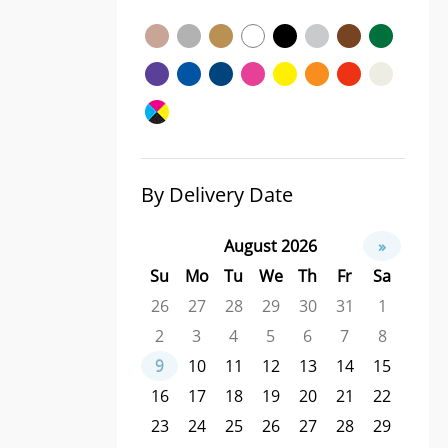
By Delivery Date
August 2026
»
Su
Mo
Tu
We
Th
Fr
Sa
26
27
28
29
30
31
1
2
3
4
5
6
7
8
9
10
11
12
13
14
15
16
17
18
19
20
21
22
23
24
25
26
27
28
29