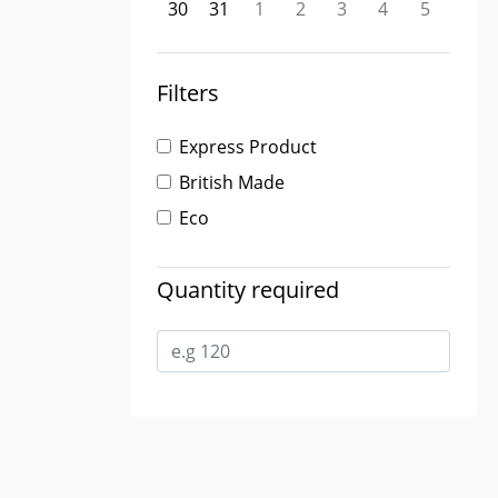
30
31
1
2
3
4
5
Filters
Express Product
British Made
Eco
Quantity required