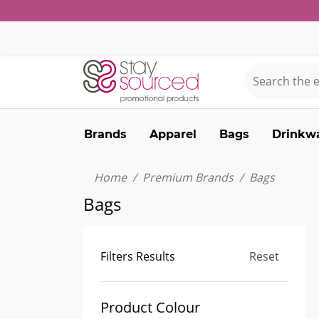
Brands
Apparel
Bags
Drinkw
Home
Premium Brands
Bags
Bags
Filters Results
Reset
Product Colour