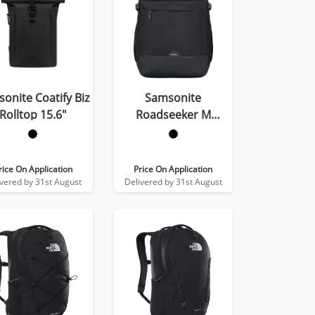
onite Coatify Biz
Samsonite
Rolltop 15.6″
Roadseeker M
Backpack
rice On Application
Price On Application
ivered by 31st August
Delivered by 31st August