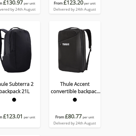
£130.97
£123.20
m
From
per unit
per unit
ivered by 24th August
Delivered by 24th August
ule Subterra 2
Thule Accent
backpack 21L
convertible backpack
17L
£123.01
£80.77
m
From
per unit
per unit
Delivered by 24th August