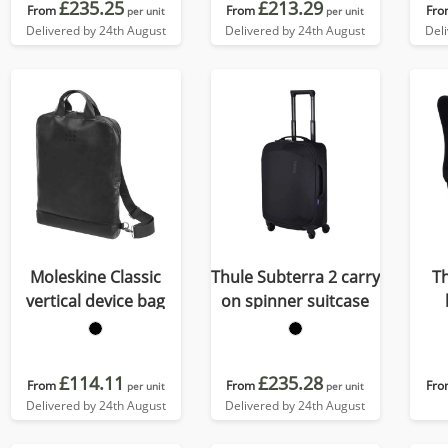
£235.25
£213.29
From
From
Fro
per unit
per unit
Delivered by 24th August
Delivered by 24th August
Del
Moleskine Classic
Thule Subterra 2 carry
Th
vertical device bag
on spinner suitcase
£114.11
£235.28
From
From
Fro
per unit
per unit
Delivered by 24th August
Delivered by 24th August