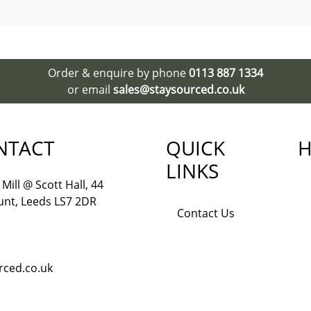
Order & enquire by phone
0113 887 1334
or email
sales@staysourced.co.uk
NTACT
QUICK
H
LINKS
Mill @ Scott Hall, 44
nt, Leeds LS7 2DR
Contact Us
rced.co.uk