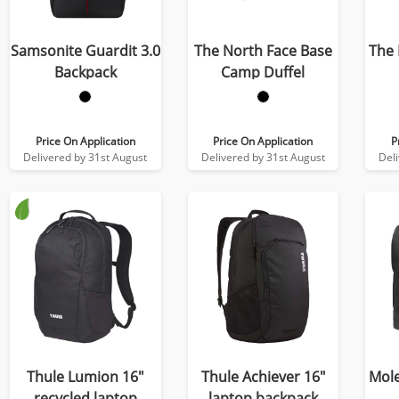
Samsonite Guardit 3.0
The North Face Base
The 
Backpack
Camp Duffel
Price On Application
Price On Application
P
Delivered by 31st August
Delivered by 31st August
Del
Thule Lumion 16"
Thule Achiever 16"
Mole
recycled laptop
laptop backpack