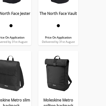
North Face Jester
The North Face Vault
rice On Application
Price On Application
ivered by 31st August
Delivered by 31st August
skine Metro slim
Moleskine Metro
backpack
rolltop backpack