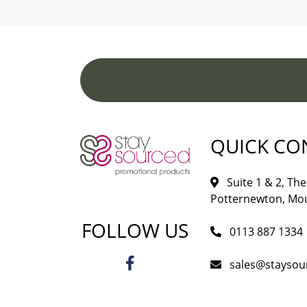
QUICK CO
Suite 1 & 2, The 
Potternewton, Mou
FOLLOW US
0113 887 1334
sales@staysou