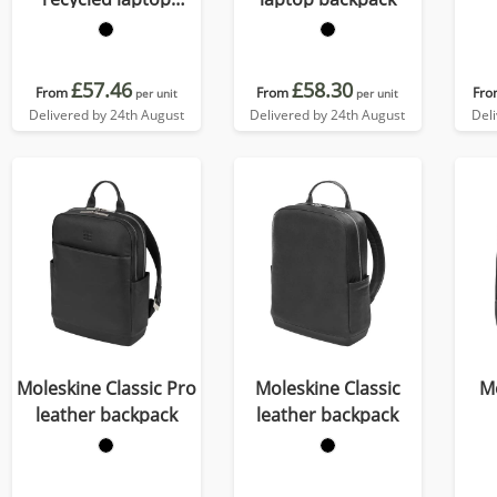
backpack 21L
£57.46
£58.30
From
From
Fro
per unit
per unit
Delivered by 24th August
Delivered by 24th August
Del
Moleskine Classic Pro
Moleskine Classic
M
leather backpack
leather backpack