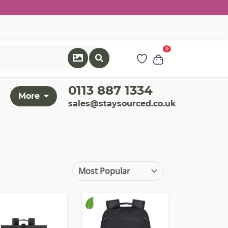
0
0113 887 1334
More
sales@staysourced.co.uk