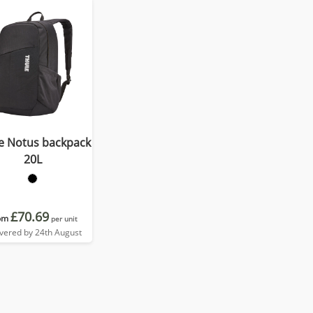
e Notus backpack
20L
£70.69
om
per unit
ivered by 24th August