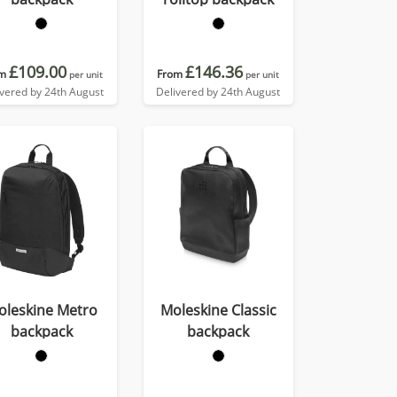
£109.00
£146.36
m
From
per unit
per unit
ivered by 24th August
Delivered by 24th August
oleskine Metro
Moleskine Classic
backpack
backpack