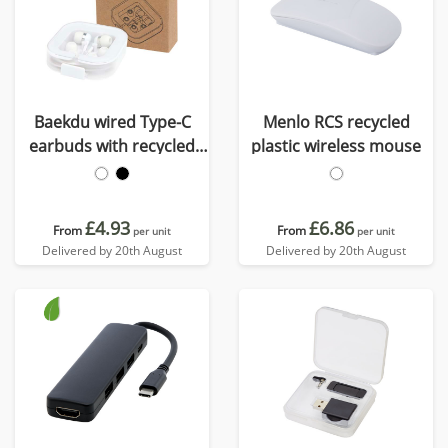
Baekdu wired Type-C
Menlo RCS recycled
earbuds with recycled
plastic wireless mouse
plastic storage box
£4.93
£6.86
From
From
per unit
per unit
Delivered by 20th August
Delivered by 20th August