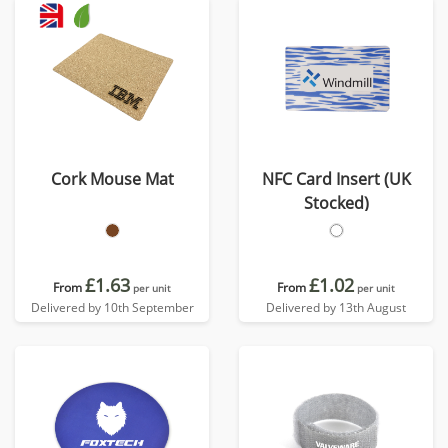
Cork Mouse Mat
NFC Card Insert (UK
Stocked)
£1.63
£1.02
From
From
per unit
per unit
Delivered by 10th September
Delivered by 13th August