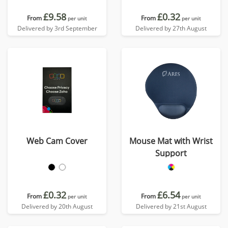
£9.58
£0.32
From
From
per unit
per unit
Delivered by 3rd September
Delivered by 27th August
Web Cam Cover
Mouse Mat with Wrist
Support
£0.32
£6.54
From
From
per unit
per unit
Delivered by 20th August
Delivered by 21st August