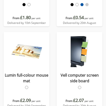
£1.80
£0.54
From
From
per unit
per unit
Delivered by 10th September
Delivered by 20th August
Lumin full-colour mouse
Vell computer screen
mat
side board
£2.09
£2.07
From
From
per unit
per unit
Delivered by 10th September
Delivered by 20th August