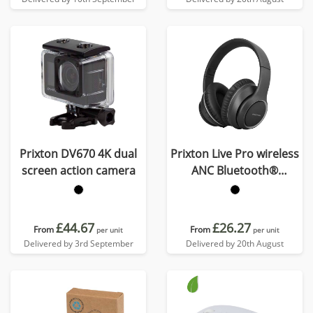
Prixton DV670 4K dual
Prixton Live Pro wireless
screen action camera
ANC Bluetooth®
headphones
£44.67
£26.27
From
From
per unit
per unit
Delivered by 3rd September
Delivered by 20th August