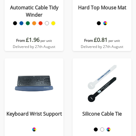
Automatic Cable Tidy
Hard Top Mouse Mat
Winder
£1.96
£0.81
From
From
per unit
per unit
Delivered by 27th August
Delivered by 27th August
Keyboard Wrist Support
Silicone Cable Tie