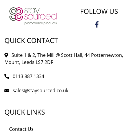
FOLLOW US
QUICK CONTACT
Suite 1 & 2, The Mill @ Scott Hall, 44 Potternewton,
Mount, Leeds LS7 2DR
0113 887 1334
sales@staysourced.co.uk
QUICK LINKS
Contact Us