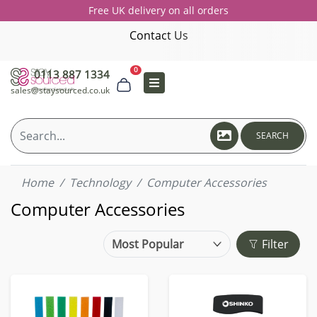
Free UK delivery on all orders
Contact Us
0
0113 887 1334
sales@staysourced.co.uk
SEARCH
Home
Technology
Computer Accessories
Computer Accessories
Filter