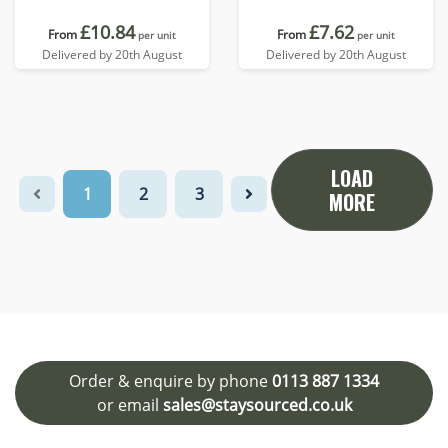
£10.84
£7.62
From
From
per unit
per unit
Delivered by 20th August
Delivered by 20th August
LOAD
1
2
3
MORE
Order & enquire by phone
0113 887 1334
or email
sales@staysourced.co.uk