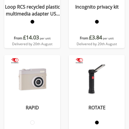
Loop RCS recycled plastic
Incognito privacy kit
multimedia adapter USB
2.0-3.0 with HDMI port
£14.03
£3.84
From
From
per unit
per unit
Delivered by 20th August
Delivered by 20th August
RAPID
ROTATE