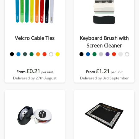
Velcro Cable Ties
Keyboard Brush with
Screen Cleaner
£0.21
£1.21
From
From
per unit
per unit
Delivered by 27th August
Delivered by 3rd September