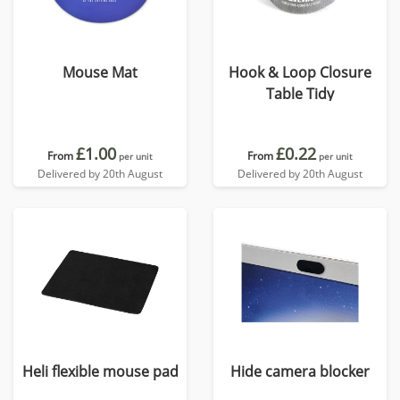
Mouse Mat
Hook & Loop Closure
Table Tidy
£1.00
£0.22
From
From
per unit
per unit
Delivered by 20th August
Delivered by 20th August
Heli flexible mouse pad
Hide camera blocker