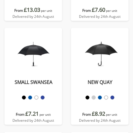
£13.03
£7.60
From
From
per unit
per unit
Delivered by 24th August
Delivered by 24th August
SMALL SWANSEA
NEW QUAY
£7.21
£8.92
From
From
per unit
per unit
Delivered by 24th August
Delivered by 24th August