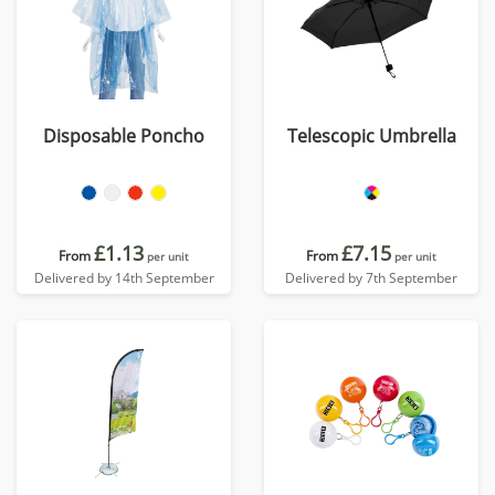
Disposable Poncho
Telescopic Umbrella
£1.13
£7.15
From
From
per unit
per unit
Delivered by 14th September
Delivered by 7th September