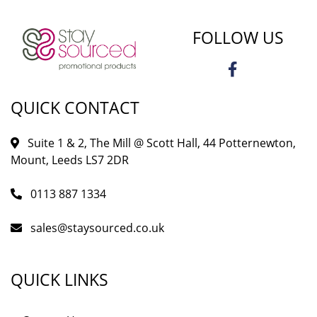
FOLLOW US
QUICK CONTACT
Suite 1 & 2, The Mill @ Scott Hall, 44 Potternewton,
Mount, Leeds LS7 2DR
0113 887 1334
sales@staysourced.co.uk
QUICK LINKS