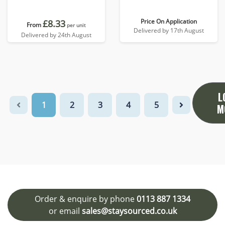
Price On Application
£8.33
From
per unit
Delivered by 17th August
Delivered by 24th August
L
1
2
3
4
5
M
Order & enquire by phone
0113 887 1334
or email
sales@staysourced.co.uk