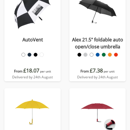
AutoVent
Alex 21.5" foldable auto
open/close umbrella
£18.07
£7.38
From
From
per unit
per unit
Delivered by 24th August
Delivered by 24th August