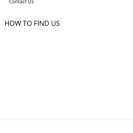
Contact Us
HOW TO FIND US