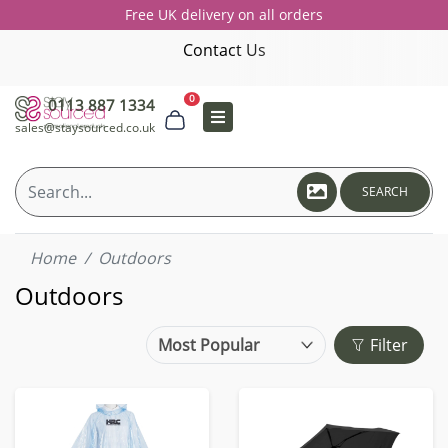
Free UK delivery on all orders
Contact Us
0
0113 887 1334
sales@staysourced.co.uk
SEARCH
Home
Outdoors
Outdoors
Filter