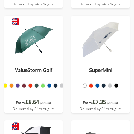
Delivered by 24th August
Delivered by 24th August
ValueStorm Golf
SuperMini
£8.64
£7.35
From
From
per unit
per unit
Delivered by 24th August
Delivered by 24th August