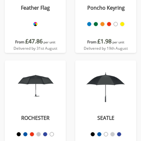
Feather Flag
Poncho Keyring
£47.86
£1.98
From
From
per unit
per unit
Delivered by 31st August
Delivered by 19th August
ROCHESTER
SEATLE