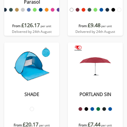
Parasol
£126.17
£9.48
From
From
per unit
per unit
Delivered by 24th August
Delivered by 24th August
SHADE
PORTLAND SIN
£20.17
£7.44
From
From
per unit
per unit