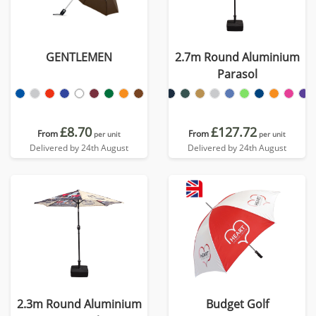
GENTLEMEN
2.7m Round Aluminium
Parasol
£8.70
£127.72
From
From
per unit
per unit
Delivered by 24th August
Delivered by 24th August
2.3m Round Aluminium
Budget Golf