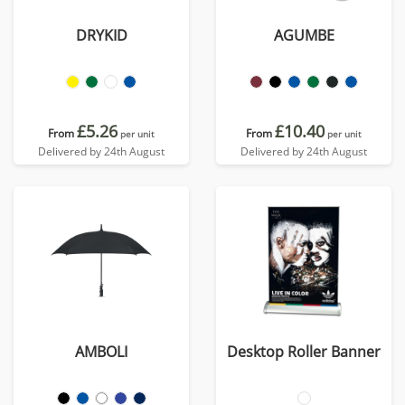
DRYKID
AGUMBE
£5.26
£10.40
From
From
per unit
per unit
Delivered by 24th August
Delivered by 24th August
AMBOLI
Desktop Roller Banner