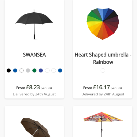
SWANSEA
Heart Shaped umbrella -
Rainbow
£8.23
£16.17
From
From
per unit
per unit
Delivered by 24th August
Delivered by 24th August