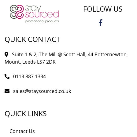
FOLLOW US
QUICK CONTACT
Suite 1 & 2, The Mill @ Scott Hall, 44 Potternewton,
Mount, Leeds LS7 2DR
0113 887 1334
sales@staysourced.co.uk
QUICK LINKS
Contact Us