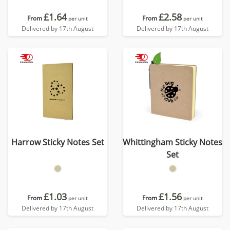
£1.64
£2.58
From
From
per unit
per unit
Delivered by 17th August
Delivered by 17th August
Harrow Sticky Notes Set
Whittingham Sticky Notes
Set
£1.03
£1.56
From
From
per unit
per unit
Delivered by 17th August
Delivered by 17th August