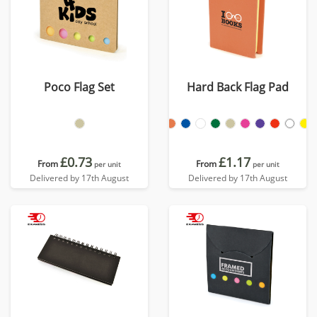
Poco Flag Set
Hard Back Flag Pad
£0.73
£1.17
From
From
per unit
per unit
Delivered by 17th August
Delivered by 17th August