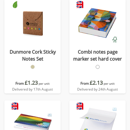
Dunmore Cork Sticky
Combi notes page
Notes Set
marker set hard cover
£1.23
£2.13
From
From
per unit
per unit
Delivered by 17th August
Delivered by 24th August