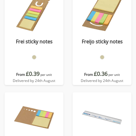
Frei sticky notes
Freijo sticky notes
£0.39
£0.36
From
From
per unit
per unit
Delivered by 24th August
Delivered by 24th August