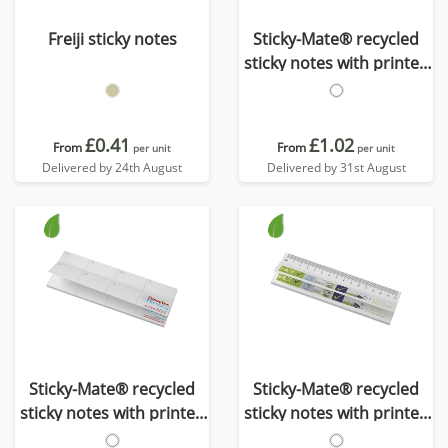
Freiji sticky notes
Sticky-Mate® recycled
sticky notes with printed
30 cm ruler
£0.41
£1.02
From
From
per unit
per unit
Delivered by 24th August
Delivered by 31st August
Sticky-Mate® recycled
Sticky-Mate® recycled
sticky notes with printed
sticky notes with printed
planner
15 cm ruler