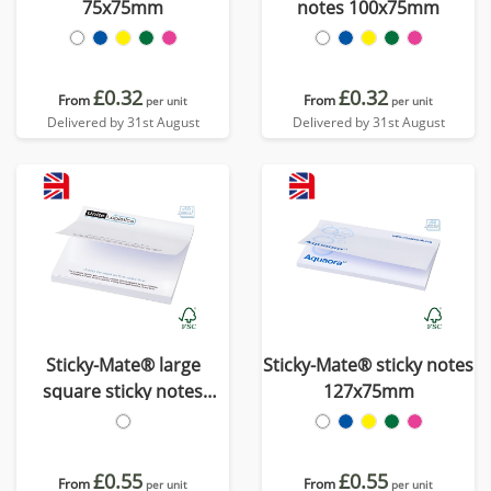
75x75mm
notes 100x75mm
£0.32
£0.32
From
From
per unit
per unit
Delivered by 31st August
Delivered by 31st August
Sticky-Mate® large
Sticky-Mate® sticky notes
square sticky notes
127x75mm
100x100mm
£0.55
£0.55
From
From
per unit
per unit