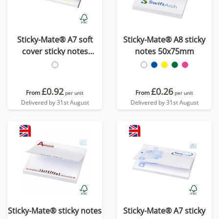
Sticky-Mate® A7 soft
Sticky-Mate® A8 sticky
cover sticky notes
notes 50x75mm
100x75mm
£0.92
£0.26
From
From
per unit
per unit
Delivered by 31st August
Delivered by 31st August
Sticky-Mate® sticky notes
Sticky-Mate® A7 sticky