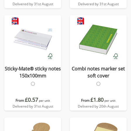
Delivered by 31st August
Delivered by 31st August
Sticky-Mate® sticky notes
Combi notes marker set
150x100mm
soft cover
£0.57
£1.80
From
From
per unit
per unit
Delivered by 31st August
Delivered by 20th August