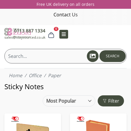
Free UK delivery on all orders
Contact Us
0
0113 887 1334
sales@staysourced.co.uk
SEARCH
Home
Office
Paper
Sticky Notes
Filter