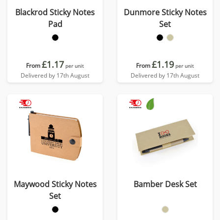
Blackrod Sticky Notes
Dunmore Sticky Notes
Pad
Set
£1.17
£1.19
From
From
per unit
per unit
Delivered by 17th August
Delivered by 17th August
Maywood Sticky Notes
Bamber Desk Set
Set