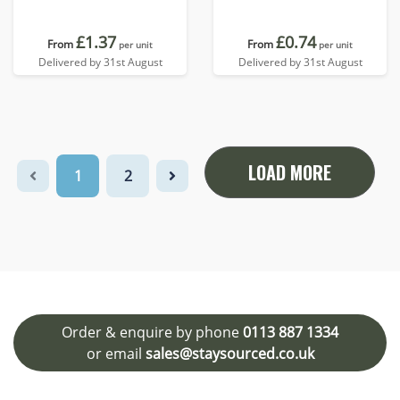
£1.37
£0.74
From
From
per unit
per unit
Delivered by 31st August
Delivered by 31st August
LOAD MORE
1
2
Order & enquire by phone
0113 887 1334
or email
sales@staysourced.co.uk