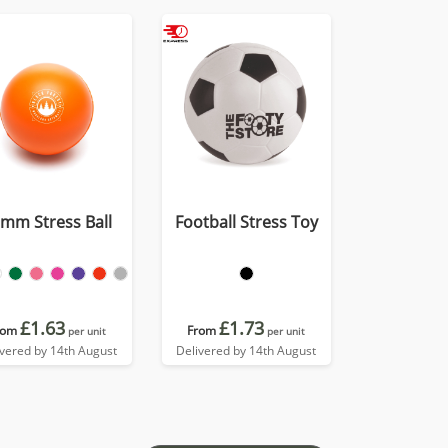
mm Stress Ball
Football Stress Toy
£1.63
£1.73
rom
From
per unit
per unit
ivered by 14th August
Delivered by 14th August