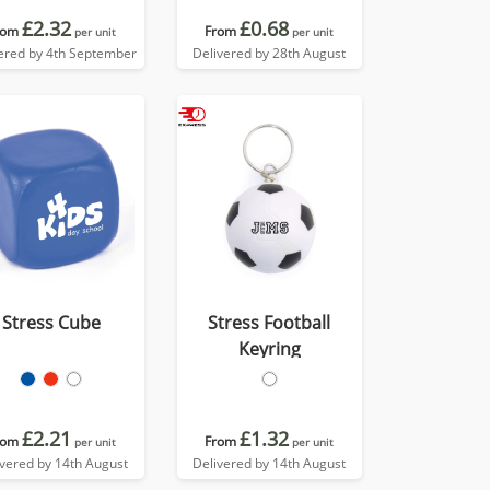
£2.32
£0.68
rom
From
per unit
per unit
ered by 4th September
Delivered by 28th August
Stress Cube
Stress Football
Keyring
£2.21
£1.32
rom
From
per unit
per unit
ivered by 14th August
Delivered by 14th August