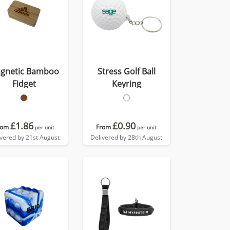
gnetic Bamboo
Stress Golf Ball
Fidget
Keyring
£1.86
£0.90
rom
From
per unit
per unit
ivered by 21st August
Delivered by 28th August