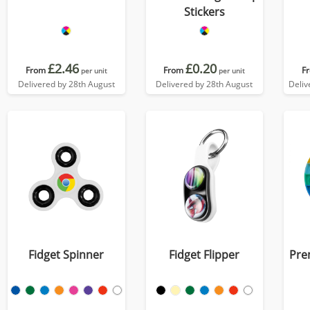
Stickers
£2.46
£0.20
From
From
F
per unit
per unit
Delivered by 28th August
Delivered by 28th August
Deliv
Fidget Spinner
Fidget Flipper
Pre