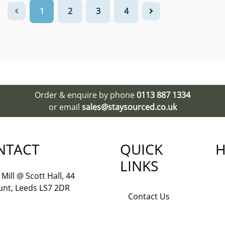
1
2
3
4
Order & enquire by phone
0113 887 1334
or email
sales@staysourced.co.uk
NTACT
QUICK
H
LINKS
Mill @ Scott Hall, 44
nt, Leeds LS7 2DR
Contact Us