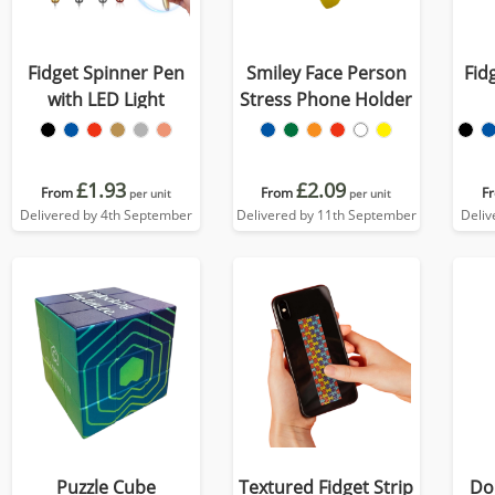
Fidget Spinner Pen
Smiley Face Person
Fid
with LED Light
Stress Phone Holder
£1.93
£2.09
From
From
F
per unit
per unit
Delivered by 4th September
Delivered by 11th September
Deliv
Puzzle Cube
Textured Fidget Strip
Do