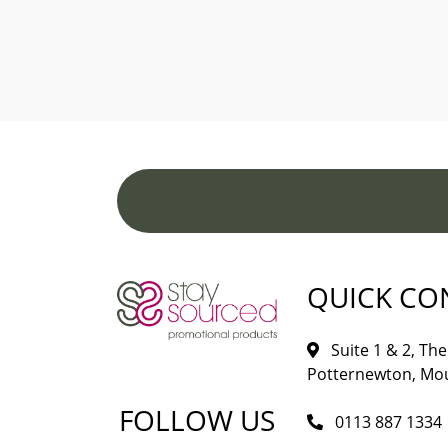
QUICK CO
Suite 1 & 2, The 
Potternewton, Mou
FOLLOW US
0113 887 1334