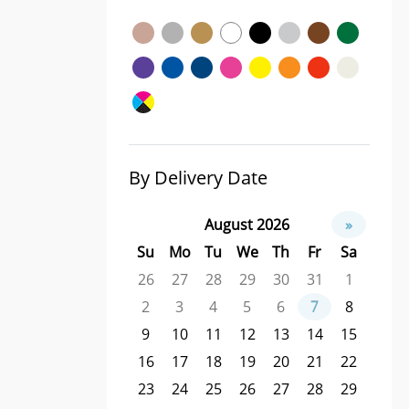
By Delivery Date
August 2026
»
Su
Mo
Tu
We
Th
Fr
Sa
26
27
28
29
30
31
1
2
3
4
5
6
7
8
9
10
11
12
13
14
15
16
17
18
19
20
21
22
23
24
25
26
27
28
29