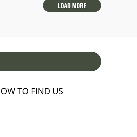
LOAD MORE
OW TO FIND US