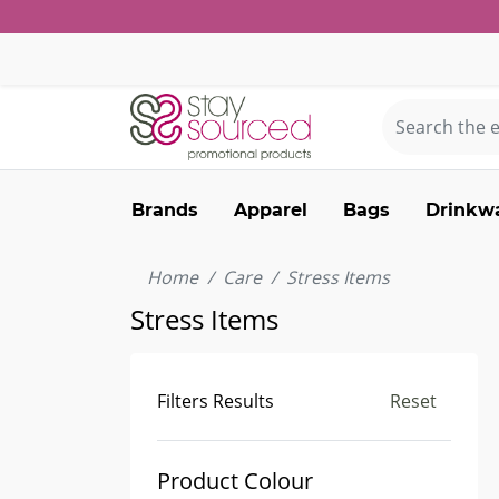
Brands
Apparel
Bags
Drinkw
Home
Care
Stress Items
Stress Items
Filters Results
Reset
Product Colour