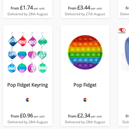
£1.74
£3.44
From
From
F
per unit
per unit
Delivered by 28th August
Delivered by 27th August
Deliv
Pop Fidget Keyring
Pop Fidget
£0.96
£2.34
From
From
F
per unit
per unit
Delivered by 28th August
Delivered by 28th August
Del