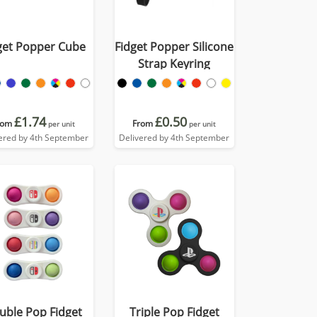
get Popper Cube
Fidget Popper Silicone
Strap Keyring
£1.74
£0.50
rom
From
per unit
per unit
ered by 4th September
Delivered by 4th September
uble Pop Fidget
Triple Pop Fidget