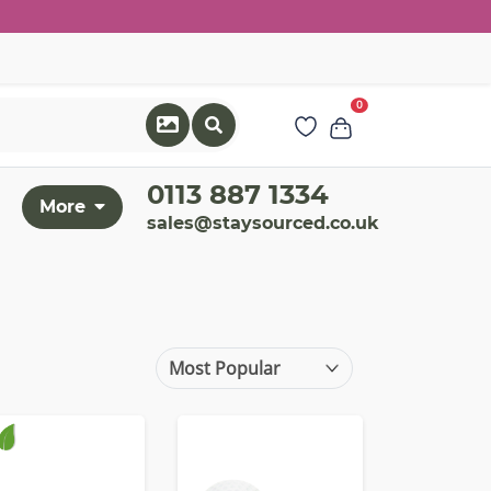
0
0113 887 1334
More
sales@staysourced.co.uk