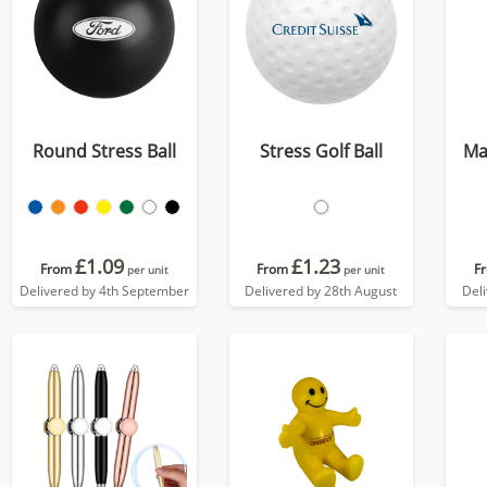
Round Stress Ball
Stress Golf Ball
Ma
£1.09
£1.23
From
From
F
per unit
per unit
Delivered by 4th September
Delivered by 28th August
Del