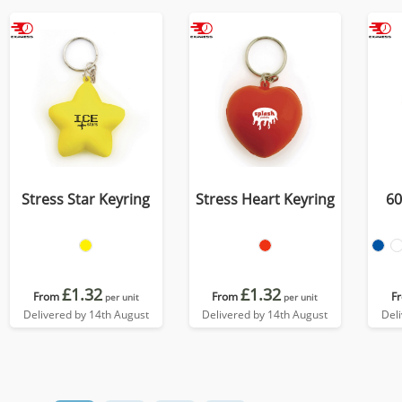
Stress Star Keyring
Stress Heart Keyring
60
£1.32
£1.32
From
From
F
per unit
per unit
Delivered by 14th August
Delivered by 14th August
Del