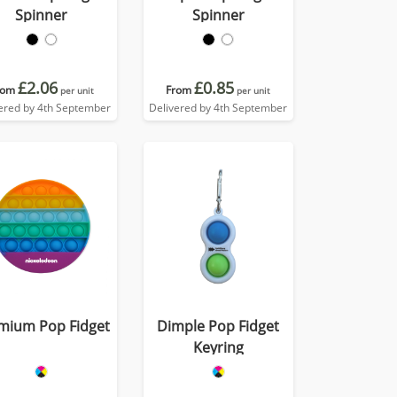
Spinner
Spinner
£2.06
£0.85
rom
From
per unit
per unit
ered by 4th September
Delivered by 4th September
mium Pop Fidget
Dimple Pop Fidget
Keyring