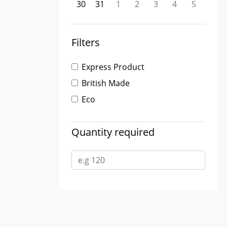
30
31
1
2
3
4
5
Filters
Express Product
British Made
Eco
Quantity required