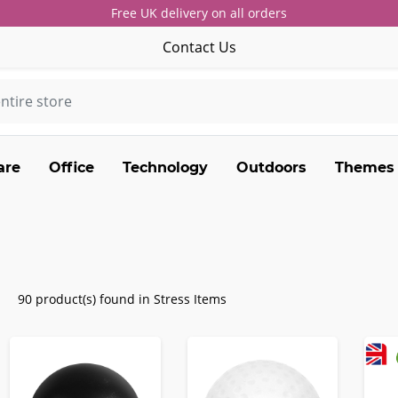
Free UK delivery on all orders
Contact Us
are
Office
Technology
Outdoors
Themes
90 product(s) found in Stress Items