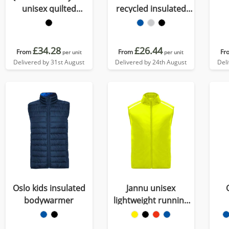
unisex quilted
recycled insulated
bodywarmer
bodywarmer
£34.28
£26.44
From
From
Fr
per unit
per unit
Delivered by 31st August
Delivered by 24th August
Del
Oslo kids insulated
Jannu unisex
bodywarmer
lightweight running
bodywarmer