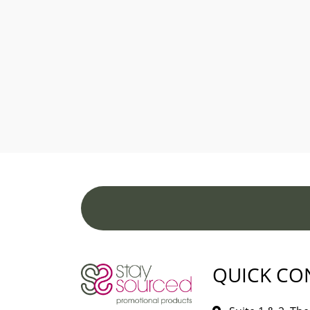
QUICK CO