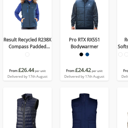
Result Recycled R238X
Pro RTX RX551
R
Compass Padded
Bodywarmer
Soft
Softshell Gilet
£26.44
£24.42
From
From
Fr
per unit
per unit
Delivered by 17th August
Delivered by 17th August
Del