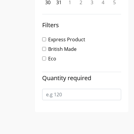
30
31
1
2
3
4
5
Filters
Express Product
British Made
Eco
Quantity required