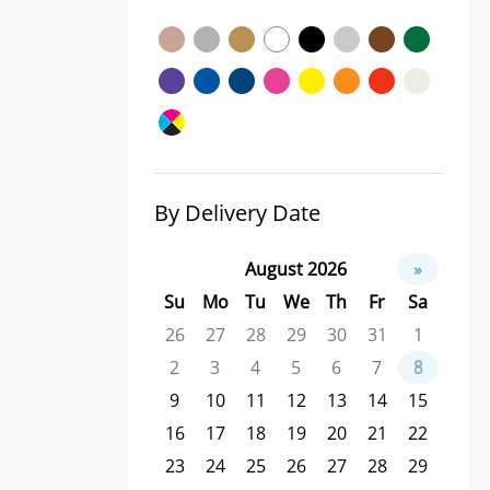
By Delivery Date
August 2026
»
Su
Mo
Tu
We
Th
Fr
Sa
26
27
28
29
30
31
1
2
3
4
5
6
7
8
9
10
11
12
13
14
15
16
17
18
19
20
21
22
23
24
25
26
27
28
29