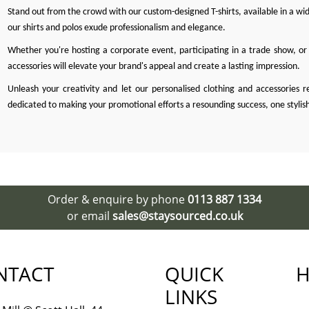
Stand out from the crowd with our custom-designed T-shirts, available in a wide
our shirts and polos exude professionalism and elegance.
Whether you're hosting a corporate event, participating in a trade show, or 
accessories will elevate your brand's appeal and create a lasting impression.
Unleash your creativity and let our personalised clothing and accessories r
dedicated to making your promotional efforts a resounding success, one stylis
Order & enquire by phone
0113 887 1334
or email
sales@staysourced.co.uk
NTACT
QUICK
H
LINKS