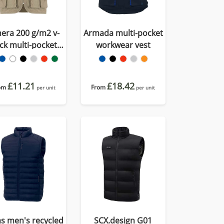
era 200 g/m2 v-
Armada multi-pocket
ck multi-pocket
workwear vest
workwear vest
£11.21
£18.42
om
From
per unit
per unit
as men's recycled
SCX.design G01