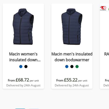
Macin women's
Macin men's insulated
R
insulated down
down bodywarmer
bodywarmer
£68.72
£55.22
From
From
Fr
per unit
per unit
Delivered by 24th August
Delivered by 24th August
Del