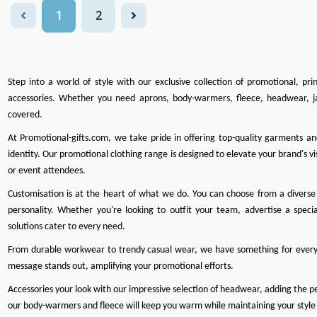
1
2
Step into a world of style with our exclusive collection of promotional, pr
accessories. Whether you need
aprons
,
body-warmers
,
fleece
,
headwear
,
j
covered.
At
Promotional-gifts.com
, we take pride in offering top-quality garments a
identity. Our promotional clothing range is designed to elevate your brand's vis
or event attendees.
Customisation is at the heart of what we do
. You can choose from a diverse 
personality. Whether you're looking to outfit your team, advertise a specia
solutions cater to every need.
From durable workwear to trendy casual wear, we have something for every
message stands out, amplifying your promotional efforts.
Accessories your look with our impressive selection of headwear, adding the perf
our body-warmers and fleece will keep you warm while maintaining your style