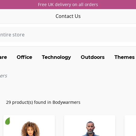
Free UK delivery on all orders
Contact Us
are
Office
Technology
Outdoors
Themes
ers
29 product(s) found in Bodywarmers