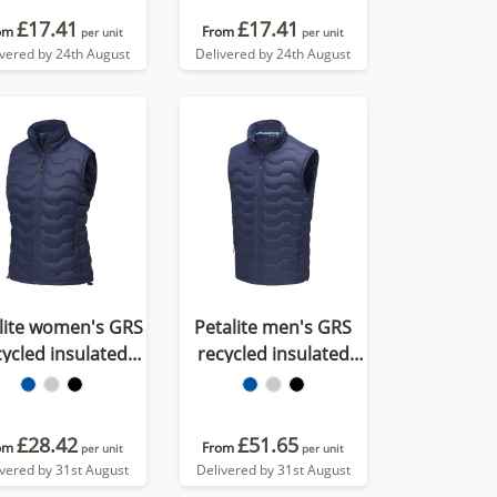
£17.41
£17.41
om
From
per unit
per unit
ivered by 24th August
Delivered by 24th August
lite women's GRS
Petalite men's GRS
cycled insulated
recycled insulated
wn bodywarmer
down bodywarmer
£28.42
£51.65
om
From
per unit
per unit
ivered by 31st August
Delivered by 31st August