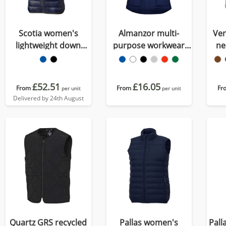
Scotia women's
Almanzor multi-
Ven
lightweight down
purpose workwear
ne
bodywarmer
bodywarmer with
high neck
£52.51
£16.05
From
From
Fr
per unit
per unit
Delivered by 24th August
Quartz GRS recycled
Pallas women's
Pall