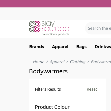
Brands
Apparel
Bags
Drinkw
Home
Apparel
Clothing
Bodywarm
Bodywarmers
Filters Results
Reset
Product Colour