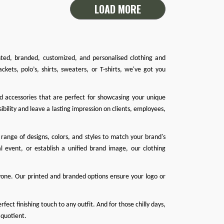
LOAD MORE
inted, branded, customized, and personalised clothing and
ackets
,
polo’s
,
shirts
,
sweaters
, or
T-shirts
, we've got you
nd accessories that are perfect for showcasing your unique
ibility and leave a lasting impression on clients, employees,
range of designs, colors, and styles to match your brand's
l event, or establish a unified brand image, our clothing
one. Our printed and branded options ensure your logo or
ect finishing touch to any outfit. And for those chilly days,
 quotient.