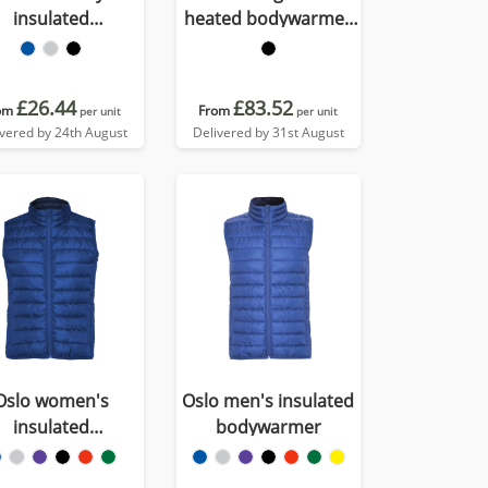
insulated
heated bodywarmer
bodywarmer
with power bank
£26.44
£83.52
om
From
per unit
per unit
ivered by 24th August
Delivered by 31st August
Oslo women's
Oslo men's insulated
insulated
bodywarmer
bodywarmer