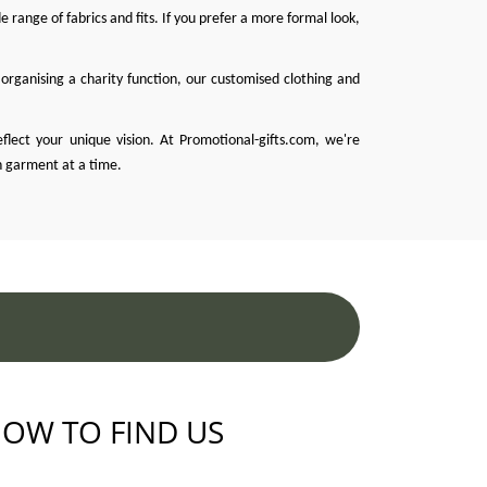
 range of fabrics and fits. If you prefer a more formal look,
organising a charity function, our customised clothing and
eflect your unique vision. At
Promotional-gifts.com
, we're
h garment at a time.
OW TO FIND US