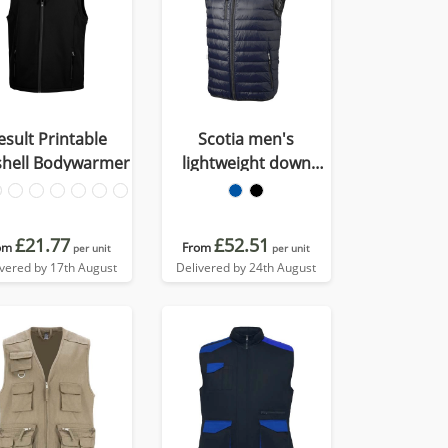
esult Printable
Scotia men's
shell Bodywarmer
lightweight down
bodywarmer
£21.77
£52.51
om
From
per unit
per unit
ivered by 17th August
Delivered by 24th August