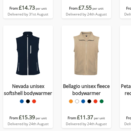
£14.73
£7.55
From
From
Fr
per unit
per unit
Delivered by 31st August
Delivered by 24th August
Del
Nevada unisex
Bellagio unisex fleece
Peta
softshell bodywarmer
bodywarmer
re
do
£15.39
£11.37
From
From
Fr
per unit
per unit
Delivered by 24th August
Delivered by 24th August
Del