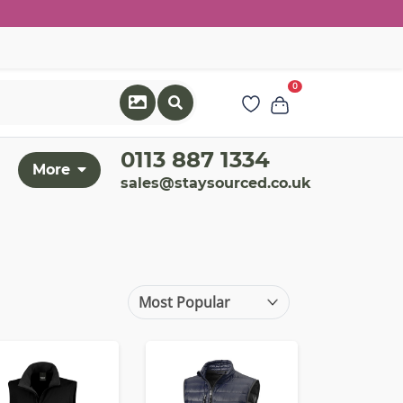
0
0113 887 1334
More
sales@staysourced.co.uk