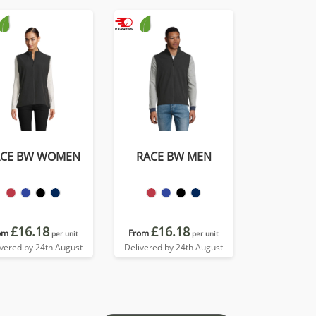
ACE BW WOMEN
RACE BW MEN
£16.18
£16.18
om
From
per unit
per unit
ivered by 24th August
Delivered by 24th August