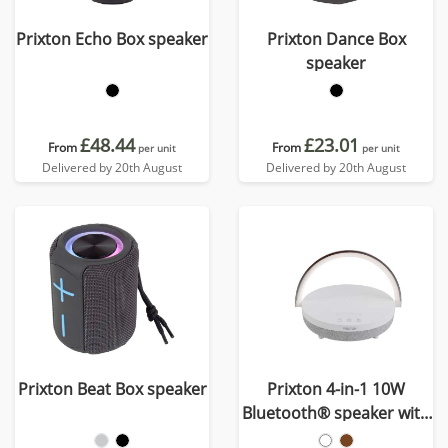
Prixton Echo Box speaker
Prixton Dance Box
speaker
£48.44
£23.01
From
From
per unit
per unit
Delivered by 20th August
Delivered by 20th August
Prixton Beat Box speaker
Prixton 4-in-1 10W
Bluetooth® speaker with
LED light and wireless