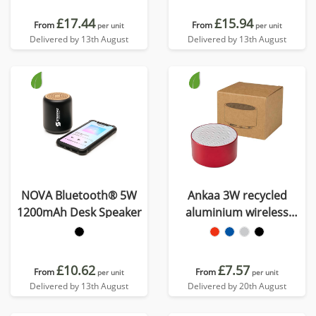
£17.44
£15.94
From
From
per unit
per unit
Delivered by 13th August
Delivered by 13th August
NOVA Bluetooth® 5W
Ankaa 3W recycled
1200mAh Desk Speaker
aluminium wireless
Bluetooth speaker
£10.62
£7.57
From
From
per unit
per unit
Delivered by 13th August
Delivered by 20th August