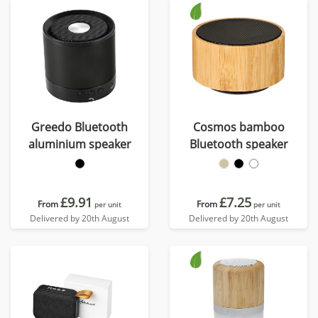
Greedo Bluetooth
Cosmos bamboo
aluminium speaker
Bluetooth speaker
£9.91
£7.25
From
From
per unit
per unit
Delivered by 20th August
Delivered by 20th August