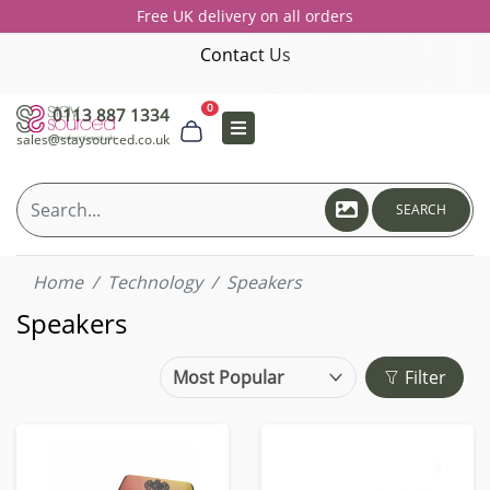
Free UK delivery on all orders
Contact Us
0
0113 887 1334
sales@staysourced.co.uk
SEARCH
Home
Technology
Speakers
Speakers
Filter