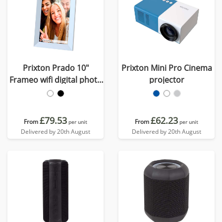
Prixton Prado 10"
Prixton Mini Pro Cinema
Frameo wifi digital photo
projector
frame
£79.53
£62.23
From
From
per unit
per unit
Delivered by 20th August
Delivered by 20th August