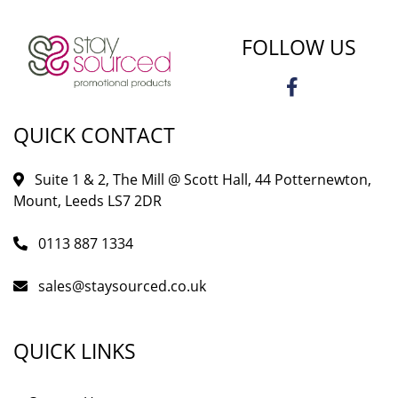
FOLLOW US
QUICK CONTACT
Suite 1 & 2, The Mill @ Scott Hall, 44 Potternewton,
Mount, Leeds LS7 2DR
0113 887 1334
sales@staysourced.co.uk
QUICK LINKS