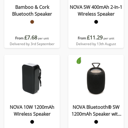
Bamboo & Cork
NOVA 5W 400mAh 2-In-1
Bluetooth Speaker
Wireless Speaker
£7.68
£11.29
From
From
per unit
per unit
Delivered by 3rd September
Delivered by 13th August
NOVA 10W 1200mAh
NOVA Bluetooth® 5W
Wireless Speaker
1200mAh Speaker with
Lights