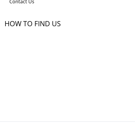
Contact Us
HOW TO FIND US