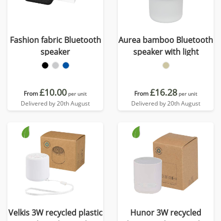
Fashion fabric Bluetooth
Aurea bamboo Bluetooth
speaker
speaker with light
£10.00
£16.28
From
From
per unit
per unit
Delivered by 20th August
Delivered by 20th August
Velkis 3W recycled plastic
Hunor 3W recycled