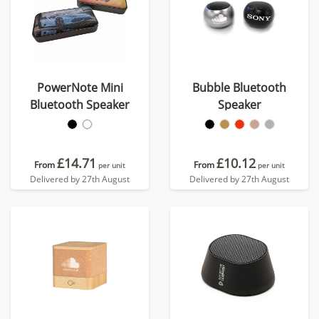
PowerNote Mini
Bubble Bluetooth
Bluetooth Speaker
Speaker
£14.71
£10.12
From
From
per unit
per unit
Delivered by 27th August
Delivered by 27th August