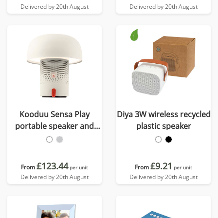
Delivered by 20th August
Delivered by 20th August
Kooduu Sensa Play
Diya 3W wireless recycled
portable speaker and
plastic speaker
lamp
£123.44
£9.21
From
From
per unit
per unit
Delivered by 20th August
Delivered by 20th August