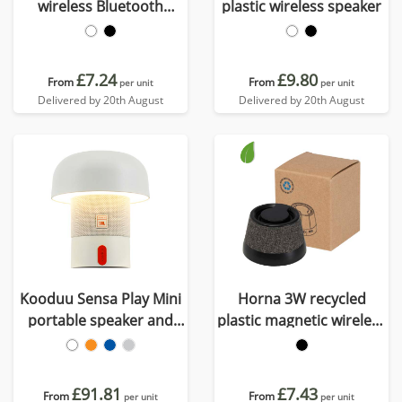
wireless Bluetooth
plastic wireless speaker
speaker
£7.24
£9.80
From
From
per unit
per unit
Delivered by 20th August
Delivered by 20th August
Kooduu Sensa Play Mini
Horna 3W recycled
portable speaker and
plastic magnetic wireless
lamp
speaker
£91.81
£7.43
From
From
per unit
per unit