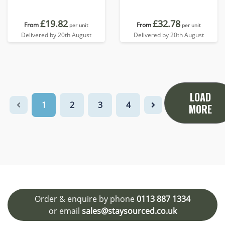
charging base
£19.82
£32.78
From
From
per unit
per unit
Delivered by 20th August
Delivered by 20th August
LOAD
1
2
3
4
MORE
Order & enquire by phone
0113 887 1334
or email
sales@staysourced.co.uk