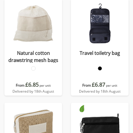
Natural cotton
Travel toiletry bag
drawstring mesh bags
£6.85
£6.87
From
From
per unit
per unit
Delivered by 18th August
Delivered by 18th August