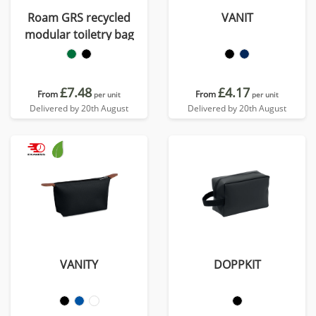
Roam GRS recycled
VANIT
modular toiletry bag
£7.48
£4.17
From
From
per unit
per unit
Delivered by 20th August
Delivered by 20th August
VANITY
DOPPKIT