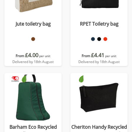
Jute toiletry bag
RPET Toiletry bag
£4.00
£4.41
From
From
per unit
per unit
Delivered by 18th August
Delivered by 18th August
Barham Eco Recycled
Cheriton Handy Recycled