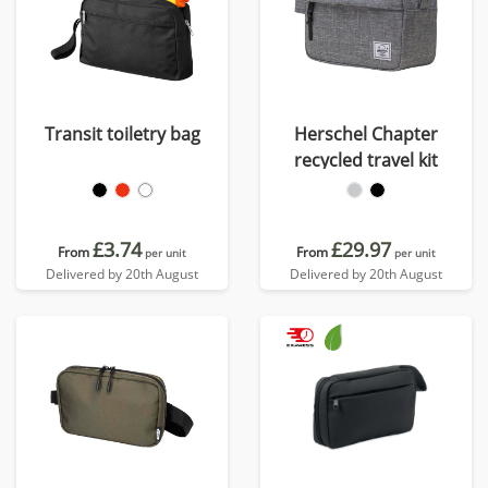
Transit toiletry bag
Herschel Chapter
recycled travel kit
£3.74
£29.97
From
From
per unit
per unit
Delivered by 20th August
Delivered by 20th August