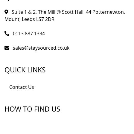
Suite 1 & 2, The Mill @ Scott Hall, 44 Potternewton,
Mount, Leeds LS7 2DR
0113 887 1334
sales@staysourced.co.uk
QUICK LINKS
Contact Us
HOW TO FIND US