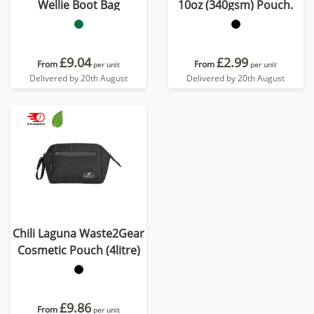
Wellie Boot Bag
10oz (340gsm) Pouch.
£9.04
£2.99
From
From
per unit
per unit
Delivered by 20th August
Delivered by 20th August
Chili Laguna Waste2Gear
Cosmetic Pouch (4litre)
£9.86
From
per unit