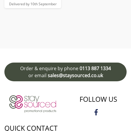
Delivered by 10th September
Order & enquire by phone
0113 887 1334
or email
sales@staysourced.co.uk
FOLLOW US
QUICK CONTACT