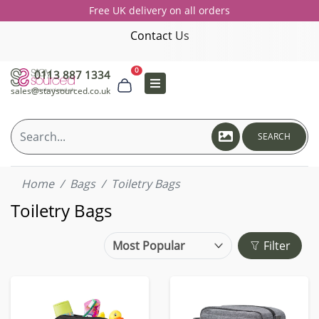
Free UK delivery on all orders
Contact Us
0
0113 887 1334
sales@staysourced.co.uk
SEARCH
Home
Bags
Toiletry Bags
Toiletry Bags
Filter