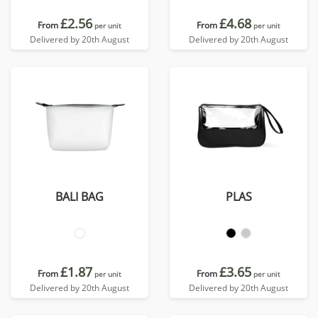
£2.56
£4.68
From
From
per unit
per unit
Delivered by 20th August
Delivered by 20th August
BALI BAG
PLAS
£1.87
£3.65
From
From
per unit
per unit
Delivered by 20th August
Delivered by 20th August