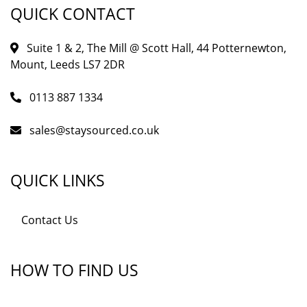
QUICK CONTACT
Suite 1 & 2, The Mill @ Scott Hall, 44 Potternewton,
Mount, Leeds LS7 2DR
0113 887 1334
sales@staysourced.co.uk
QUICK LINKS
Contact Us
HOW TO FIND US