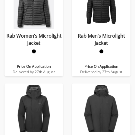
Rab Women’s Microlight
Rab Men’s Microlight
Jacket
Jacket
Price On Application
Price On Application
Delivered by 27th August
Delivered by 27th August