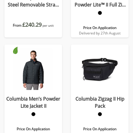
Steel Removable Straw
Powder Lite™ II Full Zip
Flip n' Sip Bottle – 590 ml
Jacket
£240.29
From
per unit
Price On Application
Delivered by 27th August
Columbia Men’s Powder
Columbia Zigzag II Hip
Lite Jacket II
Pack
Price On Application
Price On Application