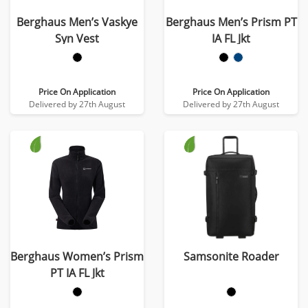
Berghaus Men’s Vaskye
Berghaus Men’s Prism PT
Syn Vest
IA FL Jkt
Price On Application
Price On Application
Delivered by 27th August
Delivered by 27th August
Berghaus Women’s Prism
Samsonite Roader
PT IA FL Jkt