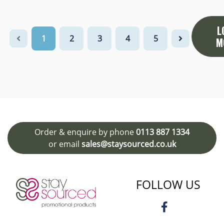
L
1
2
3
4
5
M
Order & enquire by phone
0113 887 1334
or email
sales@staysourced.co.uk
FOLLOW US