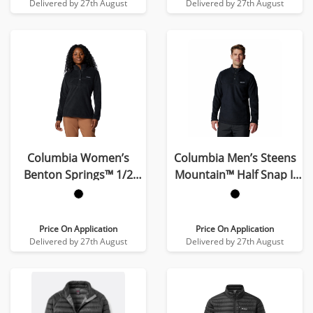
Delivered by 27th August
Delivered by 27th August
Columbia Women’s
Columbia Men’s Steens
Benton Springs™ 1/2
Mountain™ Half Snap II
Snap Pull Over II Fleece
Fleece
Price On Application
Price On Application
Delivered by 27th August
Delivered by 27th August