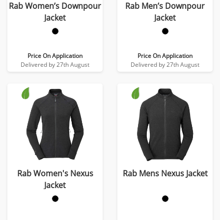
Rab Women’s Downpour
Rab Men’s Downpour
Jacket
Jacket
Price On Application
Price On Application
Delivered by 27th August
Delivered by 27th August
Rab Women's Nexus
Rab Mens Nexus Jacket
Jacket