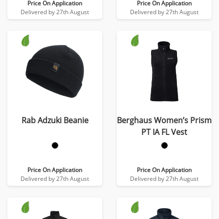
Price On Application
Price On Application
Delivered by 27th August
Delivered by 27th August
Rab Adzuki Beanie
Berghaus Women’s Prism
PT IA FL Vest
Price On Application
Price On Application
Delivered by 27th August
Delivered by 27th August