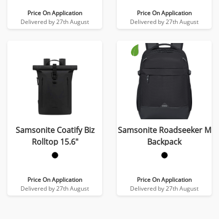
Price On Application
Price On Application
Delivered by 27th August
Delivered by 27th August
Samsonite Coatify Biz
Samsonite Roadseeker M
Rolltop 15.6″
Backpack
Price On Application
Price On Application
Delivered by 27th August
Delivered by 27th August