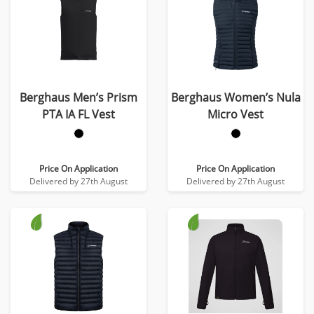
Berghaus Men’s Prism
Berghaus Women’s Nula
PTA IA FL Vest
Micro Vest
Price On Application
Price On Application
Delivered by 27th August
Delivered by 27th August