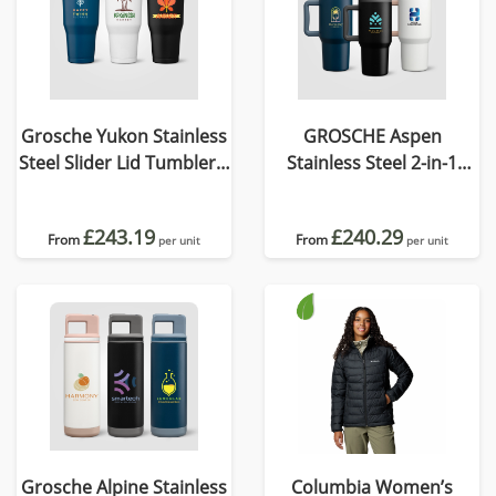
Grosche Yukon Stainless
GROSCHE Aspen
Steel Slider Lid Tumbler –
Stainless Steel 2-in-1
890 ml
Straw Mug & Tumbler -
945 ml
£243.19
£240.29
From
From
per unit
per unit
Grosche Alpine Stainless
Columbia Women’s