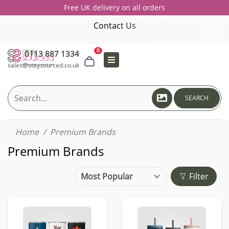
Free UK delivery on all orders
Contact Us
0
0113 887 1334
sales@staysourced.co.uk
SEARCH
Home
Premium Brands
Premium Brands
Filter