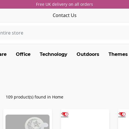
Free UK delivery on all orders
Contact Us
are
Office
Technology
Outdoors
Themes
109 product(s) found in Home