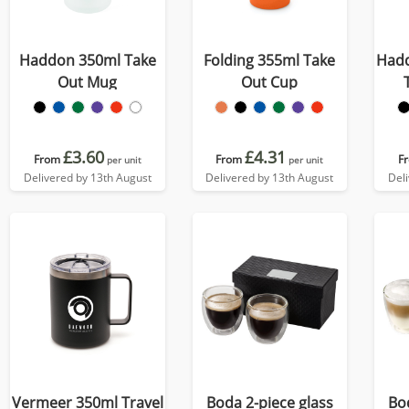
Haddon 350ml Take
Folding 355ml Take
Hadd
Out Mug
Out Cup
£3.60
£4.31
From
From
F
per unit
per unit
Delivered by 13th August
Delivered by 13th August
Del
Vermeer 350ml Travel
Boda 2-piece glass
Bo