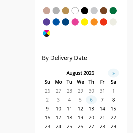
By Delivery Date
August 2026
»
Su
Mo
Tu
We
Th
Fr
Sa
26
27
28
29
30
31
1
2
3
4
5
6
7
8
9
10
11
12
13
14
15
16
17
18
19
20
21
22
23
24
25
26
27
28
29