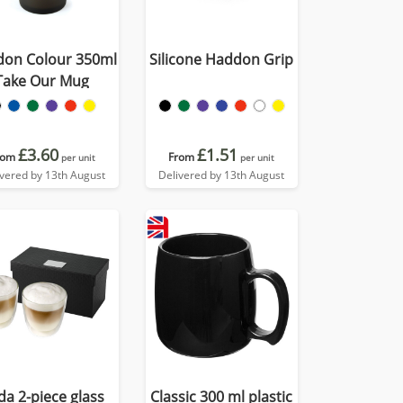
on Colour 350ml
Silicone Haddon Grip
Take Our Mug
£3.60
£1.51
rom
From
per unit
per unit
ivered by 13th August
Delivered by 13th August
da 2-piece glass
Classic 300 ml plastic