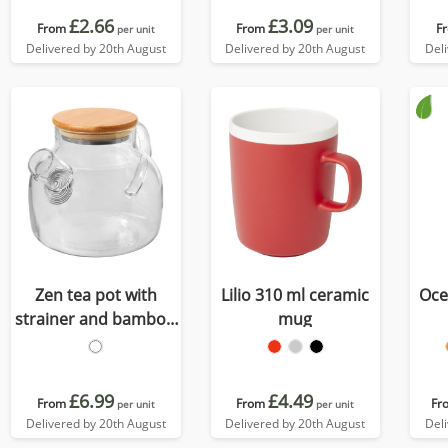
£2.66
£3.09
From
From
F
per unit
per unit
Delivered by 20th August
Delivered by 20th August
Del
Zen tea pot with
Lilio 310 ml ceramic
Oce
strainer and bamboo
mug
lid
£6.99
£4.49
From
From
Fr
per unit
per unit
Delivered by 20th August
Delivered by 20th August
Del