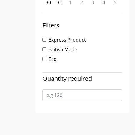
30
31
1
2
3
4
5
Filters
Express Product
British Made
Eco
Quantity required