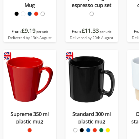
Mug
espresso cup set
£9.19
£11.33
From
From
Fr
per unit
per unit
Delivered by 13th August
Delivered by 20th August
Del
Supreme 350 ml
Standard 300 ml
O
plastic mug
plastic mug
sta
cup 