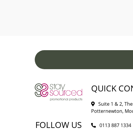
QUICK CO
Suite 1 & 2, The 
Potternewton, Mou
FOLLOW US
0113 887 1334