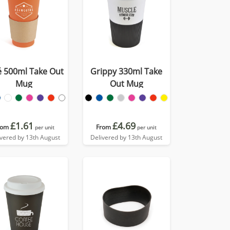
é 500ml Take Out
Grippy 330ml Take
Mug
Out Mug
£1.61
£4.69
rom
From
per unit
per unit
ivered by 13th August
Delivered by 13th August