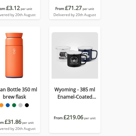
£3.12
£71.27
rom
From
per unit
per unit
ivered by 20th August
Delivered by 20th August
an Bottle 350 ml
Wyoming - 385 ml
brew flask
Enamel-Coated
Campfire Mug with
Stainless Rim
£219.06
From
per unit
£31.86
om
per unit
ivered by 20th August