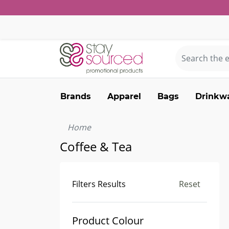
Brands
Apparel
Bags
Drinkw
Home
Coffee & Tea
Filters Results
Reset
Product Colour