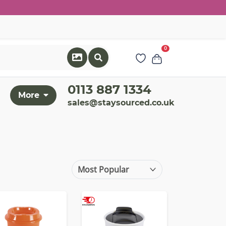
0
0113 887 1334
More
sales@staysourced.co.uk