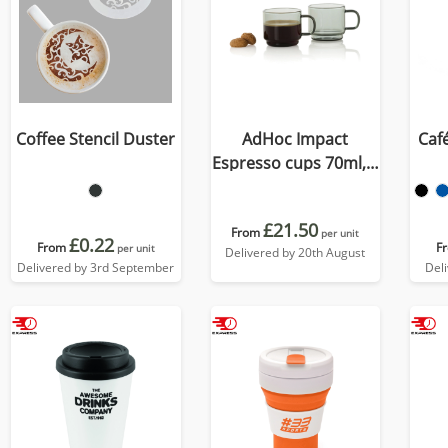
Coffee Stencil Duster
AdHoc Impact
Caf
Espresso cups 70ml, 2
pcs set
£21.50
From
per unit
£0.22
From
F
per unit
Delivered by 20th August
Delivered by 3rd September
Del