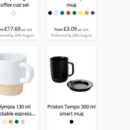
coffee cup set
mug
£17.69
£3.09
om
From
per unit
per unit
ivered by 20th August
Delivered by 20th August
lympia 130 ml
Prixton Tempo 300 ml
ckable expresso
smart mug
with clay bottom