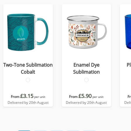
Two-Tone Sublimation
Enamel Dye
P
Cobalt
Sublimation
£3.15
£5.90
From
From
F
per unit
per unit
Delivered by 20th August
Delivered by 20th August
Del