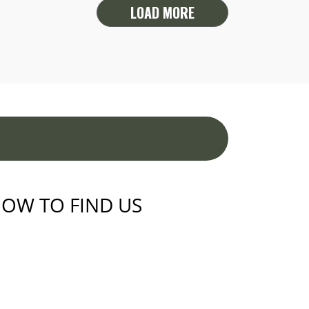
LOAD MORE
OW TO FIND US