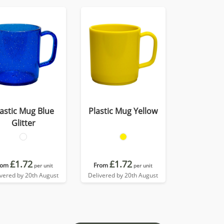
lastic Mug Blue
Plastic Mug Yellow
Glitter
£1.72
£1.72
rom
From
per unit
per unit
ivered by 20th August
Delivered by 20th August