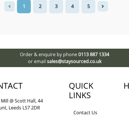
1
2
3
4
5
Order & enquire by phone
0113 887 1334
or email
sales@staysourced.co.uk
NTACT
QUICK
H
LINKS
Mill @ Scott Hall, 44
nt, Leeds LS7 2DR
Contact Us