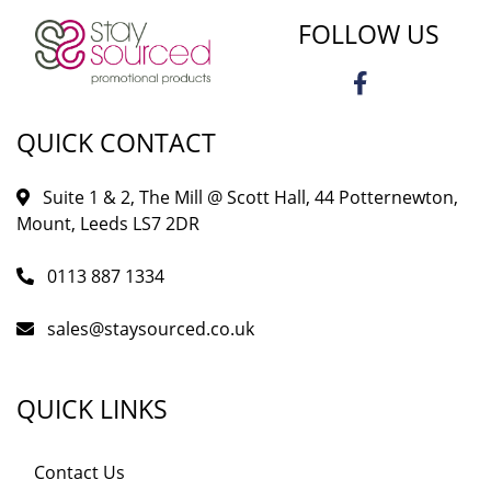
FOLLOW US
QUICK CONTACT
Suite 1 & 2, The Mill @ Scott Hall, 44 Potternewton,
Mount, Leeds LS7 2DR
0113 887 1334
sales@staysourced.co.uk
QUICK LINKS
Contact Us