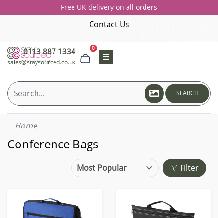
Free UK delivery on all orders
Contact Us
0
0113 887 1334
sales@staysourced.co.uk
SEARCH
Home
Conference Bags
Filter