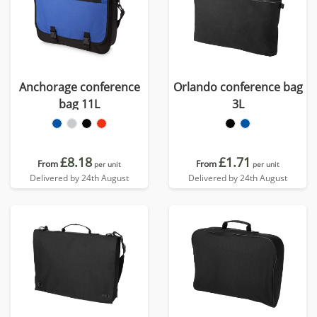
Anchorage conference
Orlando conference bag
bag 11L
3L
£8.18
£1.71
From
From
per unit
per unit
Delivered by 24th August
Delivered by 24th August