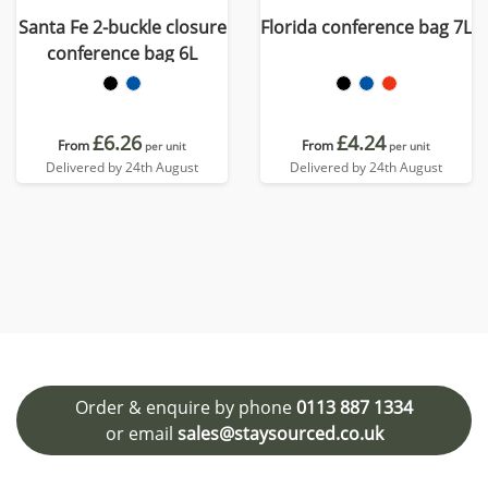
Santa Fe 2-buckle closure
Florida conference bag 7L
conference bag 6L
£6.26
£4.24
From
From
per unit
per unit
Delivered by 24th August
Delivered by 24th August
Order & enquire by phone
0113 887 1334
or email
sales@staysourced.co.uk