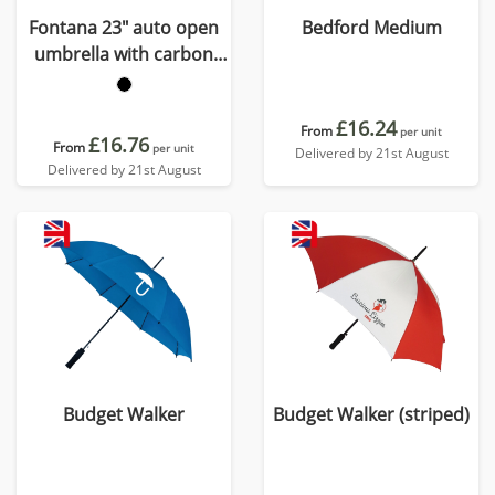
Fontana 23" auto open
Bedford Medium
umbrella with carbon
look and crooked handle
£16.24
From
per unit
£16.76
From
per unit
Delivered by 21st August
Delivered by 21st August
Budget Walker
Budget Walker (striped)