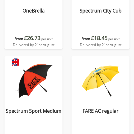
OneBrella
Spectrum City Cub
£26.73
£18.45
From
From
per unit
per unit
Delivered by 21st August
Delivered by 21st August
Spectrum Sport Medium
FARE AC regular