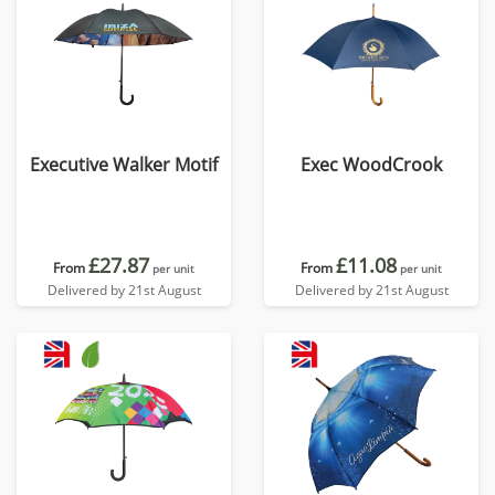
Executive Walker Motif
Exec WoodCrook
£27.87
£11.08
From
From
per unit
per unit
Delivered by 21st August
Delivered by 21st August