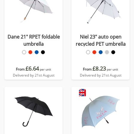
Dane 21" RPET foldable
Niel 23" auto open
umbrella
recycled PET umbrella
£6.64
£8.23
From
From
per unit
per unit
Delivered by 21st August
Delivered by 21st August