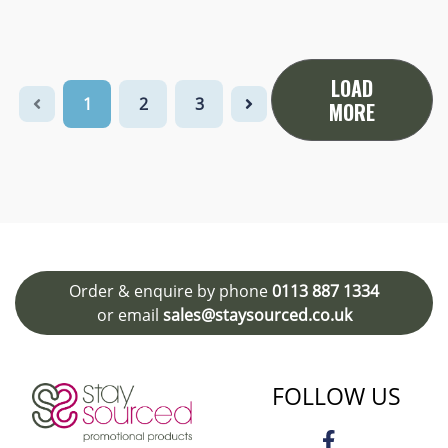
LOAD
1
2
3
MORE
Order & enquire by phone
0113 887 1334
or email
sales@staysourced.co.uk
FOLLOW US