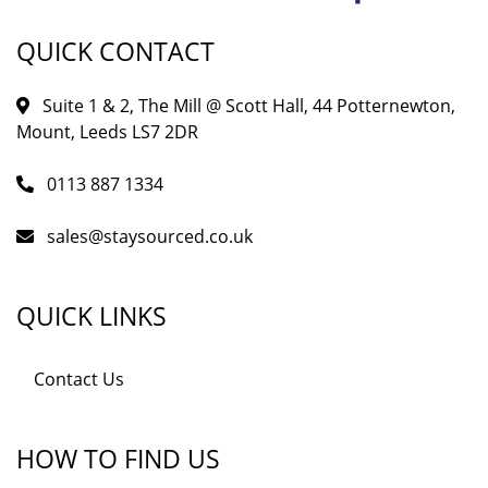
QUICK CONTACT
Suite 1 & 2, The Mill @ Scott Hall, 44 Potternewton,
Mount, Leeds LS7 2DR
0113 887 1334
sales@staysourced.co.uk
QUICK LINKS
Contact Us
HOW TO FIND US