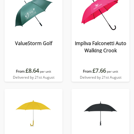
ValueStorm Golf
Impliva Falconetti Auto
Walking Crook
£8.64
£7.66
From
From
per unit
per unit
Delivered by 21st August
Delivered by 21st August