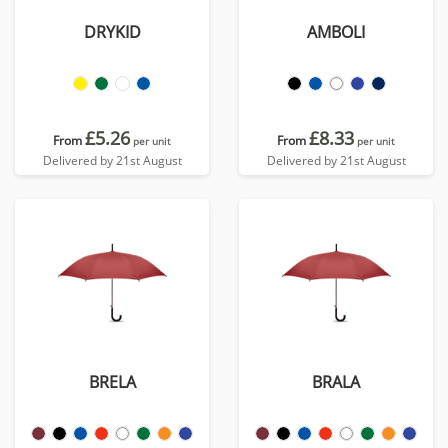
DRYKID
AMBOLI
£5.26
£8.33
From
From
per unit
per unit
Delivered by 21st August
Delivered by 21st August
BRELA
BRALA