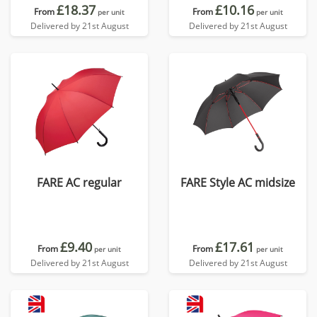
£18.37
£10.16
From
From
per unit
per unit
Delivered by 21st August
Delivered by 21st August
FARE AC regular
FARE Style AC midsize
£9.40
£17.61
From
From
per unit
per unit
Delivered by 21st August
Delivered by 21st August