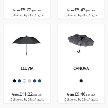
£5.72
£5.43
From
From
per unit
per unit
Delivered by 21st August
Delivered by 21st August
LLUVIA
CANOVA
£11.22
£9.46
From
From
per unit
per unit
Delivered by 21st August
Delivered by 21st August