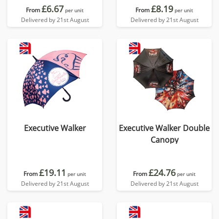
£6.67
£8.19
From
From
per unit
per unit
Delivered by 21st August
Delivered by 21st August
Executive Walker
Executive Walker Double
Canopy
£19.11
£24.76
From
From
per unit
per unit
Delivered by 21st August
Delivered by 21st August