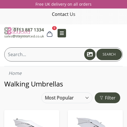
Free UK delivery on all orders
Contact Us
0
0113 887 1334
sales@staysourced.co.uk
SEARCH
Home
Walking Umbrellas
Filter