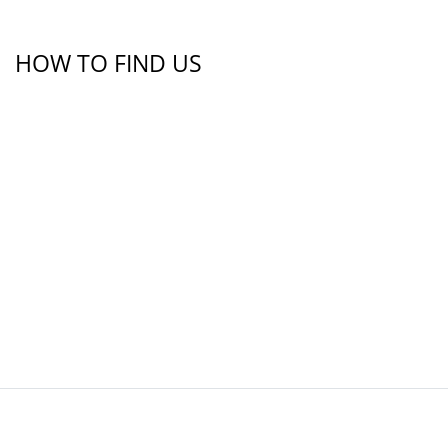
HOW TO FIND US