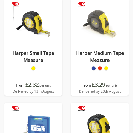
Harper Small Tape
Harper Medium Tape
Measure
Measure
£2.32
£3.29
From
From
per unit
per unit
Delivered by 13th August
Delivered by 20th August