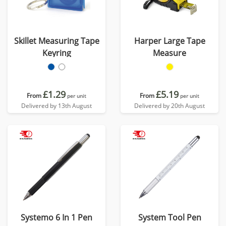
Skillet Measuring Tape
Harper Large Tape
Keyring
Measure
£1.29
£5.19
From
From
per unit
per unit
Delivered by 13th August
Delivered by 20th August
Systemo 6 In 1 Pen
System Tool Pen