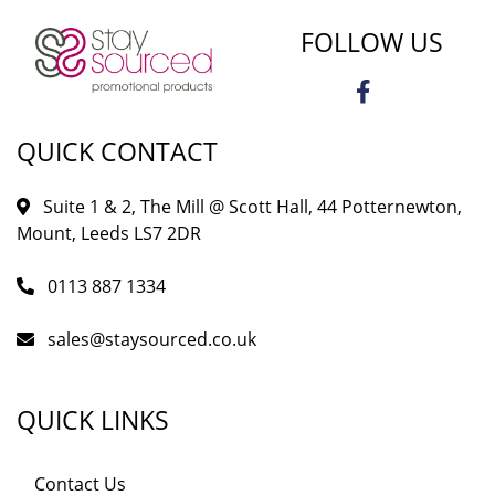
FOLLOW US
QUICK CONTACT
Suite 1 & 2, The Mill @ Scott Hall, 44 Potternewton,
Mount, Leeds LS7 2DR
0113 887 1334
sales@staysourced.co.uk
QUICK LINKS
Contact Us