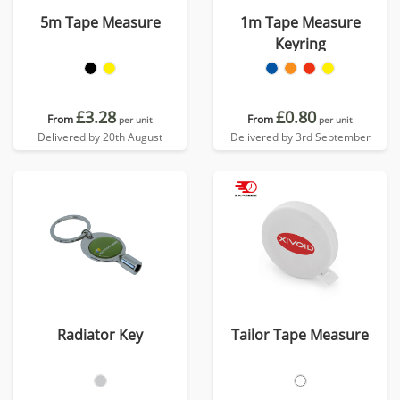
5m Tape Measure
1m Tape Measure
Keyring
£3.28
£0.80
From
From
per unit
per unit
Delivered by 20th August
Delivered by 3rd September
Radiator Key
Tailor Tape Measure