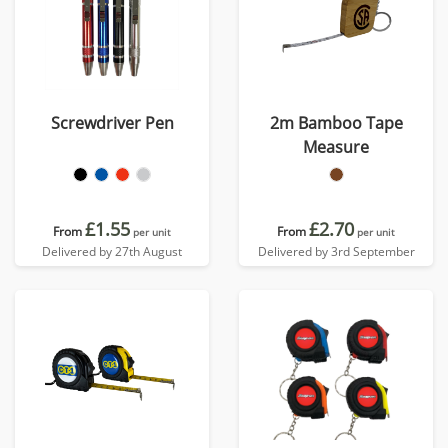
Screwdriver Pen
2m Bamboo Tape
Measure
£1.55
£2.70
From
From
per unit
per unit
Delivered by 27th August
Delivered by 3rd September