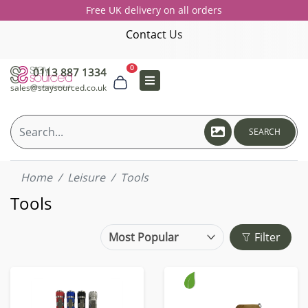
Free UK delivery on all orders
Contact Us
0
0113 887 1334
sales@staysourced.co.uk
SEARCH
Home
Leisure
Tools
Tools
Filter