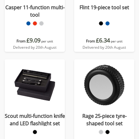
Casper 11-function multi-
Flint 19-piece tool set
tool
£9.09
£6.34
From
From
per unit
per unit
Delivered by 20th August
Delivered by 20th August
Scout multi-function knife
Rage 25-piece tyre-
and LED flashlight set
shaped tool set