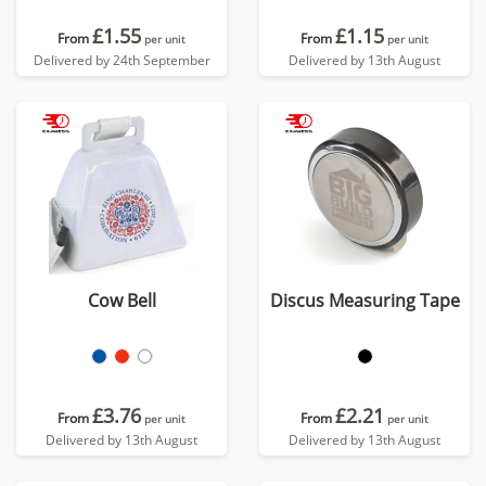
£1.55
£1.15
From
From
per unit
per unit
Delivered by 24th September
Delivered by 13th August
Cow Bell
Discus Measuring Tape
£3.76
£2.21
From
From
per unit
per unit
Delivered by 13th August
Delivered by 13th August