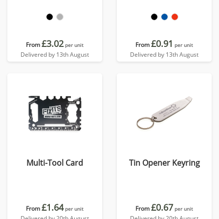
£3.02
£0.91
From
From
per unit
per unit
Delivered by 13th August
Delivered by 13th August
Multi-Tool Card
Tin Opener Keyring
£1.64
£0.67
From
From
per unit
per unit
Delivered by 20th August
Delivered by 20th August