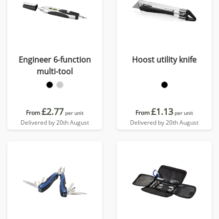
Engineer 6-function
Hoost utility knife
multi-tool
£2.77
£1.13
From
From
per unit
per unit
Delivered by 20th August
Delivered by 20th August