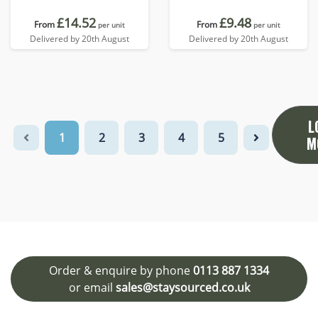
£14.52
£9.48
From
From
per unit
per unit
Delivered by 20th August
Delivered by 20th August
L
1
2
3
4
5
M
Order & enquire by phone
0113 887 1334
or email
sales@staysourced.co.uk