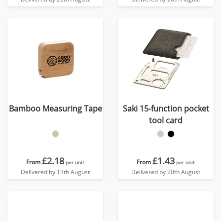
Bamboo Measuring Tape
Saki 15-function pocket
tool card
£2.18
£1.43
From
From
per unit
per unit
Delivered by 13th August
Delivered by 20th August