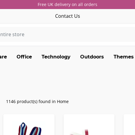
Free UK delivery on all orders
Contact Us
are
Office
Technology
Outdoors
Themes
1146 product(s) found in Home