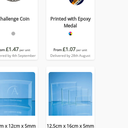
hallenge Coin
Printed with Epoxy
Medal
£1.47
£1.07
rom
From
per unit
per unit
ered by 4th September
Delivered by 28th August
cm x 12cm x 5mm
12.5cm x 16cm x 5mm