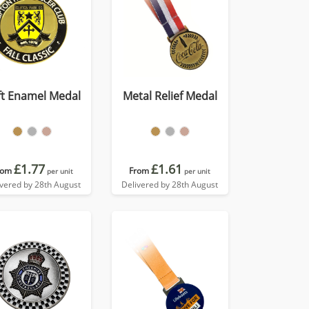
ft Enamel Medal
Metal Relief Medal
£1.77
£1.61
rom
From
per unit
per unit
ivered by 28th August
Delivered by 28th August