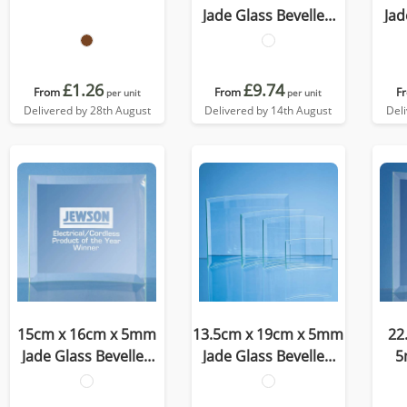
Jade Glass Bevelled
Jad
Crescent
£1.26
£9.74
From
From
F
per unit
per unit
Delivered by 28th August
Delivered by 14th August
Del
15cm x 16cm x 5mm
13.5cm x 19cm x 5mm
22
Jade Glass Bevelled
Jade Glass Bevelled
5
Crescent
Crescent
Be