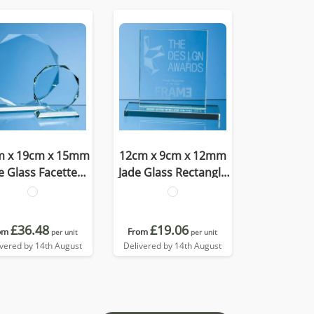
m x 19cm x 15mm
12cm x 9cm x 12mm
e Glass Facetted
Jade Glass Rectangle
ctagon Award
Award
£36.48
£19.06
om
From
per unit
per unit
ivered by 14th August
Delivered by 14th August