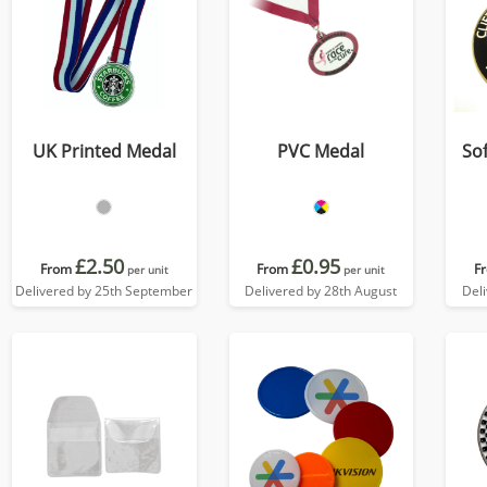
UK Printed Medal
PVC Medal
So
£2.50
£0.95
From
From
F
per unit
per unit
Delivered by 25th September
Delivered by 28th August
Del