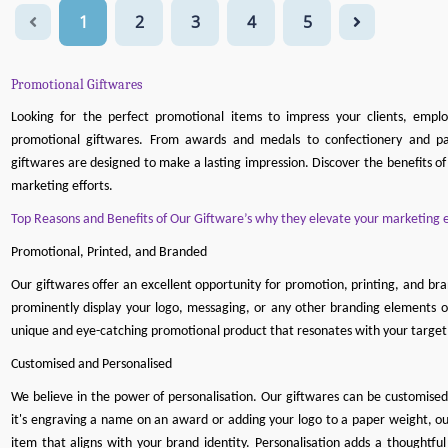
1
2
3
4
5
Promotional Giftwares
Looking for the perfect promotional items to impress your clients, empl
promotional giftwares. From awards and medals to confectionery and pa
giftwares are designed to make a lasting impression. Discover the benefits o
marketing efforts.
Top Reasons and Benefits of Our Giftware’s why they elevate your marketing e
Promotional, Printed, and Branded
Our giftwares offer an excellent opportunity for promotion, printing, and br
prominently display your logo, messaging, or any other branding elements o
unique and eye-catching promotional product that resonates with your target
Customised and Personalised
We believe in the power of personalisation. Our giftwares can be customise
it's engraving a name on an award or adding your logo to a paper weight, ou
item that aligns with your brand identity. Personalisation adds a thought