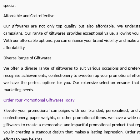
special.
Affordable and Cost-effective
Our giftwares are not only top quality but also affordable. We understa
campaigns. Our range of giftwares provides exceptional value, allowing yo
With our affordable options, you can enhance your brand visibility and make
affordability.
Diverse Range of Giftwares
We offer a diverse range of giftwares to suit various occasions and pref
recognise achievements, confectionery to sweeten up your promotional effort
we have the perfect options for you. Our extensive selection ensures that
marketing needs.
Order Your Promotional Giftwares Today
Elevate your promotional campaigns with our branded, personalised, and
confectionery
,
paper weights
, or other promotional items, we have a wide ra
gi
ftwares to create a memorable and impactful promotional product that repr
you in creating a standout design that makes a lasting impression. Order 
efforts to new heights.