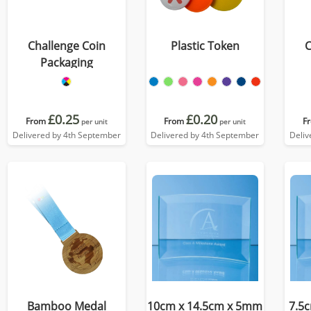
Challenge Coin
Plastic Token
C
Packaging
£0.25
£0.20
From
From
F
per unit
per unit
Delivered by 4th September
Delivered by 4th September
Deliv
Bamboo Medal
10cm x 14.5cm x 5mm
7.5