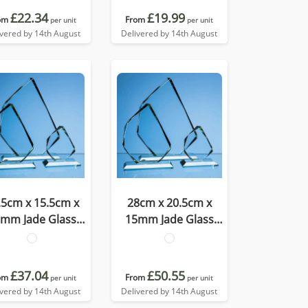
£22.34
£19.99
om
From
per unit
per unit
ivered by 14th August
Delivered by 14th August
.5cm x 15.5cm x
28cm x 20.5cm x
mm Jade Glass
15mm Jade Glass
cetted Ice Peak
Facetted Ice Peak
Award
Award
£37.04
£50.55
om
From
per unit
per unit
ivered by 14th August
Delivered by 14th August