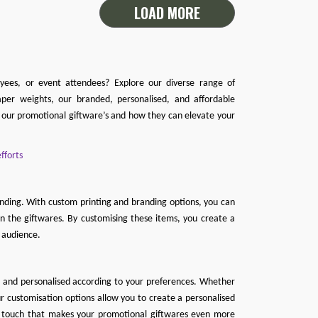
LOAD MORE
oyees, or event attendees? Explore our diverse range of
per weights, our branded, personalised, and affordable
f our promotional giftware’s and how they can elevate your
fforts
anding. With custom printing and branding options, you can
n the giftwares. By customising these items, you create a
 audience.
d and personalised according to your preferences. Whether
r customisation options allow you to create a personalised
ful touch that makes your promotional giftwares even more