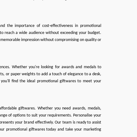
nd the importance of cost-effectiveness in promotional
u to reach a wide audience without exceeding your budget.
 a memorable impression without compromising on quality or
erences. Whether you're looking for awards and medals to
s, or paper weights to add a touch of elegance to a desk,
 you'll find the ideal promotional giftwares to meet your
 affordable giftwares. Whether you need
awards
,
medals
,
nge of options to suit your requirements. Personalise your
esents your brand effectively. Our team is ready to assist
your promotional giftwares today and take your marketing