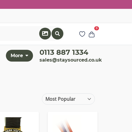
0
0113 887 1334
More
sales@staysourced.co.uk