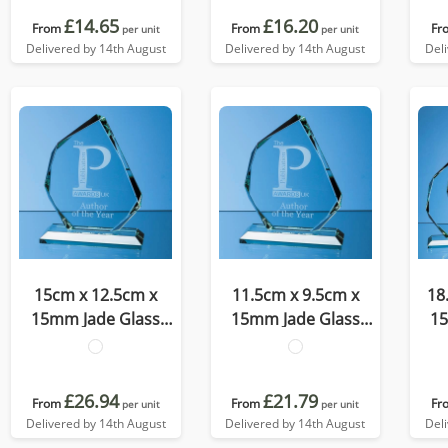
£14.65
£16.20
From
From
Fr
per unit
per unit
Delivered by 14th August
Delivered by 14th August
Del
15cm x 12.5cm x
11.5cm x 9.5cm x
18
15mm Jade Glass
15mm Jade Glass
15
Facetted Ice Peak
Facetted Ice Peak
Fa
Award
Award
£26.94
£21.79
From
From
Fr
per unit
per unit
Delivered by 14th August
Delivered by 14th August
Del