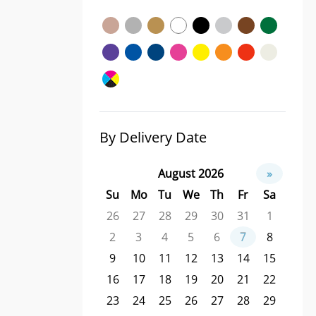
By Delivery Date
August 2026
»
Su
Mo
Tu
We
Th
Fr
Sa
26
27
28
29
30
31
1
2
3
4
5
6
7
8
9
10
11
12
13
14
15
16
17
18
19
20
21
22
23
24
25
26
27
28
29