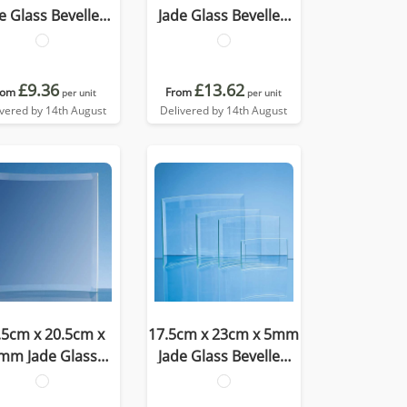
e Glass Bevelled
Jade Glass Bevelled
Crescent
Crescent
£9.36
£13.62
rom
From
per unit
per unit
ivered by 14th August
Delivered by 14th August
.5cm x 20.5cm x
17.5cm x 23cm x 5mm
mm Jade Glass
Jade Glass Bevelled
velled Crescent
Crescent