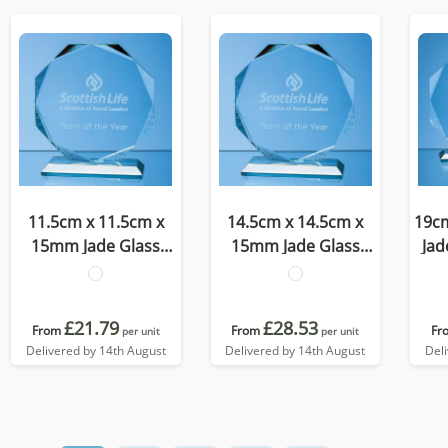
11.5cm x 11.5cm x
14.5cm x 14.5cm x
19c
15mm Jade Glass
15mm Jade Glass
Jad
Facetted Octagon
Facetted Octagon
O
Award
Award
£21.79
£28.53
From
From
Fr
per unit
per unit
Delivered by 14th August
Delivered by 14th August
Del