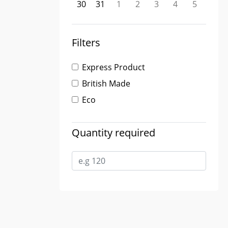
30
31
1
2
3
4
5
Filters
Express Product
British Made
Eco
Quantity required