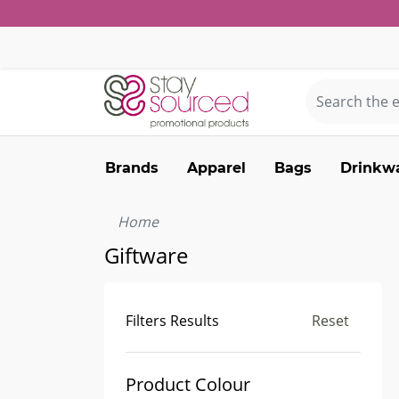
Brands
Apparel
Bags
Drinkw
Home
Giftware
Filters Results
Reset
Product Colour