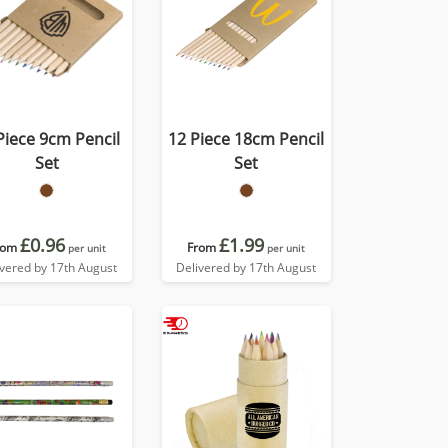
Piece 9cm Pencil
12 Piece 18cm Pencil
Set
Set
£0.96
£1.99
rom
From
per unit
per unit
ivered by 17th August
Delivered by 17th August