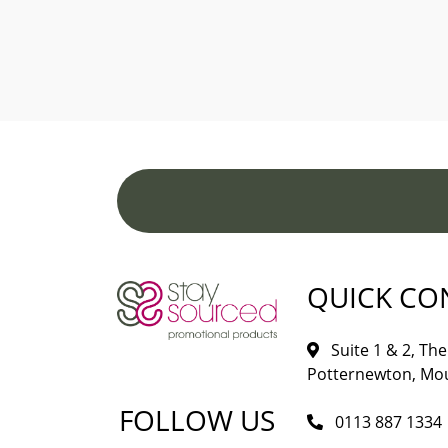
QUICK CO
Suite 1 & 2, The 
Potternewton, Mou
FOLLOW US
0113 887 1334