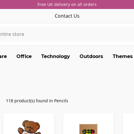
Free UK delivery on all orders
Contact Us
are
Office
Technology
Outdoors
Themes
118 product(s) found in Pencils