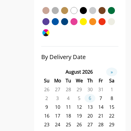
By Delivery Date
August 2026
»
Su
Mo
Tu
We
Th
Fr
Sa
26
27
28
29
30
31
1
2
3
4
5
6
7
8
9
10
11
12
13
14
15
16
17
18
19
20
21
22
23
24
25
26
27
28
29