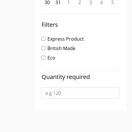
30
31
1
2
3
4
5
Filters
Express Product
British Made
Eco
Quantity required