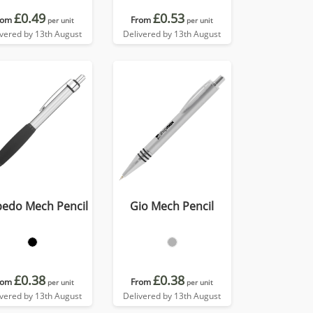
£0.49
£0.53
rom
From
per unit
per unit
ivered by 13th August
Delivered by 13th August
pedo Mech Pencil
Gio Mech Pencil
£0.38
£0.38
rom
From
per unit
per unit
ivered by 13th August
Delivered by 13th August