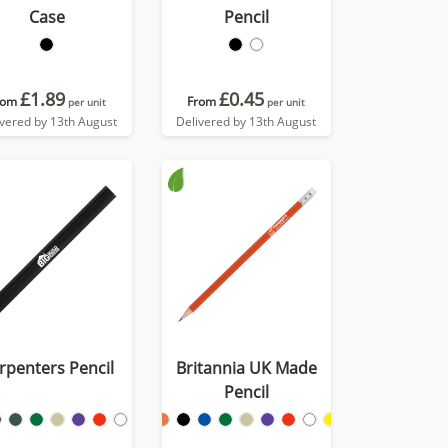
Case
Pencil
£1.89
£0.45
rom
From
per unit
per unit
ivered by 13th August
Delivered by 13th August
rpenters Pencil
Britannia UK Made
Pencil