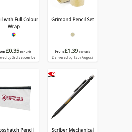
l with Full Colour
Grimond Pencil Set
Wrap
£0.35
£1.39
rom
From
per unit
per unit
ered by 3rd September
Delivered by 13th August
osshatch Pencil
Scriber Mechanical