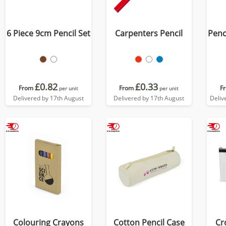
6 Piece 9cm Pencil Set
Carpenters Pencil
Penci
£0.82
£0.33
From
From
F
per unit
per unit
Delivered by 17th August
Delivered by 17th August
Deliv
Colouring Crayons
Cotton Pencil Case
Cr