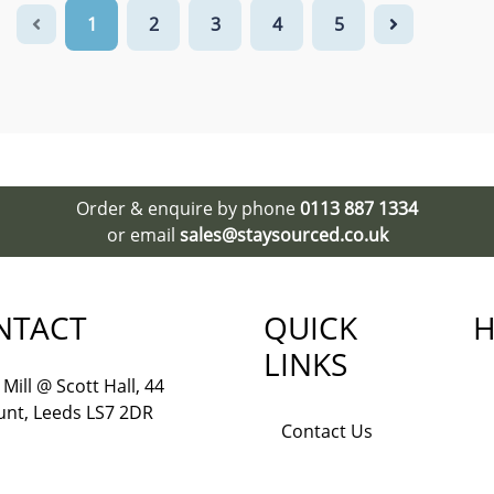
1
2
3
4
5
Order & enquire by phone
0113 887 1334
or email
sales@staysourced.co.uk
NTACT
QUICK
H
LINKS
Mill @ Scott Hall, 44
nt, Leeds LS7 2DR
Contact Us