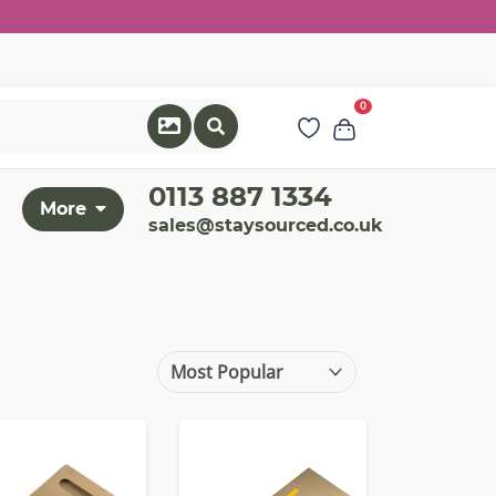
0
0113 887 1334
More
sales@staysourced.co.uk