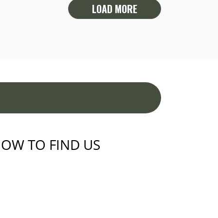
LOAD MORE
OW TO FIND US