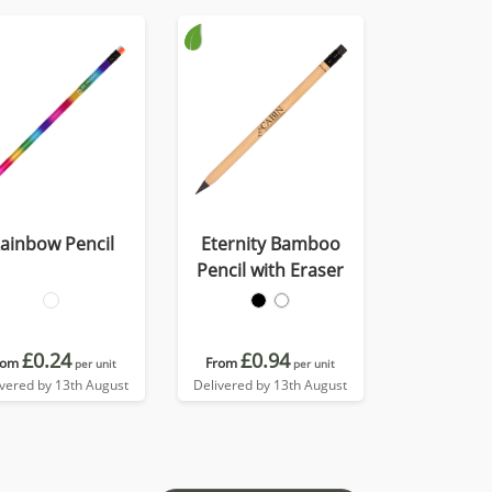
ainbow Pencil
Eternity Bamboo
Pencil with Eraser
£0.24
£0.94
rom
From
per unit
per unit
ivered by 13th August
Delivered by 13th August