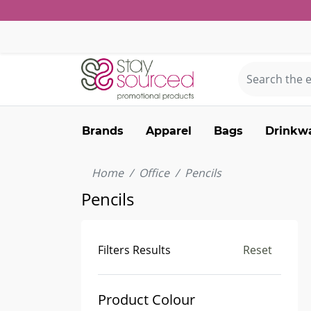
Brands
Apparel
Bags
Drinkw
Home
Office
Pencils
Pencils
Filters Results
Reset
Product Colour