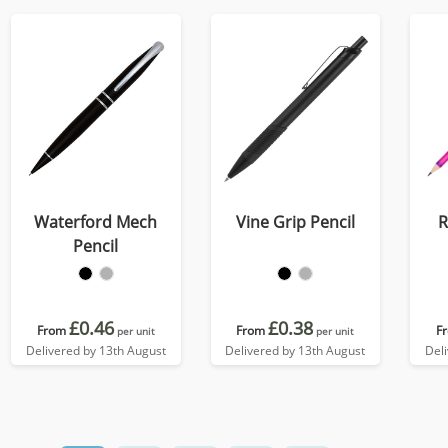
Waterford Mech
Vine Grip Pencil
R
Pencil
£0.46
£0.38
From
From
F
per unit
per unit
Delivered by 13th August
Delivered by 13th August
Del