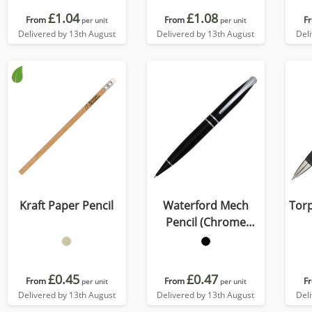
£1.04
£1.08
From
From
F
per unit
per unit
Delivered by 13th August
Delivered by 13th August
Del
Kraft Paper Pencil
Waterford Mech
Tor
Pencil (Chrome
Undercoat)
£0.45
£0.47
From
From
F
per unit
per unit
Delivered by 13th August
Delivered by 13th August
Del