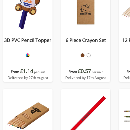
3D PVC Pencil Topper
6 Piece Crayon Set
12 
£1.14
£0.57
From
From
F
per unit
per unit
Delivered by 27th August
Delivered by 17th August
Del