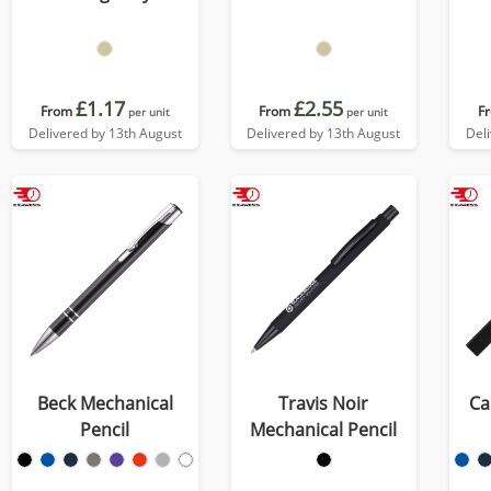
£1.17
£2.55
From
From
F
per unit
per unit
Delivered by 13th August
Delivered by 13th August
Del
Beck Mechanical
Travis Noir
Ca
Pencil
Mechanical Pencil