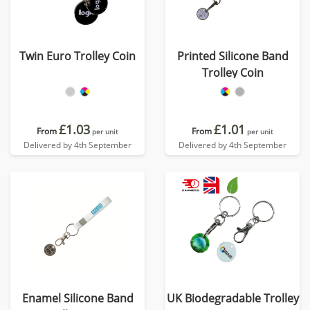
Twin Euro Trolley Coin
Printed Silicone Band
Trolley Coin
£1.03
£1.01
From
From
per unit
per unit
Delivered by 4th September
Delivered by 4th September
Enamel Silicone Band
UK Biodegradable Trolley