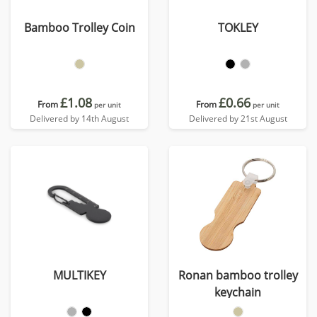
Bamboo Trolley Coin
TOKLEY
£1.08
£0.66
From
From
per unit
per unit
Delivered by 14th August
Delivered by 21st August
MULTIKEY
Ronan bamboo trolley
keychain