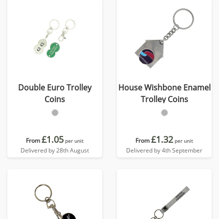
Double Euro Trolley
House Wishbone Enamel
Coins
Trolley Coins
£1.05
£1.32
From
From
per unit
per unit
Delivered by 28th August
Delivered by 4th September