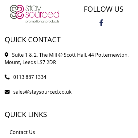
FOLLOW US
QUICK CONTACT
Suite 1 & 2, The Mill @ Scott Hall, 44 Potternewton,
Mount, Leeds LS7 2DR
0113 887 1334
sales@staysourced.co.uk
QUICK LINKS
Contact Us