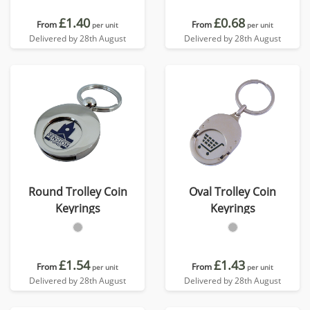
£1.40
£0.68
From
From
per unit
per unit
Delivered by 28th August
Delivered by 28th August
Round Trolley Coin
Oval Trolley Coin
Keyrings
Keyrings
£1.54
£1.43
From
From
per unit
per unit
Delivered by 28th August
Delivered by 28th August