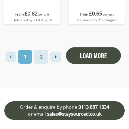
£0.82
£0.65
From
From
per unit
per unit
Delivered by 21st August
Delivered by 21st August
LOAD MORE
1
2
Order & enquire by phone
0113 887 1334
or email
sales@staysourced.co.uk