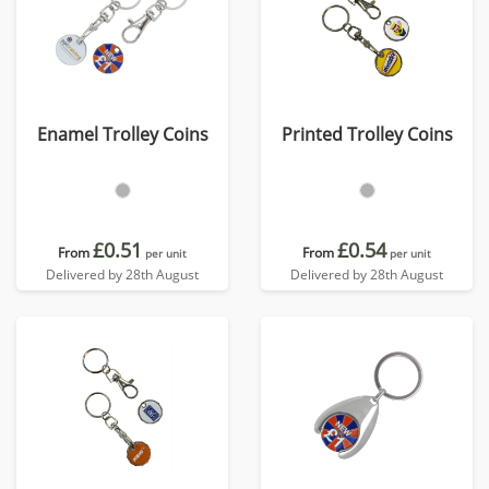
Enamel Trolley Coins
Printed Trolley Coins
£0.51
£0.54
From
From
per unit
per unit
Delivered by 28th August
Delivered by 28th August