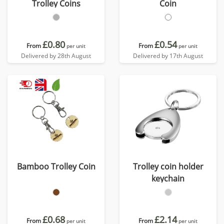
Trolley Coins
Coin
£0.80
£0.54
From
From
per unit
per unit
Delivered by 28th August
Delivered by 17th August
Bamboo Trolley Coin
Trolley coin holder
keychain
£0.68
£2.14
From
From
per unit
per unit