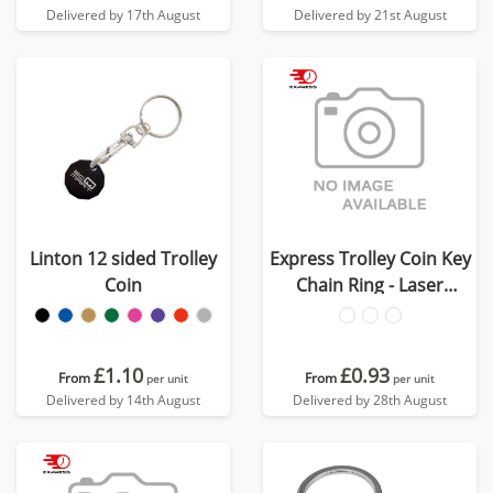
Delivered by 17th August
Delivered by 21st August
Linton 12 sided Trolley
Express Trolley Coin Key
Coin
Chain Ring - Laser
Engraved
£1.10
£0.93
From
From
per unit
per unit
Delivered by 14th August
Delivered by 28th August