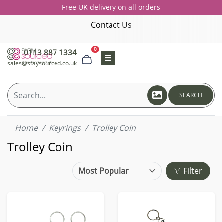
Free UK delivery on all orders
Contact Us
0
0113 887 1334
sales@staysourced.co.uk
SEARCH
Home
Keyrings
Trolley Coin
Trolley Coin
Filter