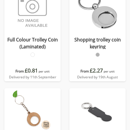
Full Colour Trolley Coin
Shopping trolley coin
(Laminated)
keyring
£0.81
£2.27
From
From
per unit
per unit
Delivered by 11th September
Delivered by 19th August