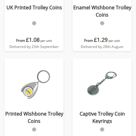
UK Printed Trolley Coins
Enamel Wishbone Trolley
Coins
£1.08
£1.29
From
From
per unit
per unit
Delivered by 25th September
Delivered by 28th August
Printed Wishbone Trolley
Captive Trolley Coin
Coins
Keyrings