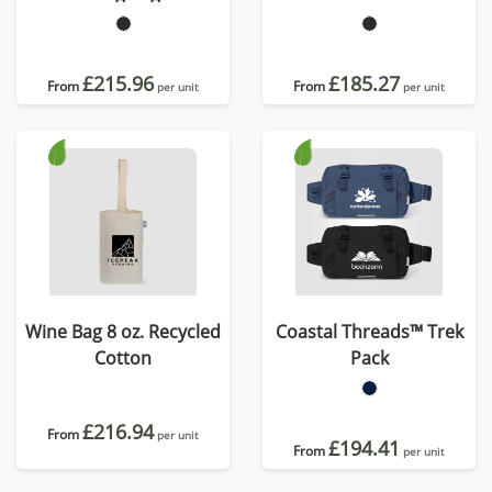
£215.96
£185.27
From
From
per unit
per unit
Wine Bag 8 oz. Recycled
Coastal Threads™ Trek
Cotton
Pack
£216.94
From
per unit
£194.41
From
per unit