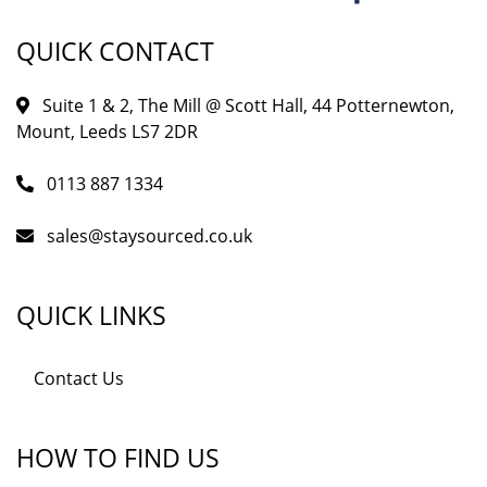
QUICK CONTACT
Suite 1 & 2, The Mill @ Scott Hall, 44 Potternewton,
Mount, Leeds LS7 2DR
0113 887 1334
sales@staysourced.co.uk
QUICK LINKS
Contact Us
HOW TO FIND US