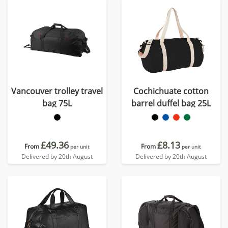
Vancouver trolley travel
Cochichuate cotton
bag 75L
barrel duffel bag 25L
£49.36
£8.13
From
From
per unit
per unit
Delivered by 20th August
Delivered by 20th August