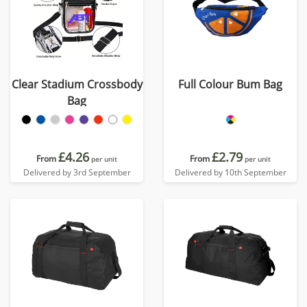
Clear Stadium Crossbody
Full Colour Bum Bag
Bag
£4.26
£2.79
From
From
per unit
per unit
Delivered by 3rd September
Delivered by 10th September