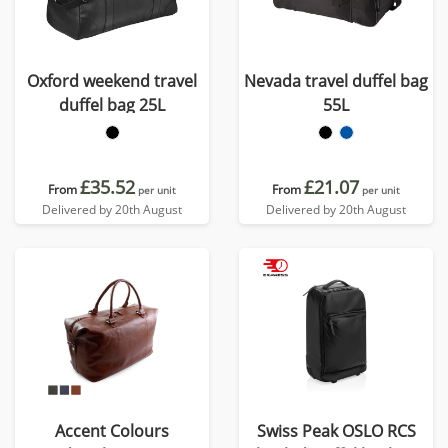
Oxford weekend travel
Nevada travel duffel bag
duffel bag 25L
55L
£35.52
£21.07
From
From
per unit
per unit
Delivered by 20th August
Delivered by 20th August
Accent Colours
Swiss Peak OSLO RCS