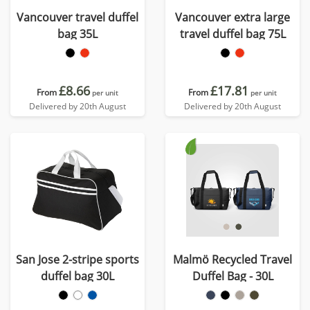
Vancouver travel duffel
Vancouver extra large
bag 35L
travel duffel bag 75L
£8.66
£17.81
From
From
per unit
per unit
Delivered by 20th August
Delivered by 20th August
San Jose 2-stripe sports
Malmö Recycled Travel
duffel bag 30L
Duffel Bag - 30L