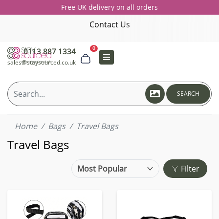
Free UK delivery on all orders
Contact Us
0
0113 887 1334
sales@staysourced.co.uk
SEARCH
Home
Bags
Travel Bags
Travel Bags
Filter