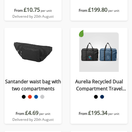
£10.75
£199.80
From
From
per unit
per unit
Delivered by 20th August
Santander waist bag with
Aurelia Recycled Dual
two compartments
Compartment Travel
Duffel - 33L
£4.69
£195.34
From
From
per unit
per unit
Delivered by 20th August