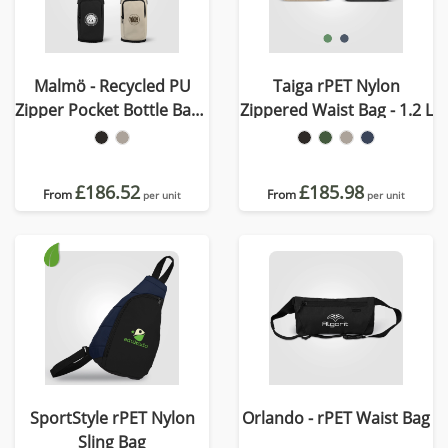
Malmö - Recycled PU
Taiga rPET Nylon
Zipper Pocket Bottle Bag -
Zippered Waist Bag - 1.2 L
1.8 L
£186.52
£185.98
From
From
per unit
per unit
SportStyle rPET Nylon
Orlando - rPET Waist Bag
Sling Bag