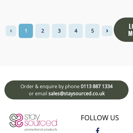
L
1
2
3
4
5
M
Order & enquire by phone
0113 887 1334
or email
sales@staysourced.co.uk
FOLLOW US