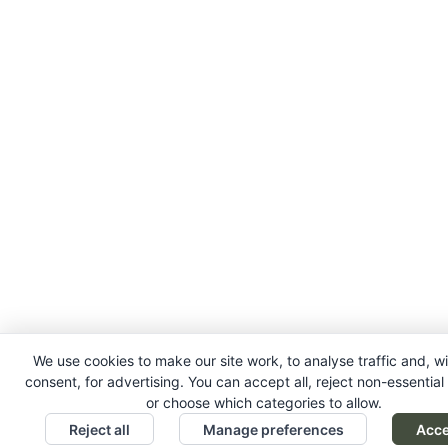
We use cookies to make our site work, to analyse traffic and, w
consent, for advertising. You can accept all, reject non-essential
or choose which categories to allow.
Reject all
Manage preferences
Acce