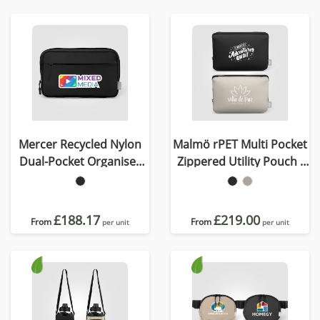
Mercer Recycled Nylon
Malmö rPET Multi Pocket
Dual-Pocket Organiser
Zippered Utility Pouch -
Pouch - 1.5L
2L
£188.17
£219.00
From
From
per unit
per unit