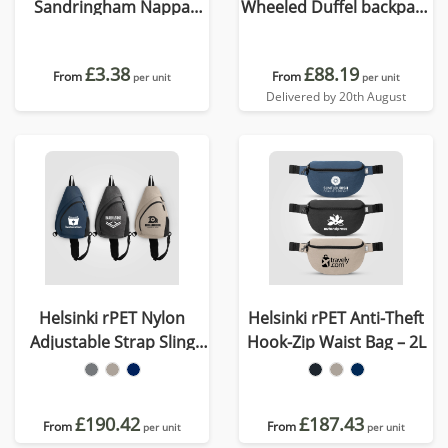
Sandringham Nappa
Wheeled Duffel backpack
Leather Weekender Bag
cabin proof
£3.38
£88.19
From
From
per unit
per unit
Delivered by 20th August
Helsinki rPET Nylon
Helsinki rPET Anti-Theft
Adjustable Strap Sling
Hook-Zip Waist Bag – 2L
Bag - 15 L
£190.42
£187.43
From
From
per unit
per unit