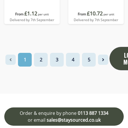
£1.12
£10.72
From
From
per unit
per unit
Delivered by 7th September
Delivered by 7th September
L
1
2
3
4
5
M
Order & enquire by phone
0113 887 1334
or email
sales@staysourced.co.uk