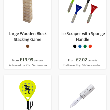
Large Wooden Block
Ice Scraper with Sponge
Stacking Game
Handle
£19.99
£2.02
From
From
per unit
per unit
Delivered by 21st September
Delivered by 7th September