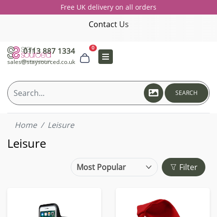
Free UK delivery on all orders
Contact Us
0
0113 887 1334
sales@staysourced.co.uk
SEARCH
Home
Leisure
Leisure
Filter