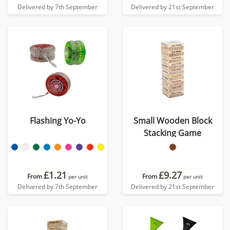
Delivered by 7th September
Delivered by 21st September
Flashing Yo-Yo
Small Wooden Block
Stacking Game
£1.21
£9.27
From
From
per unit
per unit
Delivered by 7th September
Delivered by 21st September