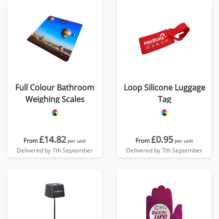
Full Colour Bathroom
Loop Silicone Luggage
Weighing Scales
Tag
£14.82
£0.95
From
From
per unit
per unit
Delivered by 7th September
Delivered by 7th September