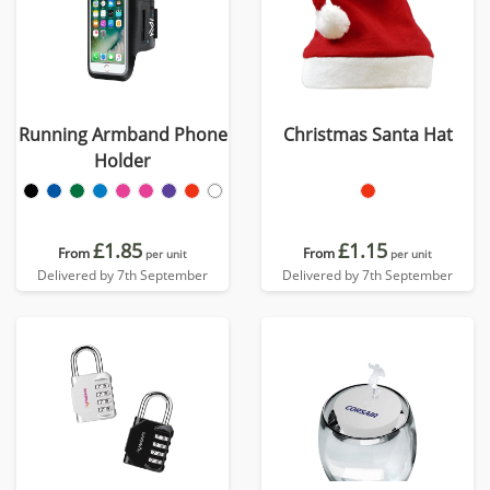
Running Armband Phone
Christmas Santa Hat
Holder
£1.85
£1.15
From
From
per unit
per unit
Delivered by 7th September
Delivered by 7th September