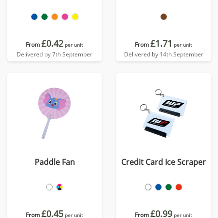
£0.42
£1.71
From
From
per unit
per unit
Delivered by 7th September
Delivered by 14th September
Paddle Fan
Credit Card Ice Scraper
£0.45
£0.99
From
From
per unit
per unit