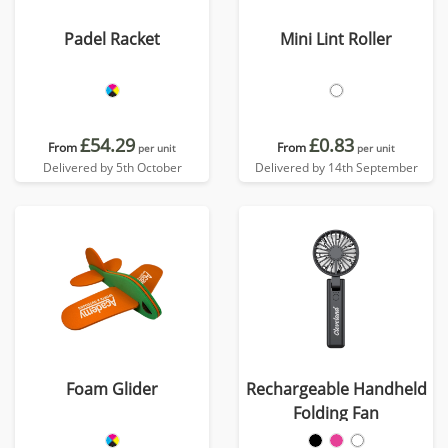
Padel Racket
Mini Lint Roller
£54.29
£0.83
From
From
per unit
per unit
Delivered by 5th October
Delivered by 14th September
Foam Glider
Rechargeable Handheld
Folding Fan