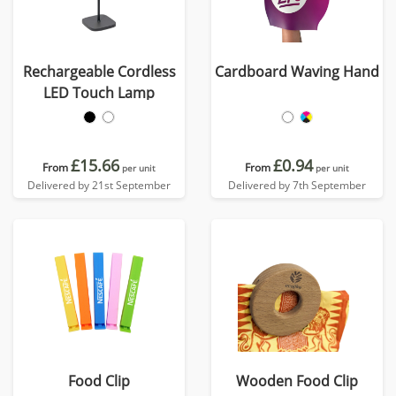
Rechargeable Cordless
Cardboard Waving Hand
LED Touch Lamp
£15.66
£0.94
From
From
per unit
per unit
Delivered by 21st September
Delivered by 7th September
Food Clip
Wooden Food Clip