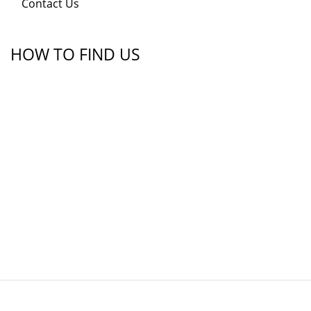
Contact Us
HOW TO FIND US