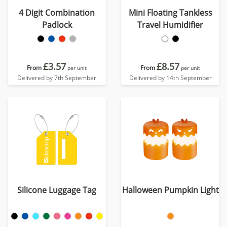
4 Digit Combination
Mini Floating Tankless
Padlock
Travel Humidifier
£3.57
£8.57
From
From
per unit
per unit
Delivered by 7th September
Delivered by 14th September
Silicone Luggage Tag
Halloween Pumpkin Light