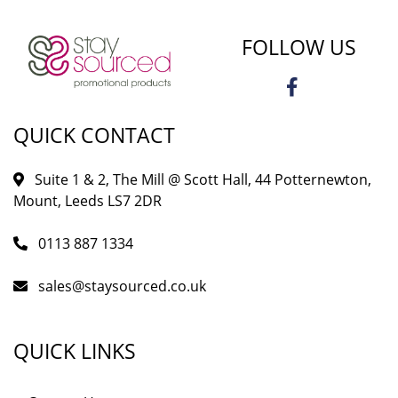
FOLLOW US
QUICK CONTACT
Suite 1 & 2, The Mill @ Scott Hall, 44 Potternewton,
Mount, Leeds LS7 2DR
0113 887 1334
sales@staysourced.co.uk
QUICK LINKS