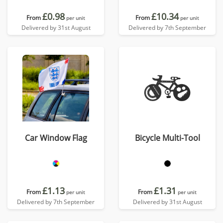
£0.98
£10.34
From
From
per unit
per unit
Delivered by 31st August
Delivered by 7th September
Car Window Flag
Bicycle Multi-Tool
£1.13
£1.31
From
From
per unit
per unit
Delivered by 7th September
Delivered by 31st August