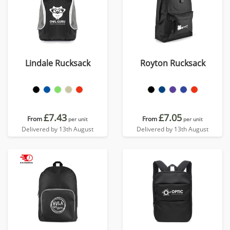
Lindale Rucksack
Royton Rucksack
£7.43
£7.05
From
From
per unit
per unit
Delivered by 13th August
Delivered by 13th August