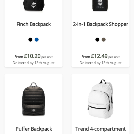
Finch Backpack
2-in-1 Backpack Shopper
£10.20
£12.49
From
From
per unit
per unit
Delivered by 13th August
Delivered by 13th August
Puffer Backpack
Trend 4-compartment