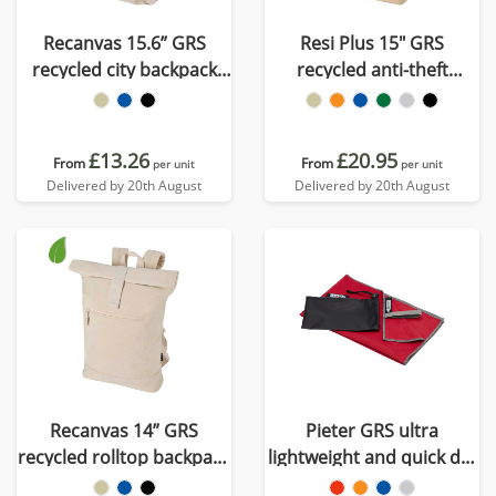
Recanvas 15.6” GRS
Resi Plus 15" GRS
recycled city backpack
recycled anti-theft
16L
backpack 18L
£13.26
£20.95
From
From
per unit
per unit
Delivered by 20th August
Delivered by 20th August
Recanvas 14” GRS
Pieter GRS ultra
recycled rolltop backpack
lightweight and quick dry
16L
towel 30x50 cm