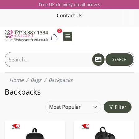
Free UK delivery on all orders
Contact Us
0
0113 887 1334
sales@staysourced.co.uk
SEARCH
Home
Bags
Backpacks
Backpacks
Filter