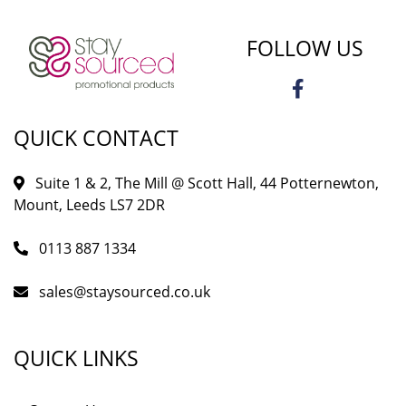
FOLLOW US
QUICK CONTACT
Suite 1 & 2, The Mill @ Scott Hall, 44 Potternewton,
Mount, Leeds LS7 2DR
0113 887 1334
sales@staysourced.co.uk
QUICK LINKS