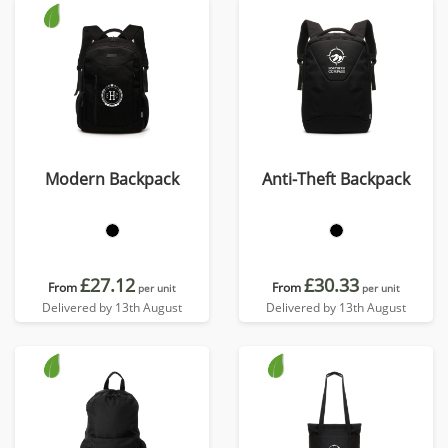
Modern Backpack
Anti-Theft Backpack
£27.12
£30.33
From
From
per unit
per unit
Delivered by 13th August
Delivered by 13th August