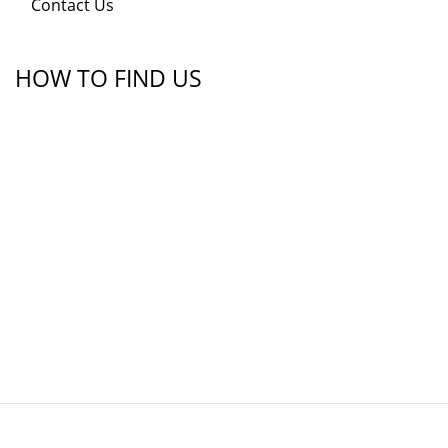
Contact Us
HOW TO FIND US