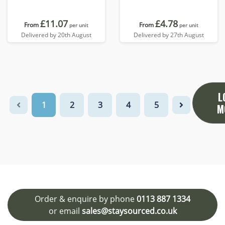
£11.07
£4.78
From
From
per unit
per unit
Delivered by 20th August
Delivered by 27th August
L
1
2
3
4
5
M
Order & enquire by phone
0113 887 1334
or email
sales@staysourced.co.uk