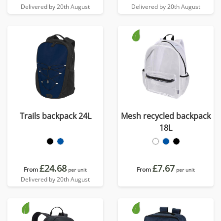
Delivered by 20th August
Delivered by 20th August
Trails backpack 24L
Mesh recycled backpack
18L
£24.68
£7.67
From
From
per unit
per unit
Delivered by 20th August