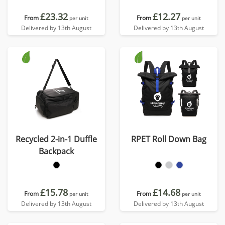
£23.32
£12.27
From
From
per unit
per unit
Delivered by 13th August
Delivered by 13th August
Recycled 2-in-1 Duffle
RPET Roll Down Bag
Backpack
£15.78
£14.68
From
From
per unit
per unit
Delivered by 13th August
Delivered by 13th August