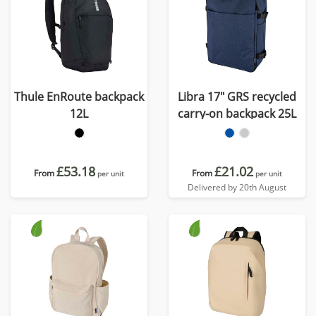
Thule EnRoute backpack
Libra 17" GRS recycled
12L
carry-on backpack 25L
£53.18
£21.02
From
From
per unit
per unit
Delivered by 20th August