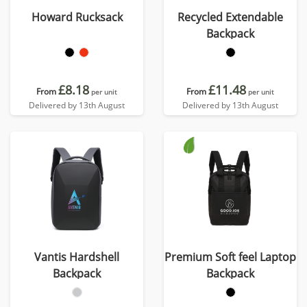
Howard Rucksack
Recycled Extendable
Backpack
£8.18
£11.48
From
From
per unit
per unit
Delivered by 13th August
Delivered by 13th August
Vantis Hardshell
Premium Soft feel Laptop
Backpack
Backpack