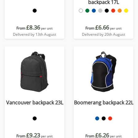
backpack 17L
£8.36
£6.66
From
From
per unit
per unit
Delivered by 13th August
Delivered by 20th August
Vancouver backpack 23L
Boomerang backpack 22L
£9.23
£6.26
From
From
per unit
per unit