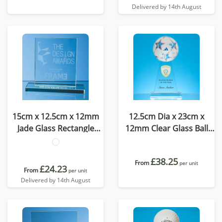
Delivered by 14th August
15cm x 12.5cm x 12mm
12.5cm Dia x 23cm x
Jade Glass Rectangle
12mm Clear Glass Ball
Award
Award
£38.25
From
per unit
£24.23
From
per unit
Delivered by 14th August