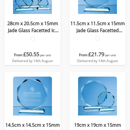
28cm x 20.5cm x 15mm
11.5cm x 11.5cm x 15mm
Jade Glass Facetted Ice
Jade Glass Facetted
Peak Award
Octagon Award
£50.55
£21.79
From
From
per unit
per unit
Delivered by 14th August
Delivered by 14th August
14.5cm x 14.5cm x 15mm
19cm x 19cm x 15mm