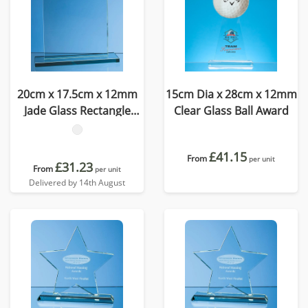
20cm x 17.5cm x 12mm
15cm Dia x 28cm x 12mm
Jade Glass Rectangle
Clear Glass Ball Award
Award
£41.15
From
per unit
£31.23
From
per unit
Delivered by 14th August