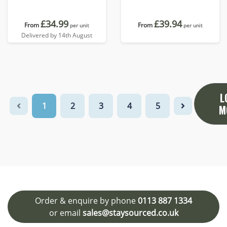
£34.99
£39.94
From
From
per unit
per unit
Delivered by 14th August
L
1
2
3
4
5
M
Order & enquire by phone
0113 887 1334
or email
sales@staysourced.co.uk