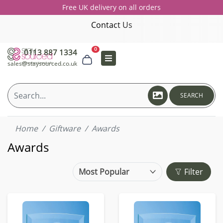
Free UK delivery on all orders
Contact Us
0
0113 887 1334
sales@staysourced.co.uk
SEARCH
Home
Giftware
Awards
Awards
Filter