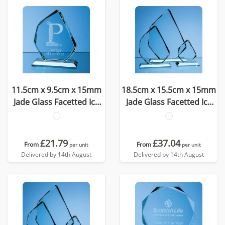
11.5cm x 9.5cm x 15mm
18.5cm x 15.5cm x 15mm
Jade Glass Facetted Ice
Jade Glass Facetted Ice
Peak Award
Peak Award
£21.79
£37.04
From
From
per unit
per unit
Delivered by 14th August
Delivered by 14th August