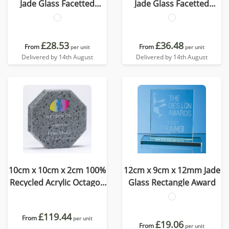
Jade Glass Facetted
Jade Glass Facetted
Octagon Award
Octagon Award
£28.53
£36.48
From
From
per unit
per unit
Delivered by 14th August
Delivered by 14th August
10cm x 10cm x 2cm 100%
12cm x 9cm x 12mm Jade
Recycled Acrylic Octagon
Glass Rectangle Award
Award
£119.44
From
per unit
£19.06
From
per unit