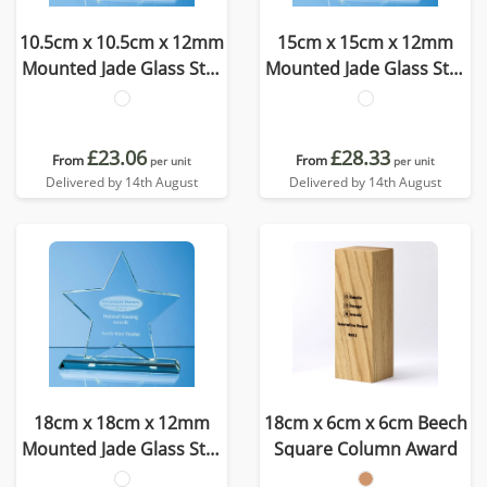
10.5cm x 10.5cm x 12mm
15cm x 15cm x 12mm
Mounted Jade Glass Star
Mounted Jade Glass Star
Award
Award
£23.06
£28.33
From
From
per unit
per unit
Delivered by 14th August
Delivered by 14th August
18cm x 18cm x 12mm
18cm x 6cm x 6cm Beech
Mounted Jade Glass Star
Square Column Award
Award