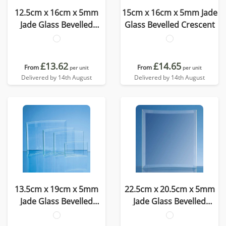
12.5cm x 16cm x 5mm
15cm x 16cm x 5mm Jade
Jade Glass Bevelled
Glass Bevelled Crescent
Crescent
£13.62
£14.65
From
From
per unit
per unit
Delivered by 14th August
Delivered by 14th August
13.5cm x 19cm x 5mm
22.5cm x 20.5cm x 5mm
Jade Glass Bevelled
Jade Glass Bevelled
Crescent
Crescent