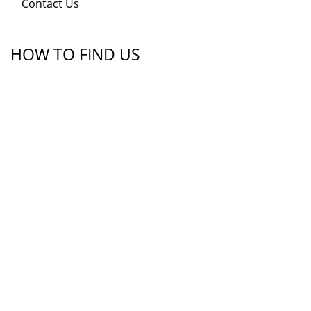
Contact Us
HOW TO FIND US