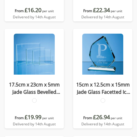
£16.20
£22.34
From
From
per unit
per unit
Delivered by 14th August
Delivered by 14th August
17.5cm x 23cm x 5mm
15cm x 12.5cm x 15mm
Jade Glass Bevelled
Jade Glass Facetted Ice
Crescent
Peak Award
£19.99
£26.94
From
From
per unit
per unit
Delivered by 14th August
Delivered by 14th August