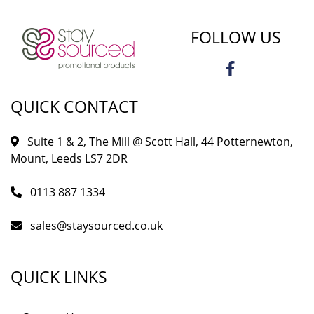
FOLLOW US
QUICK CONTACT
Suite 1 & 2, The Mill @ Scott Hall, 44 Potternewton,
Mount, Leeds LS7 2DR
0113 887 1334
sales@staysourced.co.uk
QUICK LINKS