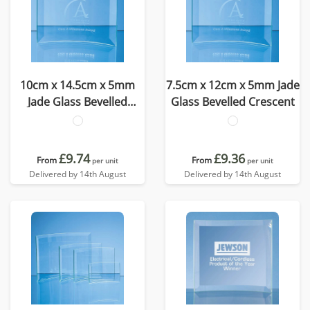
10cm x 14.5cm x 5mm
7.5cm x 12cm x 5mm Jade
Jade Glass Bevelled
Glass Bevelled Crescent
Crescent
£9.74
£9.36
From
From
per unit
per unit
Delivered by 14th August
Delivered by 14th August