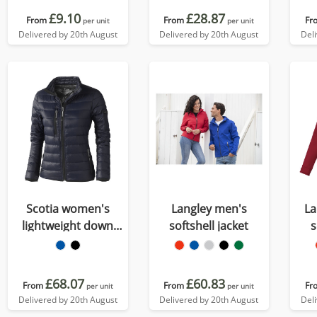
£9.10
£28.87
From
From
Fr
per unit
per unit
Delivered by 20th August
Delivered by 20th August
Del
Scotia women's
Langley men's
La
lightweight down
softshell jacket
s
jacket
£68.07
£60.83
From
From
Fr
per unit
per unit
Delivered by 20th August
Delivered by 20th August
Del