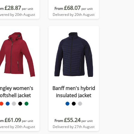
£28.87
£68.07
om
From
per unit
per unit
ivered by 20th August
Delivered by 20th August
ngley women's
Banff men's hybrid
oftshell jacket
insulated jacket
£61.09
£55.24
om
From
per unit
per unit
ivered by 20th August
Delivered by 27th August