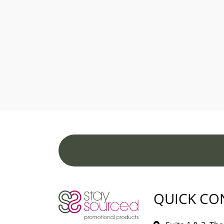
QUICK CO