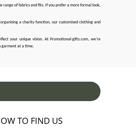
 range of fabrics and fits. If you prefer a more formal look,
organising a charity function, our customised clothing and
eflect your unique vision. At
Promotional-gifts.com
, we're
h garment at a time.
OW TO FIND US