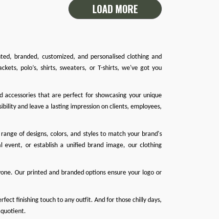
LOAD MORE
inted, branded, customized, and personalised clothing and
ackets
,
polo’s
,
shirts
,
sweaters
, or
T-shirts
, we've got you
nd accessories that are perfect for showcasing your unique
ibility and leave a lasting impression on clients, employees,
range of designs, colors, and styles to match your brand's
l event, or establish a unified brand image, our clothing
one. Our printed and branded options ensure your logo or
ect finishing touch to any outfit. And for those chilly days,
 quotient.