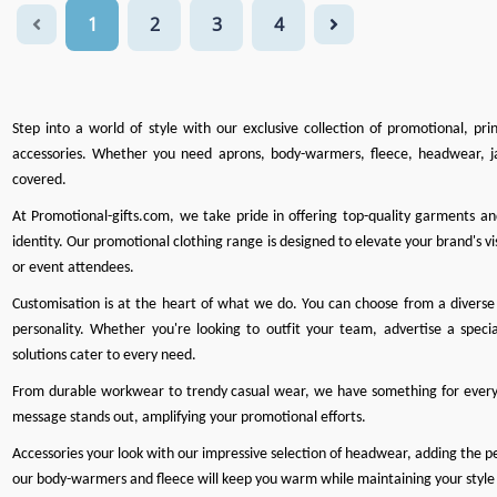
1
2
3
4
Step into a world of style with our exclusive collection of promotional, pr
accessories. Whether you need
aprons
,
body-warmers
,
fleece
,
headwear
,
j
covered.
At
Promotional-gifts.com
, we take pride in offering top-quality garments a
identity. Our promotional clothing range is designed to elevate your brand's vis
or event attendees.
Customisation is at the heart of what we do
. You can choose from a diverse 
personality. Whether you're looking to outfit your team, advertise a specia
solutions cater to every need.
From durable workwear to trendy casual wear, we have something for every
message stands out, amplifying your promotional efforts.
Accessories your look with our impressive selection of headwear, adding the perf
our body-warmers and fleece will keep you warm while maintaining your style