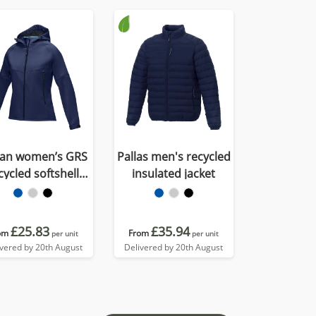
tan women’s GRS
Pallas men's recycled
cycled softshell
insulated jacket
jacket
£25.83
£35.94
om
From
per unit
per unit
ivered by 20th August
Delivered by 20th August