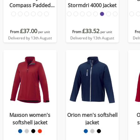
Compass Padded
Stormdri 4000 Jacket
Jacket
£37.00
£33.52
From
From
Fr
per unit
per unit
Delivered by 13th August
Delivered by 13th August
Del
Maxson women's
Orion men's softshell
O
softshell jacket
jacket
s