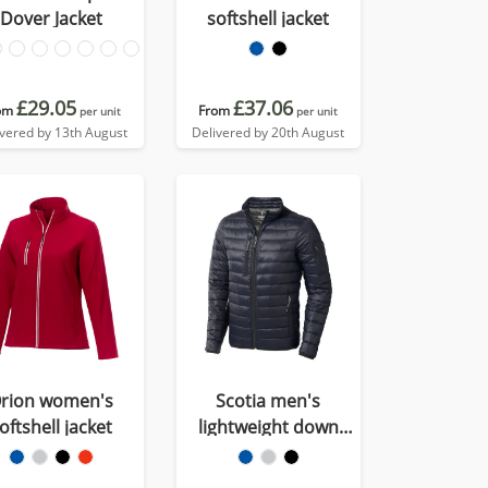
Dover Jacket
softshell jacket
£29.05
£37.06
om
From
per unit
per unit
ivered by 13th August
Delivered by 20th August
rion women's
Scotia men's
oftshell jacket
lightweight down
jacket