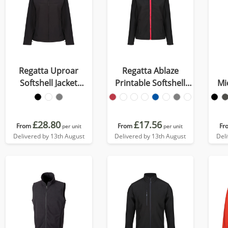
Regatta Uproar
Regatta Ablaze
Softshell Jacket
Printable Softshell
Mi
Womens
Womens
£28.80
£17.56
From
From
Fr
per unit
per unit
Delivered by 13th August
Delivered by 13th August
Del