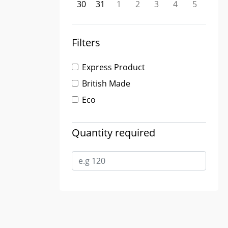
30
31
1
2
3
4
5
Filters
Express Product
British Made
Eco
Quantity required