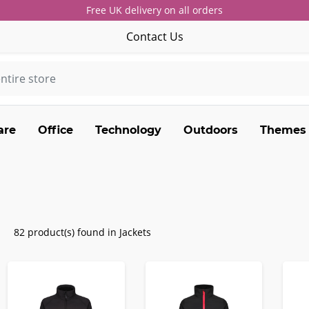
Free UK delivery on all orders
Contact Us
are
Office
Technology
Outdoors
Themes
82 product(s) found in Jackets