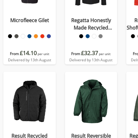
Microfleece Gilet
Regatta Honestly
R
Made Recycled
Shof
Softshell Jacket
£14.10
£32.37
From
From
Fr
per unit
per unit
Delivered by 13th August
Delivered by 13th August
Del
Result Recycled
Result Reversible
Reg