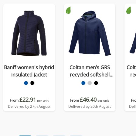
Banff women's hybrid
Coltan men’s GRS
Col
insulated jacket
recycled softshell
re
jacket
£22.91
£46.40
From
From
Fr
per unit
per unit
Delivered by 27th August
Delivered by 20th August
Del