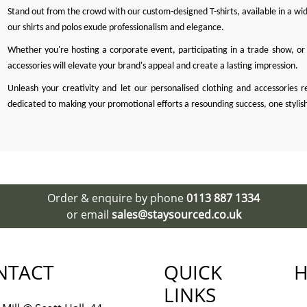
Stand out from the crowd with our custom-designed T-shirts, available in a wide
our shirts and polos exude professionalism and elegance.
Whether you're hosting a corporate event, participating in a trade show, or 
accessories will elevate your brand's appeal and create a lasting impression.
Unleash your creativity and let our personalised clothing and accessories r
dedicated to making your promotional efforts a resounding success, one stylis
Order & enquire by phone
0113 887 1334
or email
sales@staysourced.co.uk
NTACT
QUICK
H
LINKS