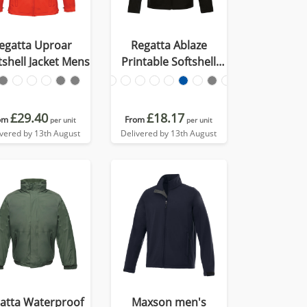
egatta Uproar
Regatta Ablaze
tshell Jacket Mens
Printable Softshell
Jacket Mens
£29.40
£18.17
om
From
per unit
per unit
ivered by 13th August
Delivered by 13th August
atta Waterproof
Maxson men's