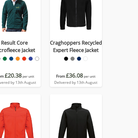
Result Core
Craghoppers Recycled
crofleece Jacket
Expert Fleece Jacket
£20.38
£36.08
om
From
per unit
per unit
ivered by 13th August
Delivered by 13th August