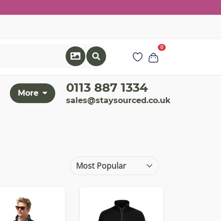
0
0113 887 1334
More
sales@staysourced.co.uk