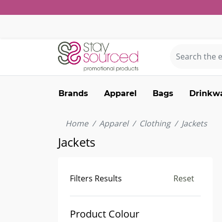
Brands
Apparel
Bags
Drinkw
Home
Apparel
Clothing
Jackets
Jackets
Filters Results
Reset
Product Colour