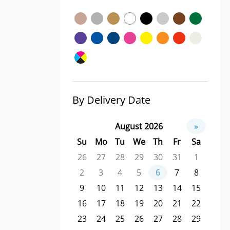
By Delivery Date
August 2026
»
Su
Mo
Tu
We
Th
Fr
Sa
26
27
28
29
30
31
1
2
3
4
5
6
7
8
9
10
11
12
13
14
15
16
17
18
19
20
21
22
23
24
25
26
27
28
29