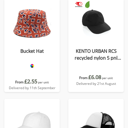
Bucket Hat
KENTO URBAN RCS
recycled nylon 5 pnl
adventure baseball cap
£6.08
From
per unit
£2.55
From
per unit
Delivered by 21st August
Delivered by 11th September