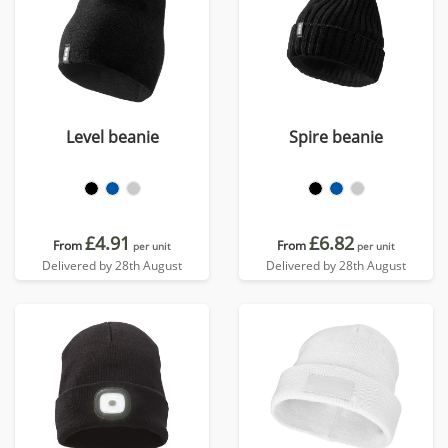
Level beanie
Spire beanie
£4.91
£6.82
From
From
per unit
per unit
Delivered by 28th August
Delivered by 28th August