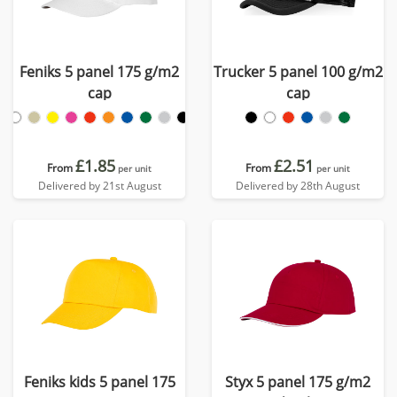
Feniks 5 panel 175 g/m2
Trucker 5 panel 100 g/m2
cap
cap
£1.85
£2.51
From
From
per unit
per unit
Delivered by 21st August
Delivered by 28th August
Feniks kids 5 panel 175
Styx 5 panel 175 g/m2