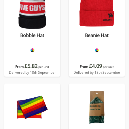
Bobble Hat
Beanie Hat
£5.82
£4.09
From
From
per unit
per unit
Delivered by 18th September
Delivered by 18th September