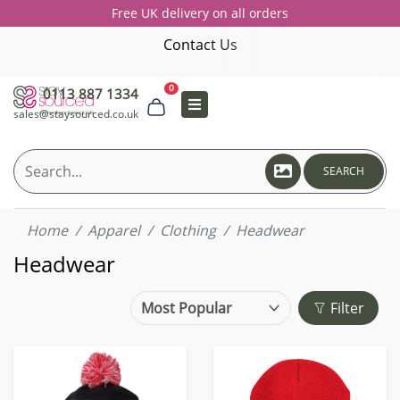
Free UK delivery on all orders
Contact Us
0
0113 887 1334
sales@staysourced.co.uk
SEARCH
Home
Apparel
Clothing
Headwear
Headwear
Filter