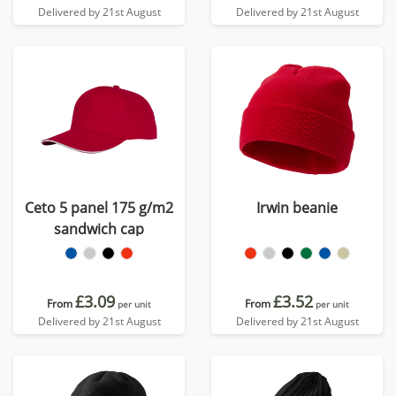
Delivered by 21st August
Delivered by 21st August
Ceto 5 panel 175 g/m2
Irwin beanie
sandwich cap
£3.09
£3.52
From
From
per unit
per unit
Delivered by 21st August
Delivered by 21st August