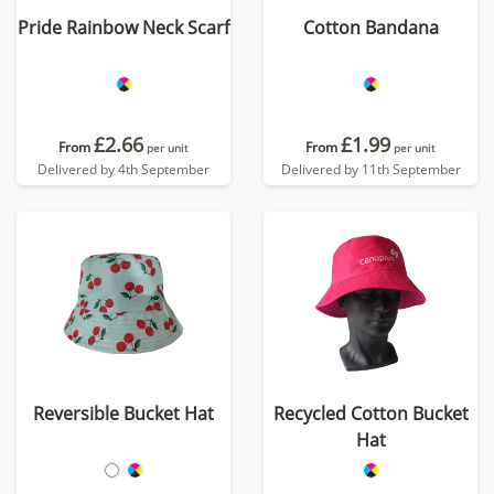
Pride Rainbow Neck Scarf
Cotton Bandana
£2.66
£1.99
From
From
per unit
per unit
Delivered by 4th September
Delivered by 11th September
Reversible Bucket Hat
Recycled Cotton Bucket
Hat