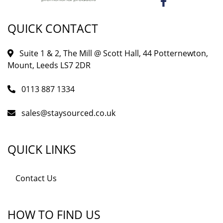
QUICK CONTACT
Suite 1 & 2, The Mill @ Scott Hall, 44 Potternewton,
Mount, Leeds LS7 2DR
0113 887 1334
sales@staysourced.co.uk
QUICK LINKS
Contact Us
HOW TO FIND US