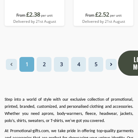
£2.38
£2.52
From
From
per unit
per unit
Delivered by 21st August
Delivered by 21st August
L
1
2
3
4
5
M
Step into a world of style with our exclusive collection of promotional,
printed, branded, customized, and personalised clothing and accessories.
Whether you need
aprons
,
body-warmers
,
fleece
,
headwear
,
jackets
,
polo’s
,
shirts
,
sweaters
, or
T-shirts
, we've got you covered.
At
Promotional-gifts.com
, we take pride in offering top-quality garments