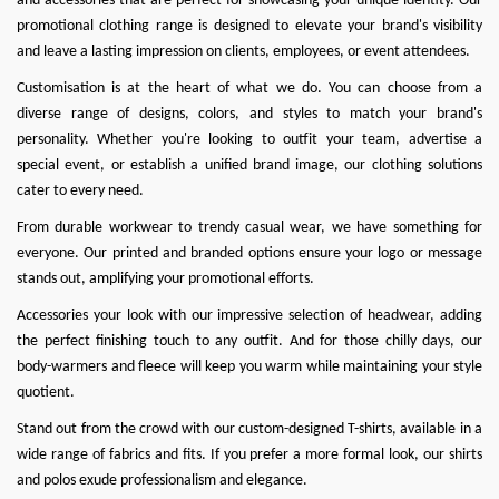
and accessories that are perfect for showcasing your unique identity. Our
promotional clothing range is designed to elevate your brand's visibility
and leave a lasting impression on clients, employees, or event attendees.
Customisation is at the heart of what we do
. You can choose from a
diverse range of designs, colors, and styles to match your brand's
personality. Whether you're looking to outfit your team, advertise a
special event, or establish a unified brand image, our clothing solutions
cater to every need.
From durable workwear to trendy casual wear, we have something for
everyone. Our printed and branded options ensure your logo or message
stands out, amplifying your promotional efforts.
Accessories your look with our impressive selection of headwear, adding
the perfect finishing touch to any outfit. And for those chilly days, our
body-warmers and fleece will keep you warm while maintaining your style
quotient.
Stand out from the crowd with our custom-designed T-shirts, available in a
wide range of fabrics and fits. If you prefer a more formal look, our shirts
and polos exude professionalism and elegance.