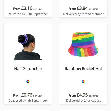
£3.16
£3.84
From
From
per unit
per unit
Delivered by 11th September
Delivered by 18th September
Hair Scrunchie
Rainbow Bucket Hat
£0.76
£4.95
From
From
per unit
per unit
Delivered by 4th September
Delivered by 21st August