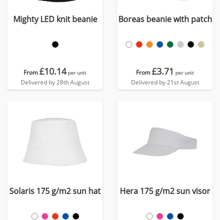
Mighty LED knit beanie
Boreas beanie with patch
£10.14
£3.71
From
From
per unit
per unit
Delivered by 28th August
Delivered by 21st August
Solaris 175 g/m2 sun hat
Hera 175 g/m2 sun visor