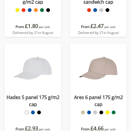
g/m2 cap
sandwich cap
£1.80
£2.47
From
From
per unit
per unit
Delivered by 21st August
Delivered by 21st August
Hades 5 panel 175 g/m2
Ares 6 panel 175 g/m2
cap
cap
£2.93
£4.66
From
From
per unit
per unit