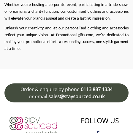
Whether you're hosting a corporate event, participating in a trade show,
or organising a charity function, our customised clothing and accessories
will elevate your brand's appeal and create a lasting impression.
Unleash your creativity and let our personalised clothing and accessories
reflect your unique vision. At
Promotional-gifts.com
, we're dedicated to
making your promotional efforts a resounding success, one stylish garment
at a time.
Order & enquire by phone
0113 887 1334
or email
sales@staysourced.co.uk
FOLLOW US