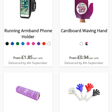
Running Armband Phone
Cardboard Waving Hand
Holder
£1.85
£0.94
From
From
per unit
per unit
Delivered by 4th September
Delivered by 4th September