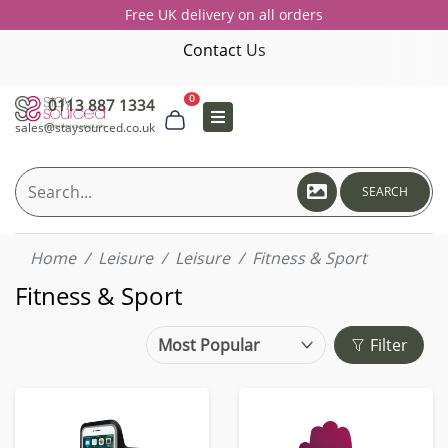
Free UK delivery on all orders
Contact Us
0
0113 887 1334
sales@staysourced.co.uk
SEARCH
Home
Leisure
Leisure
Fitness & Sport
Fitness & Sport
Filter