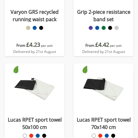
Varyon GRS recycled
Grip 2-piece resistance
running waist pack
band set
£4.23
£4.42
From
From
per unit
per unit
Delivered by 21st August
Delivered by 21st August
Lucas RPET sport towel
Lucas RPET sport towel
50x100 cm
70x140 cm