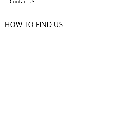
Contact Us
HOW TO FIND US