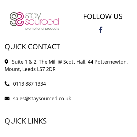
FOLLOW US
QUICK CONTACT
Suite 1 & 2, The Mill @ Scott Hall, 44 Potternewton,
Mount, Leeds LS7 2DR
0113 887 1334
sales@staysourced.co.uk
QUICK LINKS