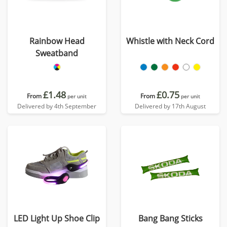
Rainbow Head
Whistle with Neck Cord
Sweatband
£1.48
£0.75
From
From
per unit
per unit
Delivered by 4th September
Delivered by 17th August
LED Light Up Shoe Clip
Bang Bang Sticks