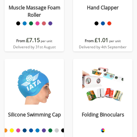
Muscle Massage Foam
Hand Clapper
Roller
£7.15
£1.01
From
From
per unit
per unit
Delivered by 31st August
Delivered by 4th September
Silicone Swimming Cap
Folding Binoculars