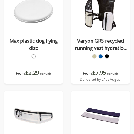
Max plastic dog flying
Varyon GRS recycled
disc
running vest hydration
pack 5L
£2.29
£7.95
From
From
per unit
per unit
Delivered by 21st August