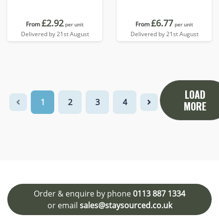
£2.92
£6.77
From
From
per unit
per unit
Delivered by 21st August
Delivered by 21st August
LOAD
1
2
3
4
MORE
Order & enquire by phone
0113 887 1334
or email
sales@staysourced.co.uk