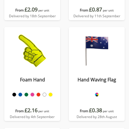
£2.09
£0.87
From
From
per unit
per unit
Delivered by 18th September
Delivered by 11th September
Foam Hand
Hand Waving Flag
£2.16
£0.38
From
From
per unit
per unit
Delivered by 4th September
Delivered by 28th August