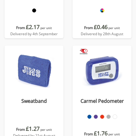
£2.17
£0.46
From
From
per unit
per unit
Delivered by 4th September
Delivered by 28th August
Sweatband
Carmel Pedometer
£1.27
From
per unit
£1.76
From
per unit
Delivered by 21st August