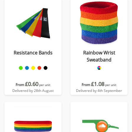
Resistance Bands
Rainbow Wrist
Sweatband
£0.60
£1.08
From
From
per unit
per unit
Delivered by 28th August
Delivered by 4th September