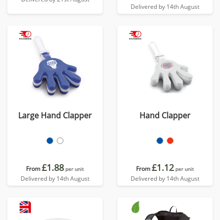
Delivered by 14th August
Large Hand Clapper
Hand Clapper
£1.88
£1.12
From
From
per unit
per unit
Delivered by 14th August
Delivered by 14th August