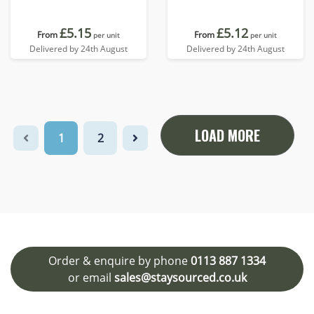
£5.15
£5.12
From
From
per unit
per unit
Delivered by 24th August
Delivered by 24th August
LOAD MORE
1
2
Order & enquire by phone
0113 887 1334
or email
sales@staysourced.co.uk