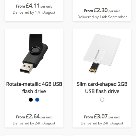
£4.11
From
per unit
£2.30
From
per unit
Delivered by 17th August
Delivered by 14th September
Rotate-metallic 4GB USB
Slim card-shaped 2GB
flash drive
USB flash drive
£2.64
£3.07
From
From
per unit
per unit
Delivered by 24th August
Delivered by 24th August