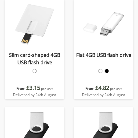
Slim card-shaped 4GB
Flat 4GB USB flash drive
USB flash drive
£3.15
£4.82
From
From
per unit
per unit
Delivered by 24th August
Delivered by 24th August