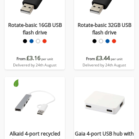
Rotate-basic 16GB USB
Rotate-basic 32GB USB
flash drive
flash drive
£3.16
£3.44
From
From
per unit
per unit
Delivered by 24th August
Delivered by 24th August
Alkaid 4-port recycled
Gaia 4-port USB hub with