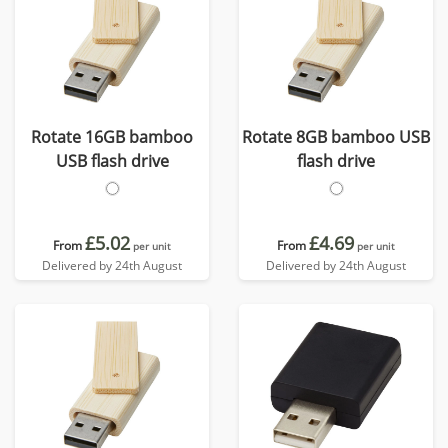
Rotate 16GB bamboo
Rotate 8GB bamboo USB
USB flash drive
flash drive
£5.02
£4.69
From
From
per unit
per unit
Delivered by 24th August
Delivered by 24th August