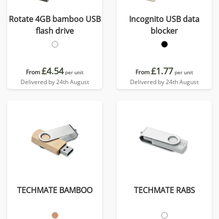
Rotate 4GB bamboo USB
Incognito USB data
flash drive
blocker
£4.54
£1.77
From
From
per unit
per unit
Delivered by 24th August
Delivered by 24th August
TECHMATE BAMBOO
TECHMATE RABS