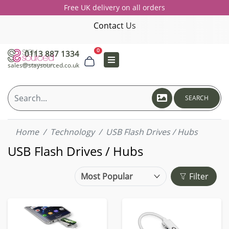
Free UK delivery on all orders
Contact Us
0
0113 887 1334
sales@staysourced.co.uk
SEARCH
Home
Technology
USB Flash Drives / Hubs
USB Flash Drives / Hubs
Filter