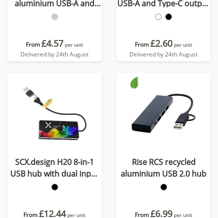
aluminium USB-A and
USB-A and Type-C output
Type-C hub with dual
and dual input - made
input
from recycled plastic
£4.57
£2.60
From
From
per unit
per unit
Delivered by 24th August
Delivered by 24th August
SCX.design H20 8-in-1
Rise RCS recycled
USB hub with dual input
aluminium USB 2.0 hub
and 6-ports
£12.44
£6.99
From
From
per unit
per unit