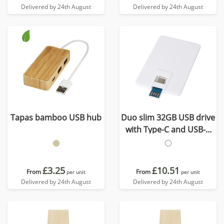
Delivered by 24th August
Delivered by 24th August
Tapas bamboo USB hub
Duo slim 32GB USB drive
with Type-C and USB-A
3.0
£3.25
£10.51
From
From
per unit
per unit
Delivered by 24th August
Delivered by 24th August