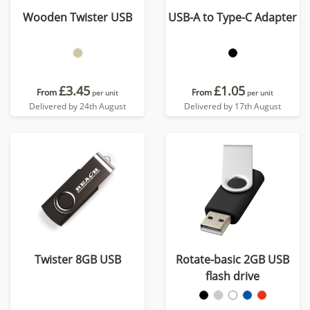
Wooden Twister USB
USB-A to Type-C Adapter
£3.45
£1.05
From
From
per unit
per unit
Delivered by 24th August
Delivered by 17th August
Twister 8GB USB
Rotate-basic 2GB USB
flash drive