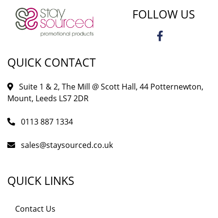
FOLLOW US
QUICK CONTACT
Suite 1 & 2, The Mill @ Scott Hall, 44 Potternewton,
Mount, Leeds LS7 2DR
0113 887 1334
sales@staysourced.co.uk
QUICK LINKS
Contact Us