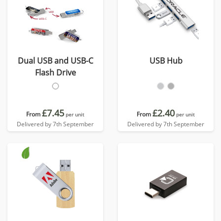
Dual USB and USB-C
USB Hub
Flash Drive
£7.45
£2.40
From
From
per unit
per unit
Delivered by 7th September
Delivered by 7th September