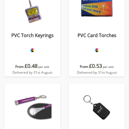
PVC Torch Keyrings
PVC Card Torches
£0.48
£0.53
From
From
per unit
per unit
Delivered by 31st August
Delivered by 31st August