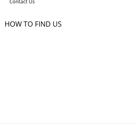
Contact Us
HOW TO FIND US