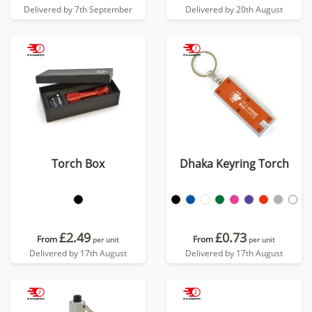
Delivered by 7th September
Delivered by 20th August
Torch Box
Dhaka Keyring Torch
£2.49
£0.73
From
From
per unit
per unit
Delivered by 17th August
Delivered by 17th August