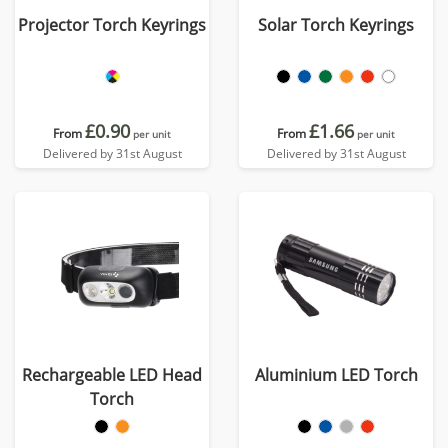
Projector Torch Keyrings
Solar Torch Keyrings
£0.90
£1.66
From
From
per unit
per unit
Delivered by 31st August
Delivered by 31st August
Rechargeable LED Head
Aluminium LED Torch
Torch