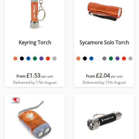
Keyring Torch
Sycamore Solo Torch
£1.53
£2.04
From
From
per unit
per unit
Delivered by 17th August
Delivered by 17th August