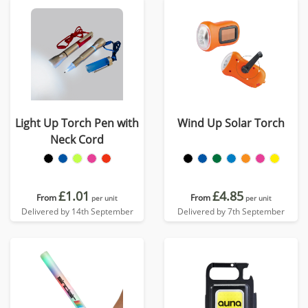
Light Up Torch Pen with
Wind Up Solar Torch
Neck Cord
£1.01
£4.85
From
From
per unit
per unit
Delivered by 14th September
Delivered by 7th September