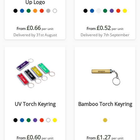
Up Logo
£0.66
£0.52
From
From
per unit
per unit
Delivered by 31st August
Delivered by 7th September
UV Torch Keyring
Bamboo Torch Keyring
£0.60
£1.27
From
From
per unit
per unit