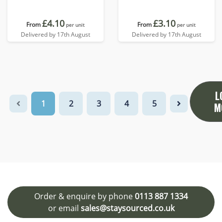
£4.10
£3.10
From
From
per unit
per unit
Delivered by 17th August
Delivered by 17th August
L
1
2
3
4
5
M
Order & enquire by phone
0113 887 1334
or email
sales@staysourced.co.uk