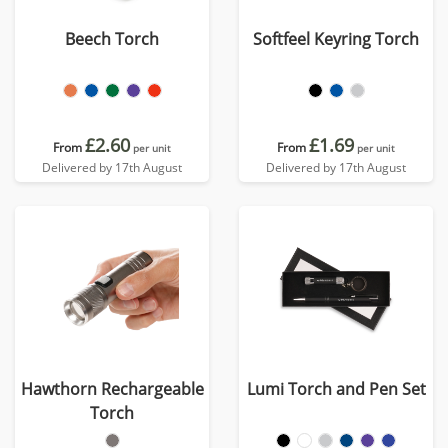
Beech Torch
Softfeel Keyring Torch
£2.60
£1.69
From
From
per unit
per unit
Delivered by 17th August
Delivered by 17th August
Hawthorn Rechargeable
Lumi Torch and Pen Set
Torch