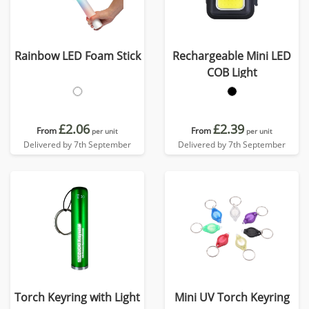
Rainbow LED Foam Stick
Rechargeable Mini LED
COB Light
£2.06
£2.39
From
From
per unit
per unit
Delivered by 7th September
Delivered by 7th September
Torch Keyring with Light
Mini UV Torch Keyring