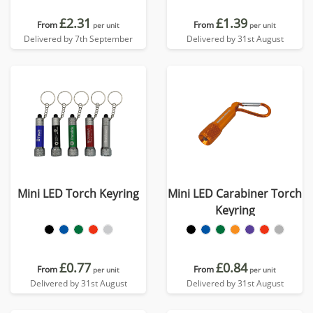
£2.31
£1.39
From
From
per unit
per unit
Delivered by 7th September
Delivered by 31st August
Mini LED Torch Keyring
Mini LED Carabiner Torch
Keyring
£0.77
£0.84
From
From
per unit
per unit
Delivered by 31st August
Delivered by 31st August