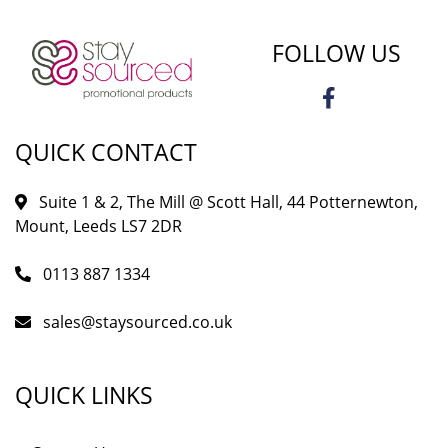
FOLLOW US
QUICK CONTACT
Suite 1 & 2, The Mill @ Scott Hall, 44 Potternewton,
Mount, Leeds LS7 2DR
0113 887 1334
sales@staysourced.co.uk
QUICK LINKS