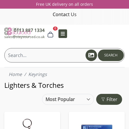
Free UK delivery on all orders
Contact Us
0
0113 887 1334
sales@staysourced.co.uk
SEARCH
Home
Keyrings
Lighters & Torches
Filter