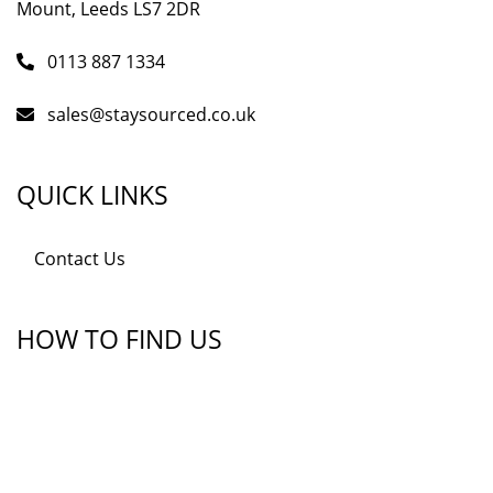
Mount, Leeds LS7 2DR
0113 887 1334
sales@staysourced.co.uk
QUICK LINKS
Contact Us
HOW TO FIND US