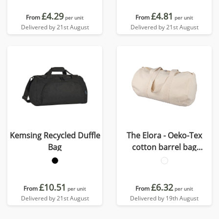
£4.29
£4.81
From
From
per unit
per unit
Delivered by 21st August
Delivered by 21st August
Kemsing Recycled Duffle
The Elora - Oeko-Tex
Bag
cotton barrel bag
(180gsm/ 5.31oz)
£10.51
£6.32
From
From
per unit
per unit
Delivered by 21st August
Delivered by 19th August