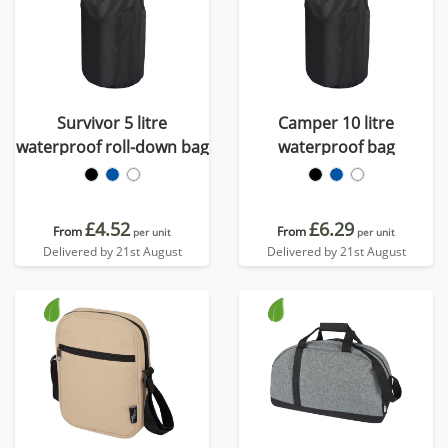
Survivor 5 litre
Camper 10 litre
waterproof roll-down bag
waterproof bag
£4.52
£6.29
From
From
per unit
per unit
Delivered by 21st August
Delivered by 21st August