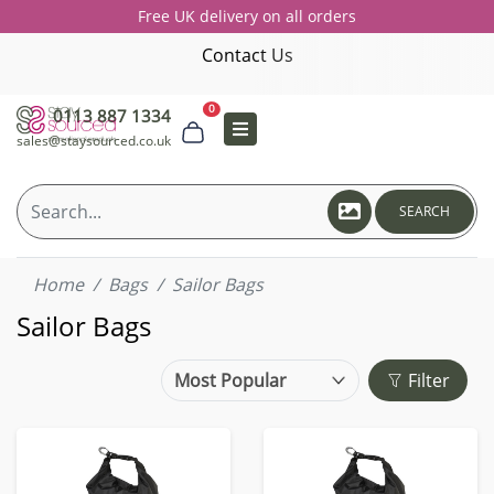
Free UK delivery on all orders
Contact Us
0
0113 887 1334
sales@staysourced.co.uk
SEARCH
Home
Bags
Sailor Bags
Sailor Bags
Filter