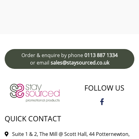
Order & enquire by phone
0113 887 1334
or email
sales@staysourced.co.uk
FOLLOW US
QUICK CONTACT
Suite 1 & 2, The Mill @ Scott Hall, 44 Potternewton,