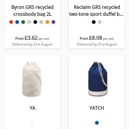
Byron GRS recycled
Reclaim GRS recycled
crossbody bag 2L
two-tone sport duffel bag
21L
£3.62
£8.08
From
From
per unit
per unit
Delivered by 21st August
Delivered by 21st August
YA
YATCH