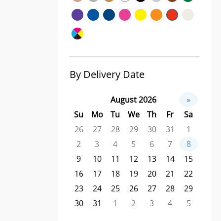
By Delivery Date
August 2026
»
Su
Mo
Tu
We
Th
Fr
Sa
26
27
28
29
30
31
1
2
3
4
5
6
7
8
9
10
11
12
13
14
15
16
17
18
19
20
21
22
23
24
25
26
27
28
29
30
31
1
2
3
4
5