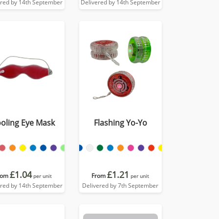
ered by 14th September
Delivered by 14th September
oling Eye Mask
Flashing Yo-Yo
£1.04
£1.21
rom
From
per unit
per unit
ered by 14th September
Delivered by 7th September