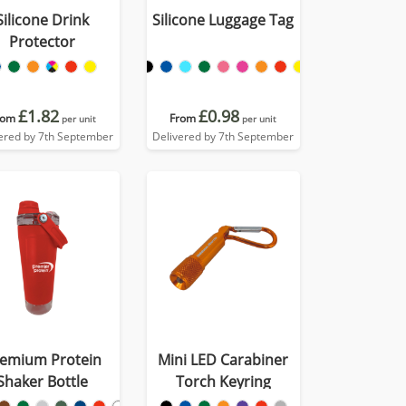
Silicone Drink
Silicone Luggage Tag
Protector
£1.82
£0.98
rom
From
per unit
per unit
ered by 7th September
Delivered by 7th September
emium Protein
Mini LED Carabiner
Shaker Bottle
Torch Keyring