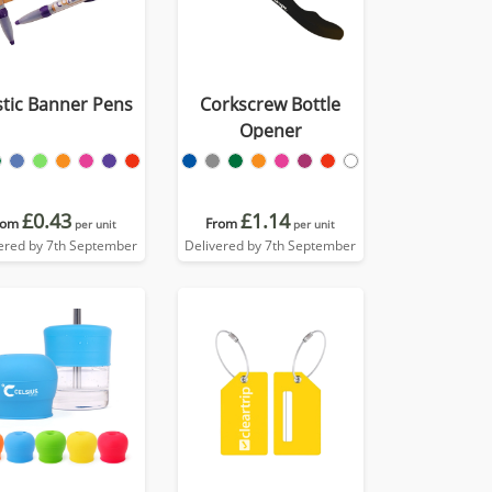
stic Banner Pens
Corkscrew Bottle
Opener
£0.43
£1.14
rom
From
per unit
per unit
ered by 7th September
Delivered by 7th September