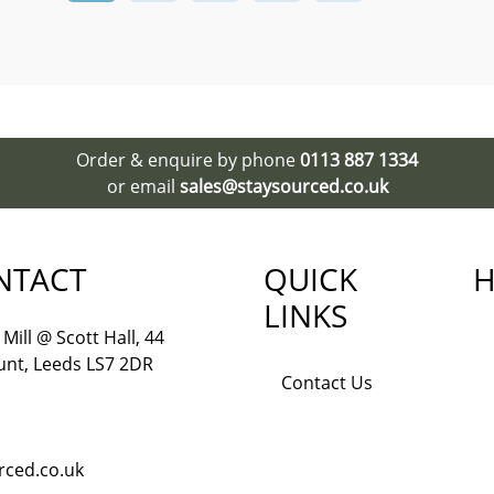
Order & enquire by phone
0113 887 1334
or email
sales@staysourced.co.uk
NTACT
QUICK
H
LINKS
Mill @ Scott Hall, 44
nt, Leeds LS7 2DR
Contact Us
rced.co.uk