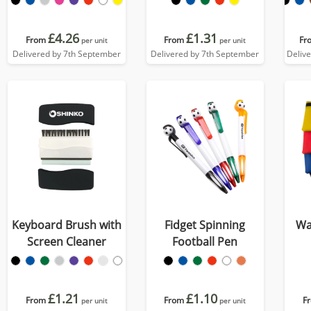
£4.26
£1.31
From
From
Fr
per unit
per unit
Delivered by 7th September
Delivered by 7th September
Deliv
Keyboard Brush with
Fidget Spinning
Wa
Screen Cleaner
Football Pen
£1.21
£1.10
From
From
F
per unit
per unit