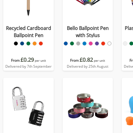
Recycled Cardboard
Bello Ballpoint Pen
Pla
Ballpoint Pen
with Stylus
£0.29
£0.82
From
From
F
per unit
per unit
Delivered by 7th September
Delivered by 25th August
Deliv