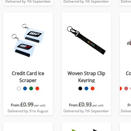
Delivered by 7th September
Delivered by 7th September
Deliv
Credit Card Ice
Woven Strap Clip
Co
Scraper
Keyring
£0.99
£0.93
From
From
F
per unit
per unit
Delivered by 31st August
Delivered by 7th September
Deliv