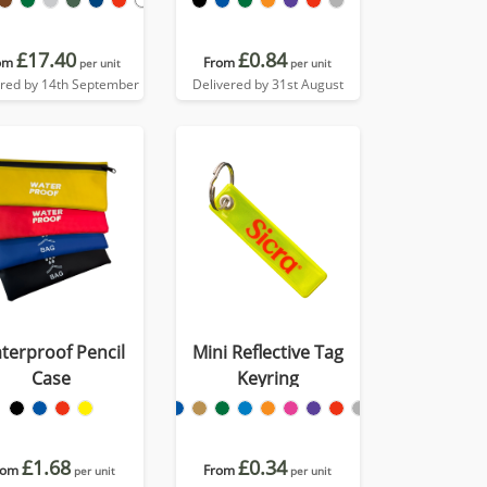
£17.40
£0.84
om
From
per unit
per unit
ered by 14th September
Delivered by 31st August
terproof Pencil
Mini Reflective Tag
Case
Keyring
£1.68
£0.34
rom
From
per unit
per unit