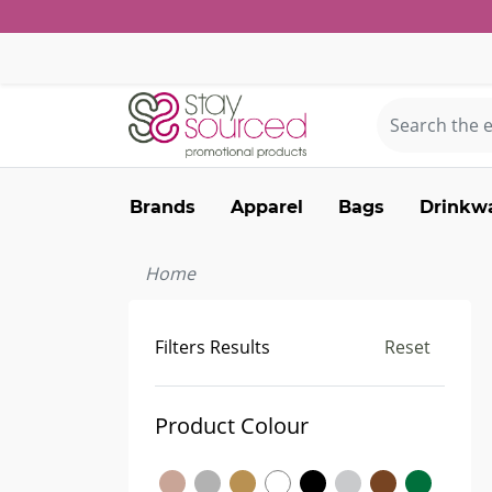
Brands
Apparel
Bags
Drinkw
Home
Filters Results
Reset
Product Colour