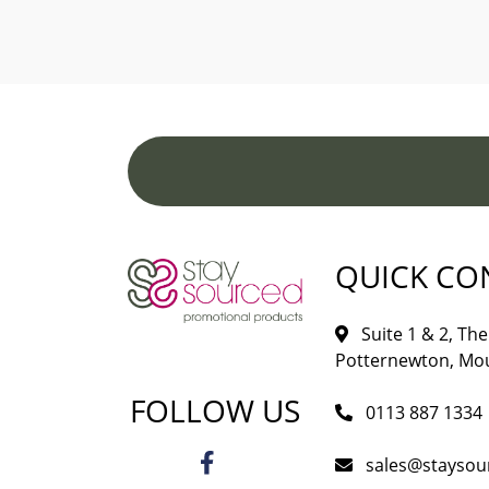
QUICK CO
Suite 1 & 2, The 
Potternewton, Mou
FOLLOW US
0113 887 1334
sales@staysou