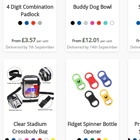
4 Digit Combination
Buddy Dog Bowl
Padlock
£3.57
£12.01
From
From
F
per unit
per unit
Delivered by 7th September
Delivered by 14th September
Deliv
Clear Stadium
Fidget Spinner Bottle
Pr
Crossbody Bag
Opener