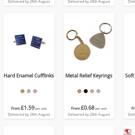
Delivered by 28th August
Delivered by 28th August
Del
Hard Enamel Cufflinks
Metal Relief Keyrings
Soft
£1.59
£0.68
From
From
F
per unit
per unit
Delivered by 28th August
Delivered by 28th August
Del