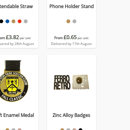
tendable Straw
Phone Holder Stand
£3.82
£0.65
rom
From
per unit
per unit
ivered by 28th August
Delivered by 17th August
ft Enamel Medal
Zinc Alloy Badges