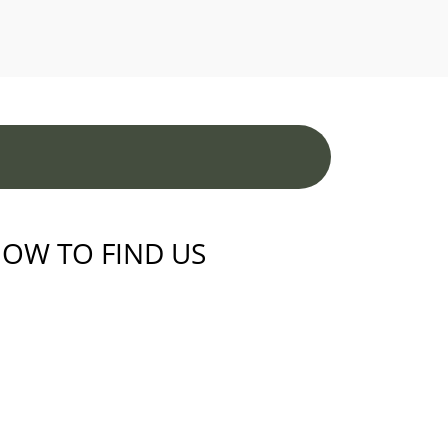
OW TO FIND US