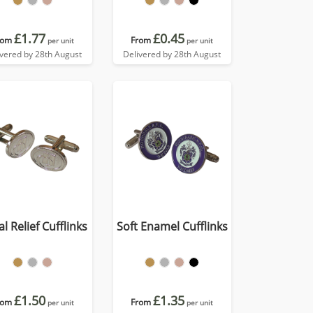
£1.77
£0.45
rom
From
per unit
per unit
ivered by 28th August
Delivered by 28th August
l Relief Cufflinks
Soft Enamel Cufflinks
£1.50
£1.35
rom
From
per unit
per unit