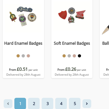
Hard Enamel Badges
Soft Enamel Badges
Bal
£0.51
£0.26
From
From
F
per unit
per unit
Delivered by 28th August
Delivered by 28th August
Del
1
2
3
4
5