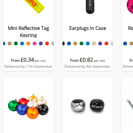
Mini Reflective Tag
Earplugs in Case
Re
Keyring
£0.34
£0.82
From
From
F
per unit
per unit
Delivered by 11th September
Delivered by 4th September
Deliv