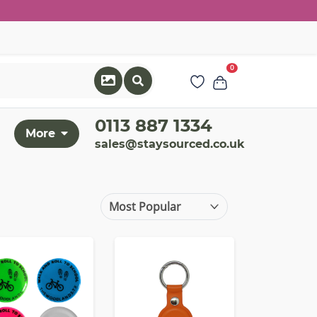
0
0113 887 1334
More
sales@staysourced.co.uk