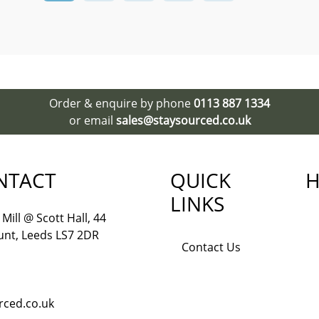
Order & enquire by phone
0113 887 1334
or email
sales@staysourced.co.uk
NTACT
QUICK
H
LINKS
Mill @ Scott Hall, 44
nt, Leeds LS7 2DR
Contact Us
rced.co.uk