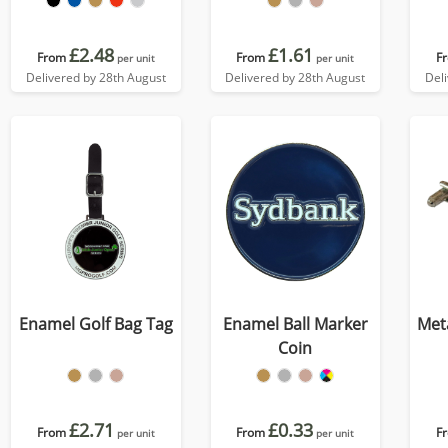
£2.48
£1.61
From
From
F
per unit
per unit
Delivered by 28th August
Delivered by 28th August
Del
Enamel Golf Bag Tag
Enamel Ball Marker
Meta
Coin
£2.71
£0.33
From
From
F
per unit
per unit