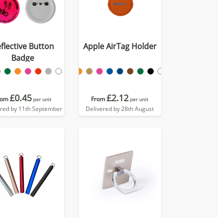
flective Button
Apple AirTag Holder
Badge
£0.45
£2.12
rom
From
per unit
per unit
ered by 11th September
Delivered by 28th August