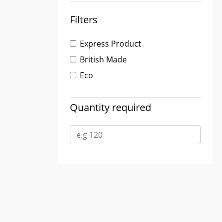
Filters
Express Product
British Made
Eco
Quantity required