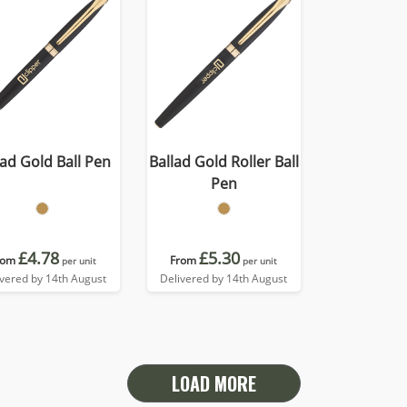
lad Gold Ball Pen
Ballad Gold Roller Ball
Pen
£4.78
£5.30
rom
From
per unit
per unit
ivered by 14th August
Delivered by 14th August
LOAD MORE