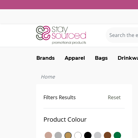
Brands
Apparel
Bags
Drinkw
Home
Filters Results
Reset
Product Colour