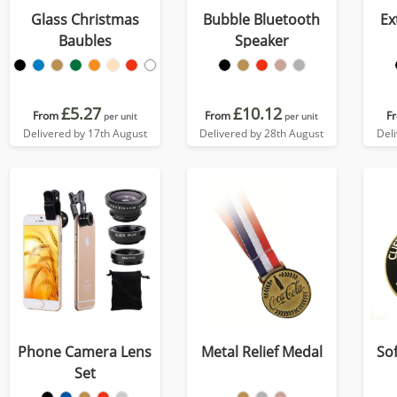
Glass Christmas
Bubble Bluetooth
Ex
Baubles
Speaker
£5.27
£10.12
From
From
F
per unit
per unit
Delivered by 17th August
Delivered by 28th August
Del
Phone Camera Lens
Metal Relief Medal
So
Set