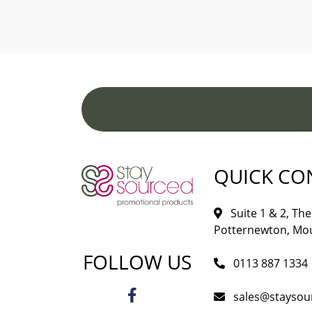
QUICK CO
Suite 1 & 2, The 
Potternewton, Mou
FOLLOW US
0113 887 1334
sales@staysou