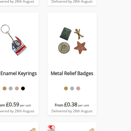
ivered by 28th August
Delivered by 28th August
 Enamel Keyrings
Metal Relief Badges
£0.59
£0.38
rom
From
per unit
per unit
ivered by 28th August
Delivered by 28th August