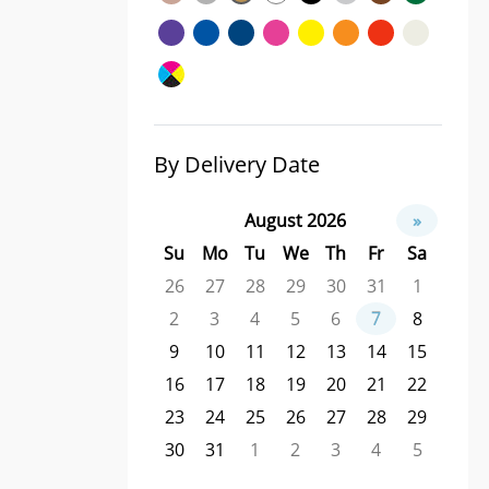
By Delivery Date
August 2026
»
Su
Mo
Tu
We
Th
Fr
Sa
26
27
28
29
30
31
1
2
3
4
5
6
7
8
9
10
11
12
13
14
15
16
17
18
19
20
21
22
23
24
25
26
27
28
29
30
31
1
2
3
4
5