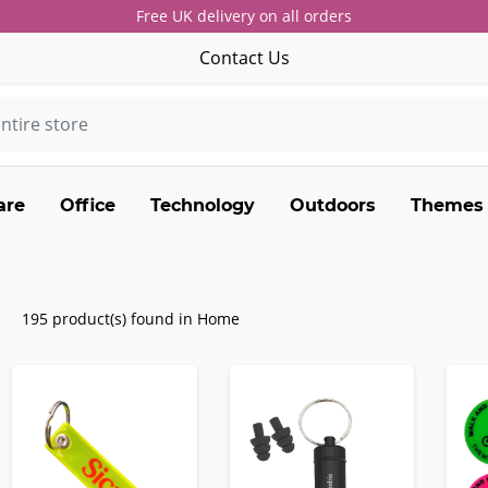
Free UK delivery on all orders
Contact Us
are
Office
Technology
Outdoors
Themes
195 product(s) found in Home