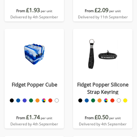
£1.93
£2.09
From
From
per unit
per unit
Delivered by 4th September
Delivered by 11th September
Fidget Popper Cube
Fidget Popper Silicone
Strap Keyring
£1.74
£0.50
From
From
per unit
per unit
Delivered by 4th September
Delivered by 4th September