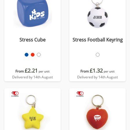
Stress Cube
Stress Football Keyring
£2.21
£1.32
From
From
per unit
per unit
Delivered by 14th August
Delivered by 14th August