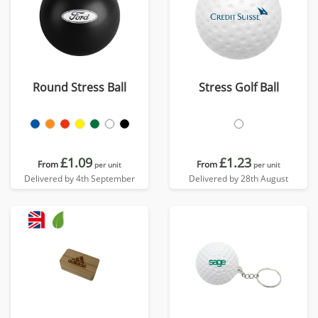
Round Stress Ball
Stress Golf Ball
£1.09
£1.23
From
From
per unit
per unit
Delivered by 4th September
Delivered by 28th August