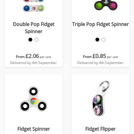
Double Pop Fidget
Triple Pop Fidget Spinner
Spinner
£2.06
£0.85
From
From
per unit
per unit
Delivered by 4th September
Delivered by 4th September
Fidget Spinner
Fidget Flipper