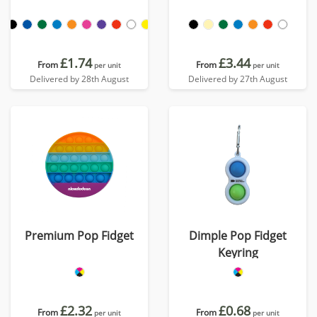
£1.74
£3.44
From
From
per unit
per unit
Delivered by 28th August
Delivered by 27th August
Premium Pop Fidget
Dimple Pop Fidget
Keyring
£2.32
£0.68
From
From
per unit
per unit