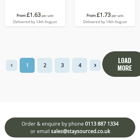
£1.63
£1.73
From
From
per unit
per unit
Delivered by 14th August
Delivered by 14th August
LOAD
1
2
3
4
MORE
Order & enquire by phone
0113 887 1334
or email
sales@staysourced.co.uk