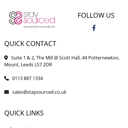
FOLLOW US
QUICK CONTACT
Suite 1 & 2, The Mill @ Scott Hall, 44 Potternewton,
Mount, Leeds LS7 2DR
0113 887 1334
sales@staysourced.co.uk
QUICK LINKS