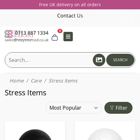
Free UK delivery on all orders
Contact Us
0
0113 887 1334
sales@staysourced.co.uk
SEARCH
Home
Care
Stress Items
Stress Items
Filter