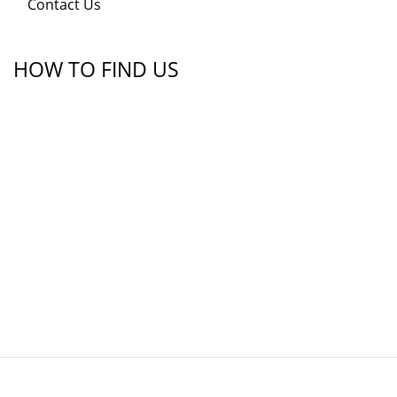
Contact Us
HOW TO FIND US