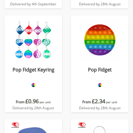
Delivered by 4th September
Delivered by 28th August
Pop Fidget Keyring
Pop Fidget
£0.96
£2.34
From
From
per unit
per unit
Delivered by 28th August
Delivered by 28th August