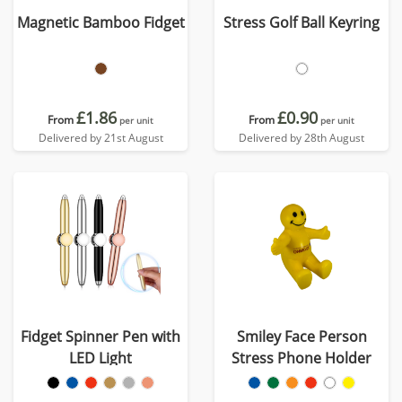
Magnetic Bamboo Fidget
Stress Golf Ball Keyring
£1.86
£0.90
From
From
per unit
per unit
Delivered by 21st August
Delivered by 28th August
Fidget Spinner Pen with
Smiley Face Person
LED Light
Stress Phone Holder