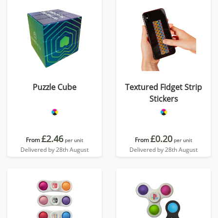
Puzzle Cube
Textured Fidget Strip
Stickers
£2.46
£0.20
From
From
per unit
per unit
Delivered by 28th August
Delivered by 28th August