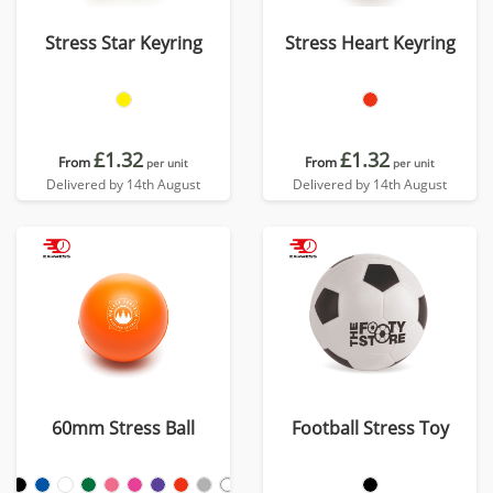
Stress Star Keyring
Stress Heart Keyring
£1.32
£1.32
From
From
per unit
per unit
Delivered by 14th August
Delivered by 14th August
60mm Stress Ball
Football Stress Toy