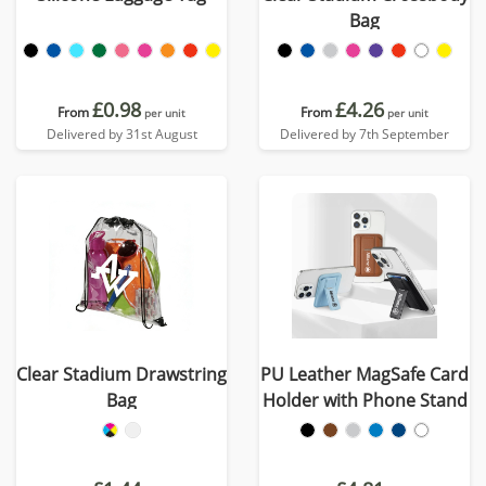
Bag
£0.98
£4.26
From
From
per unit
per unit
Delivered by 31st August
Delivered by 7th September
Clear Stadium Drawstring
PU Leather MagSafe Card
Bag
Holder with Phone Stand