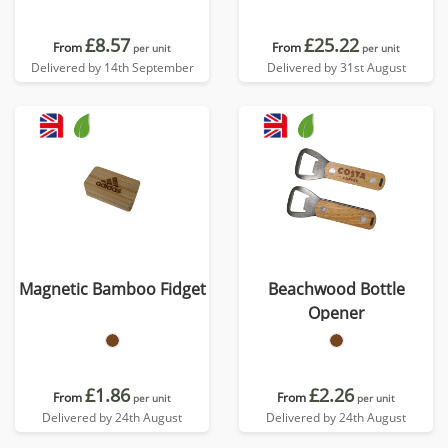
£8.57
£25.22
From
From
per unit
per unit
Delivered by 14th September
Delivered by 31st August
Magnetic Bamboo Fidget
Beachwood Bottle
Opener
£1.86
£2.26
From
From
per unit
per unit
Delivered by 24th August
Delivered by 24th August