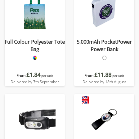
Full Colour Polyester Tote
5,000mAh PocketPower
Bag
Power Bank
£1.84
£11.88
From
From
per unit
per unit
Delivered by 7th September
Delivered by 18th August