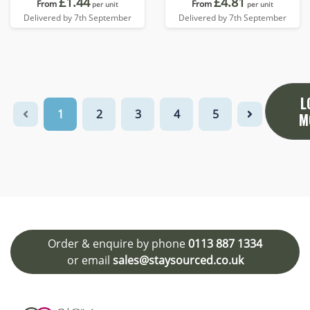
£1.44
£4.81
From
From
per unit
per unit
Delivered by 7th September
Delivered by 7th September
L
1
2
3
4
5
M
Order & enquire by phone
0113 887 1334
or email
sales@staysourced.co.uk