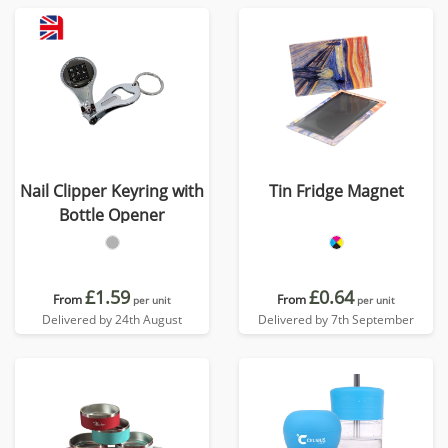
Nail Clipper Keyring with
Tin Fridge Magnet
Bottle Opener
£1.59
£0.64
From
From
per unit
per unit
Delivered by 24th August
Delivered by 7th September