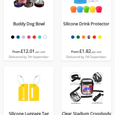
Buddy Dog Bowl
Silicone Drink Protector
£12.01
£1.82
From
From
per unit
per unit
Delivered by 7th September
Delivered by 7th September
Silicone Luggage Tag
Clear Stadium Crossbody