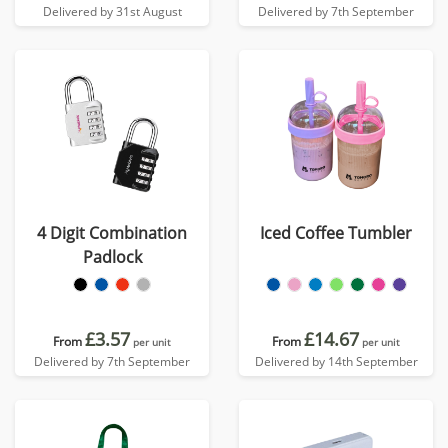
Delivered by 31st August
Delivered by 7th September
4 Digit Combination
Iced Coffee Tumbler
Padlock
£3.57
£14.67
From
From
per unit
per unit
Delivered by 7th September
Delivered by 14th September