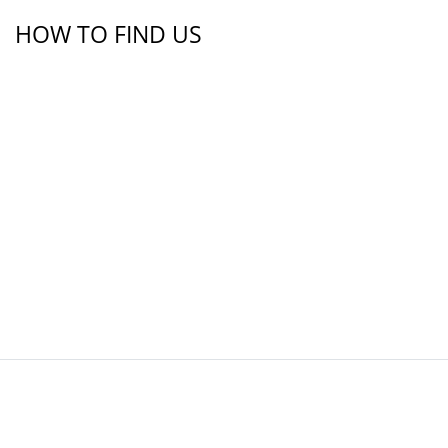
HOW TO FIND US