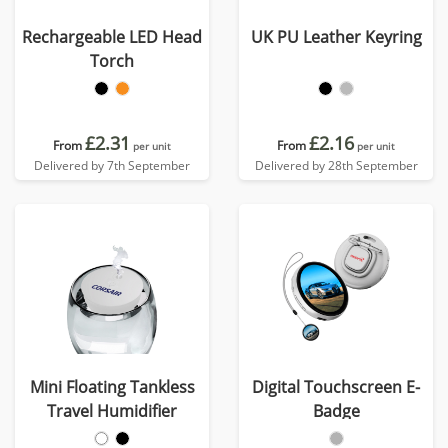
Rechargeable LED Head
UK PU Leather Keyring
Torch
£2.31
£2.16
From
From
per unit
per unit
Delivered by 7th September
Delivered by 28th September
Mini Floating Tankless
Digital Touchscreen E-
Travel Humidifier
Badge