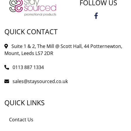
FOLLOW US
QUICK CONTACT
Suite 1 & 2, The Mill @ Scott Hall, 44 Potternewton,
Mount, Leeds LS7 2DR
0113 887 1334
sales@staysourced.co.uk
QUICK LINKS
Contact Us