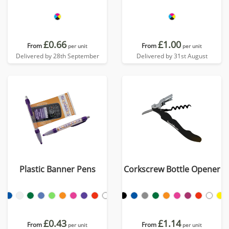
£0.66
£1.00
From
From
per unit
per unit
Delivered by 28th September
Delivered by 31st August
Plastic Banner Pens
Corkscrew Bottle Opener
£0.43
£1.14
From
From
per unit
per unit