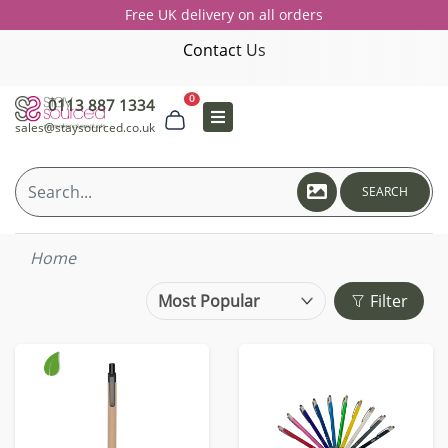
Free UK delivery on all orders
Contact Us
0
0113 887 1334
sales@staysourced.co.uk
SEARCH
Home
Filter