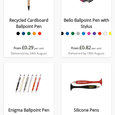
Recycled Cardboard
Bello Ballpoint Pen with
Ballpoint Pen
Stylus
£0.29
£0.82
From
From
per unit
per unit
Delivered by 24th August
Delivered by 18th August
Enigma Ballpoint Pen
Silicone Pens