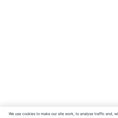
We use cookies to make our site work, to analyse traffic and, w