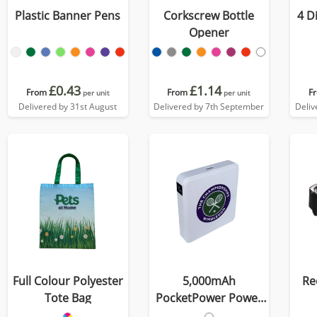
Plastic Banner Pens
Corkscrew Bottle
4 D
Opener
£0.43
£1.14
From
From
F
per unit
per unit
Delivered by 31st August
Delivered by 7th September
Deliv
Full Colour Polyester
5,000mAh
Re
Tote Bag
PocketPower Power
Bank