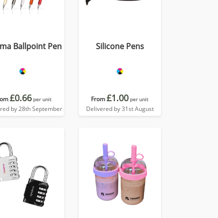
ma Ballpoint Pen
Silicone Pens
£0.66
£1.00
rom
From
per unit
per unit
ered by 28th September
Delivered by 31st August