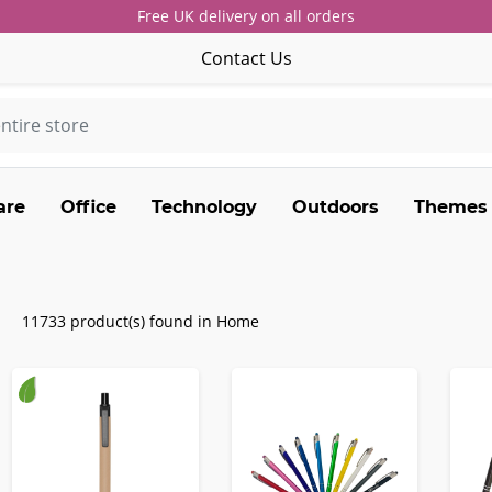
Free UK delivery on all orders
Contact Us
are
Office
Technology
Outdoors
Themes
11733 product(s) found in Home