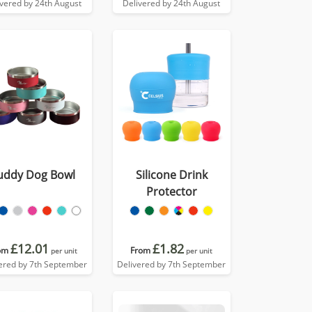
ivered by 24th August
Delivered by 24th August
uddy Dog Bowl
Silicone Drink
Protector
£12.01
£1.82
om
From
per unit
per unit
ered by 7th September
Delivered by 7th September