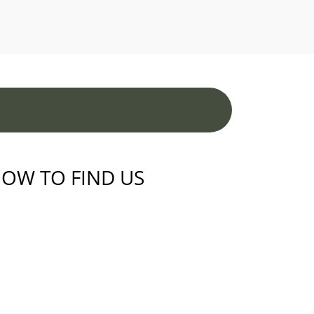
OW TO FIND US