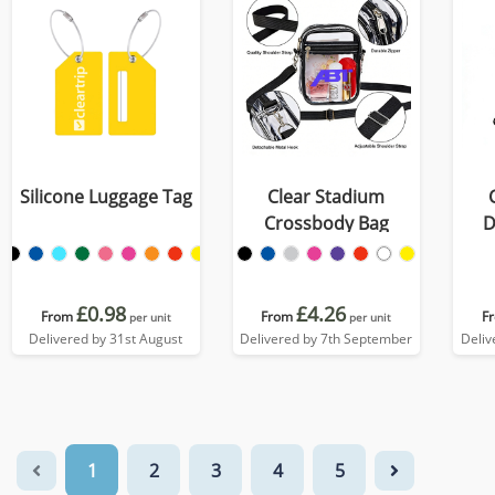
Silicone Luggage Tag
Clear Stadium
Crossbody Bag
D
£0.98
£4.26
From
From
F
per unit
per unit
Delivered by 31st August
Delivered by 7th September
Deliv
1
2
3
4
5