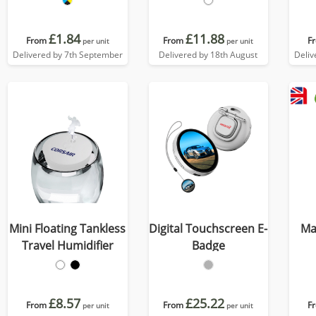
£1.84
£11.88
From
From
F
per unit
per unit
Delivered by 7th September
Delivered by 18th August
Deliv
Mini Floating Tankless
Digital Touchscreen E-
Ma
Travel Humidifier
Badge
£8.57
£25.22
From
From
F
per unit
per unit