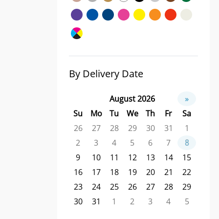
By Delivery Date
August 2026
»
Su
Mo
Tu
We
Th
Fr
Sa
26
27
28
29
30
31
1
2
3
4
5
6
7
8
9
10
11
12
13
14
15
16
17
18
19
20
21
22
23
24
25
26
27
28
29
30
31
1
2
3
4
5