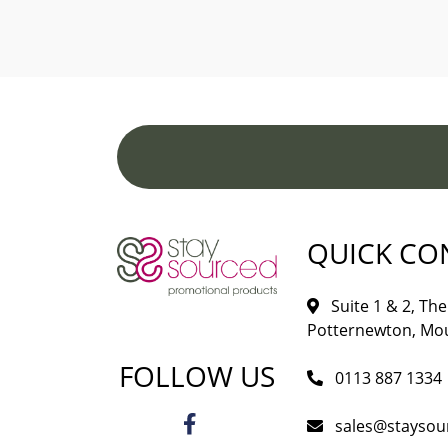
QUICK CO
Suite 1 & 2, The 
Potternewton, Mou
FOLLOW US
0113 887 1334
sales@staysou