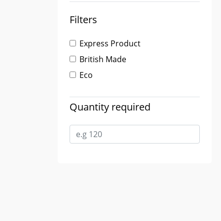
Filters
Express Product
British Made
Eco
Quantity required