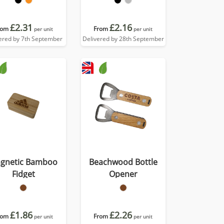
£2.31
£2.16
rom
From
per unit
per unit
ered by 7th September
Delivered by 28th September
gnetic Bamboo
Beachwood Bottle
Fidget
Opener
£1.86
£2.26
rom
From
per unit
per unit