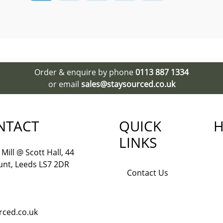
Order & enquire by phone
0113 887 1334
or email
sales@staysourced.co.uk
NTACT
QUICK
H
LINKS
Mill @ Scott Hall, 44
nt, Leeds LS7 2DR
Contact Us
rced.co.uk