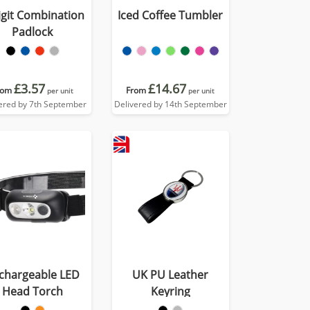
igit Combination
Iced Coffee Tumbler
Padlock
£3.57
£14.67
rom
From
per unit
per unit
ered by 7th September
Delivered by 14th September
chargeable LED
UK PU Leather
Head Torch
Keyring