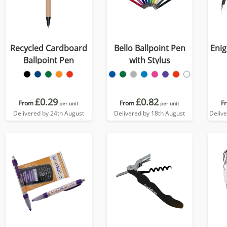
Recycled Cardboard
Bello Ballpoint Pen
Enig
Ballpoint Pen
with Stylus
£0.29
£0.82
From
From
F
per unit
per unit
Delivered by 24th August
Delivered by 18th August
Deliv