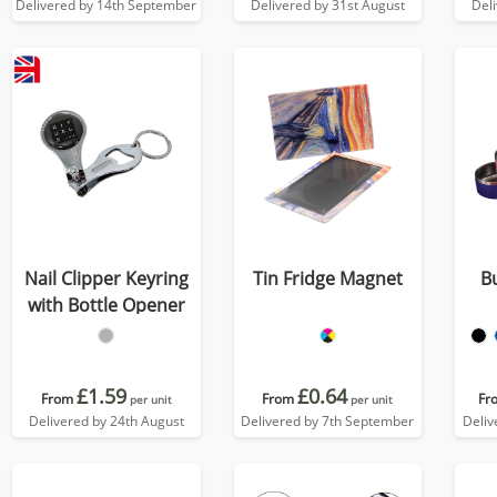
Delivered by 14th September
Delivered by 31st August
Del
Nail Clipper Keyring
Tin Fridge Magnet
B
with Bottle Opener
£1.59
£0.64
From
From
Fr
per unit
per unit
Delivered by 24th August
Delivered by 7th September
Deliv