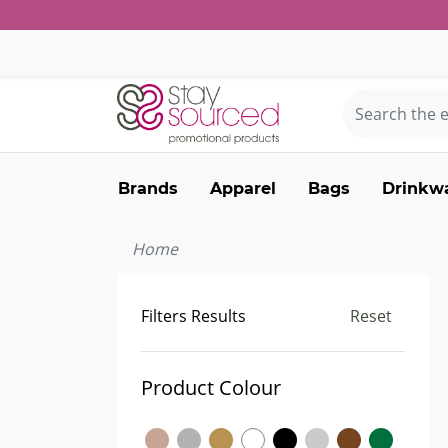
Brands
Apparel
Bags
Drinkw
Home
Filters Results
Reset
Product Colour