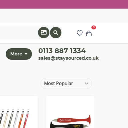
0
0113 887 1334
More
sales@staysourced.co.uk