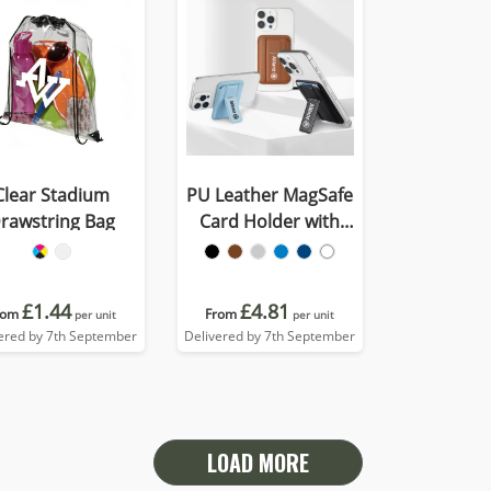
Clear Stadium
PU Leather MagSafe
rawstring Bag
Card Holder with
Phone Stand
£1.44
£4.81
rom
From
per unit
per unit
ered by 7th September
Delivered by 7th September
LOAD MORE