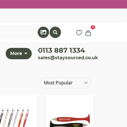
0
0113 887 1334
More
sales@staysourced.co.uk