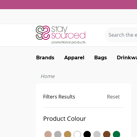
Brands
Apparel
Bags
Drinkw
Home
Filters Results
Reset
Product Colour