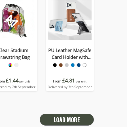
Clear Stadium
PU Leather MagSafe
rawstring Bag
Card Holder with
Phone Stand
£1.44
£4.81
rom
From
per unit
per unit
ered by 7th September
Delivered by 7th September
LOAD MORE