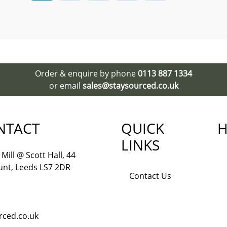
Order & enquire by phone
0113 887 1334
or email
sales@staysourced.co.uk
NTACT
QUICK
H
LINKS
Mill @ Scott Hall, 44
nt, Leeds LS7 2DR
Contact Us
rced.co.uk