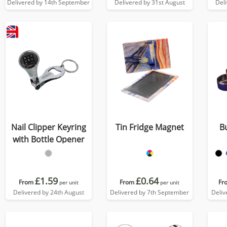
Delivered by 14th September
Delivered by 31st August
Del
Nail Clipper Keyring
Tin Fridge Magnet
B
with Bottle Opener
£1.59
£0.64
From
From
Fr
per unit
per unit
Delivered by 24th August
Delivered by 7th September
Deliv