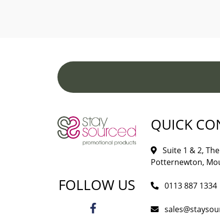
QUICK CO
Suite 1 & 2, The 
Potternewton, Mou
FOLLOW US
0113 887 1334
sales@staysou