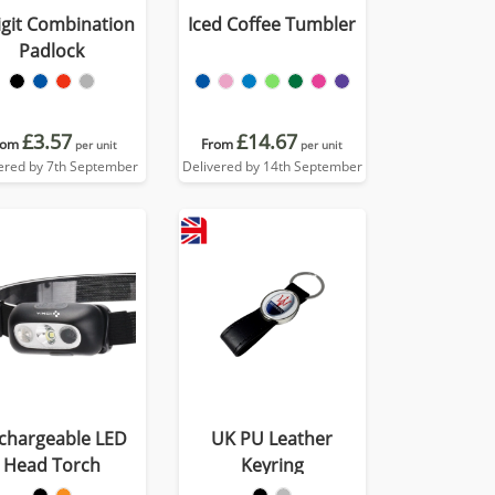
igit Combination
Iced Coffee Tumbler
Padlock
£3.57
£14.67
rom
From
per unit
per unit
ered by 7th September
Delivered by 14th September
chargeable LED
UK PU Leather
Head Torch
Keyring