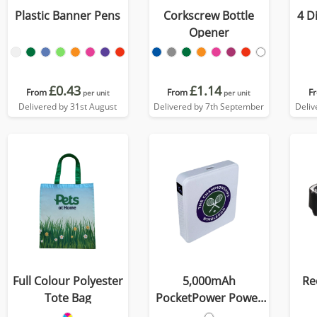
Plastic Banner Pens
Corkscrew Bottle
4 D
Opener
£0.43
£1.14
From
From
F
per unit
per unit
Delivered by 31st August
Delivered by 7th September
Deliv
Full Colour Polyester
5,000mAh
Re
Tote Bag
PocketPower Power
Bank