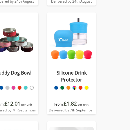
ivered by 24th August
Delivered by 24th August
uddy Dog Bowl
Silicone Drink
Protector
£12.01
£1.82
om
From
per unit
per unit
ered by 7th September
Delivered by 7th September