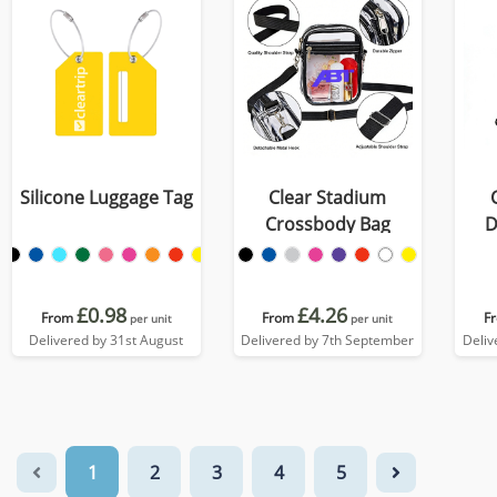
Silicone Luggage Tag
Clear Stadium
Crossbody Bag
D
£0.98
£4.26
From
From
F
per unit
per unit
Delivered by 31st August
Delivered by 7th September
Deliv
1
2
3
4
5