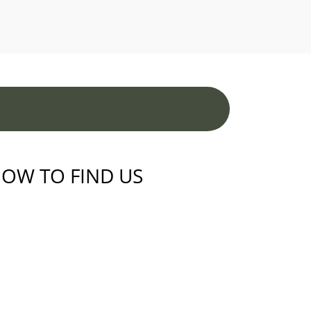
OW TO FIND US