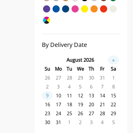
By Delivery Date
August 2026
»
Su
Mo
Tu
We
Th
Fr
Sa
26
27
28
29
30
31
1
2
3
4
5
6
7
8
9
10
11
12
13
14
15
16
17
18
19
20
21
22
23
24
25
26
27
28
29
30
31
1
2
3
4
5