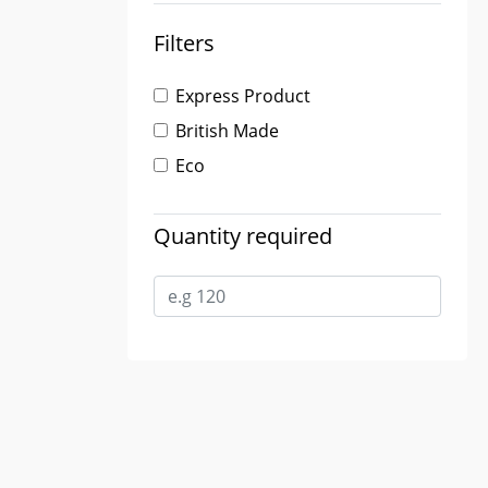
Filters
Express Product
British Made
Eco
Quantity required