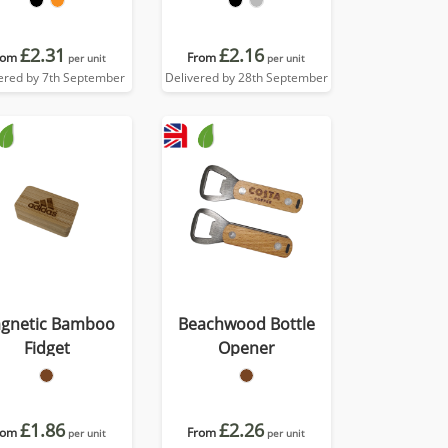
£2.31
£2.16
rom
From
per unit
per unit
ered by 7th September
Delivered by 28th September
gnetic Bamboo
Beachwood Bottle
Fidget
Opener
£1.86
£2.26
rom
From
per unit
per unit