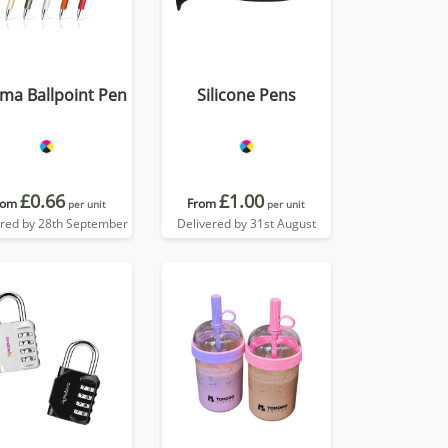
ma Ballpoint Pen
Silicone Pens
£0.66
£1.00
rom
From
per unit
per unit
ered by 28th September
Delivered by 31st August