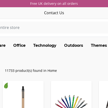
Free UK delivery on all orders
Contact Us
are
Office
Technology
Outdoors
Themes
11733 product(s) found in Home