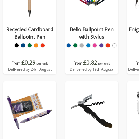
Recycled Cardboard
Bello Ballpoint Pen
Enig
Ballpoint Pen
with Stylus
£0.29
£0.82
From
From
F
per unit
per unit
Delivered by 24th August
Delivered by 19th August
Deliv