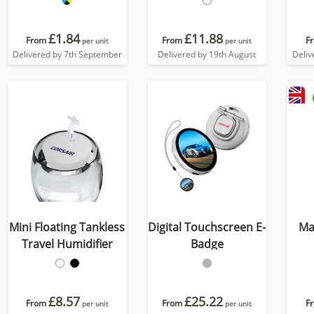
£1.84
£11.88
From
From
F
per unit
per unit
Delivered by 7th September
Delivered by 19th August
Deliv
Mini Floating Tankless
Digital Touchscreen E-
Ma
Travel Humidifier
Badge
£8.57
£25.22
From
From
F
per unit
per unit