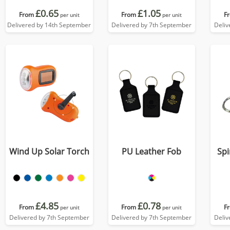
£0.65
£1.05
From
From
F
per unit
per unit
Delivered by 14th September
Delivered by 7th September
Deliv
Wind Up Solar Torch
PU Leather Fob
Spi
£4.85
£0.78
From
From
F
per unit
per unit
Delivered by 7th September
Delivered by 7th September
Deliv