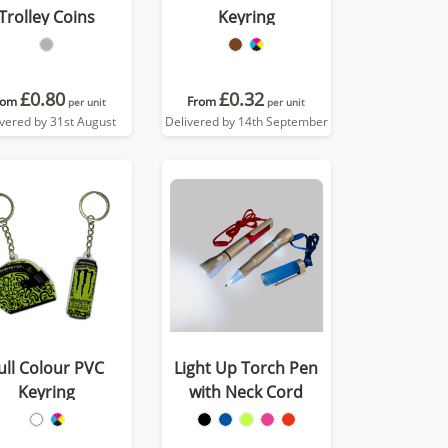
Trolley Coins
Keyring
£0.80
£0.32
rom
From
per unit
per unit
ivered by 31st August
Delivered by 14th September
ull Colour PVC
Light Up Torch Pen
Keyring
with Neck Cord