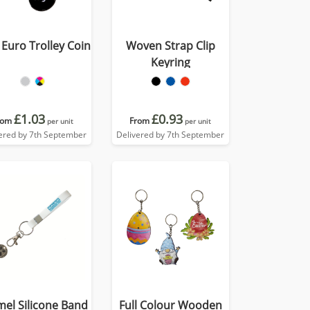
 Euro Trolley Coin
Woven Strap Clip
Keyring
£1.03
£0.93
rom
From
per unit
per unit
ered by 7th September
Delivered by 7th September
el Silicone Band
Full Colour Wooden