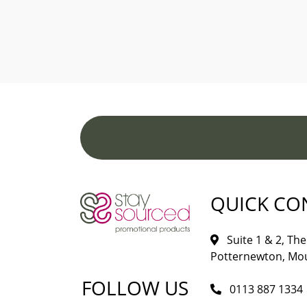
QUICK CO
Suite 1 & 2, The 
Potternewton, Mou
FOLLOW US
0113 887 1334