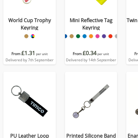
World Cup Trophy
Mini Reflective Tag
Twin
Keyring
Keyring
£1.31
£0.34
From
From
F
per unit
per unit
Delivered by 7th September
Delivered by 14th September
Deliv
PU Leather Loop
Printed Silicone Band
Enam