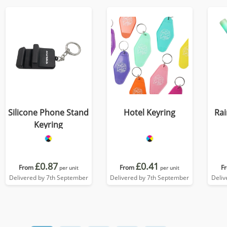
Silicone Phone Stand
Hotel Keyring
Ra
Keyring
£0.87
£0.41
From
From
F
per unit
per unit
Delivered by 7th September
Delivered by 7th September
Deliv