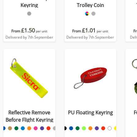
Keyring
Trolley Coin
£1.50
£1.01
From
From
F
per unit
per unit
Delivered by 7th September
Delivered by 7th September
Del
Reflective Remove
PU Floating Keyring
F
Before Flight Keyring