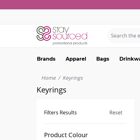
Brands
Apparel
Bags
Drinkw
Home
Keyrings
Keyrings
Filters Results
Reset
Product Colour