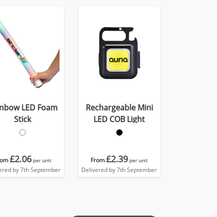
inbow LED Foam
Rechargeable Mini
Stick
LED COB Light
£2.06
£2.39
rom
From
per unit
per unit
ered by 7th September
Delivered by 7th September