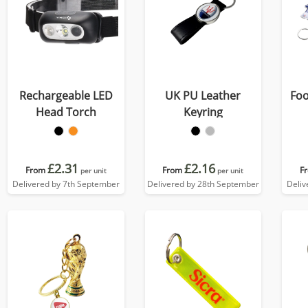
Rechargeable LED
UK PU Leather
Foo
Head Torch
Keyring
£2.31
£2.16
From
From
F
per unit
per unit
Delivered by 7th September
Delivered by 28th September
Deliv