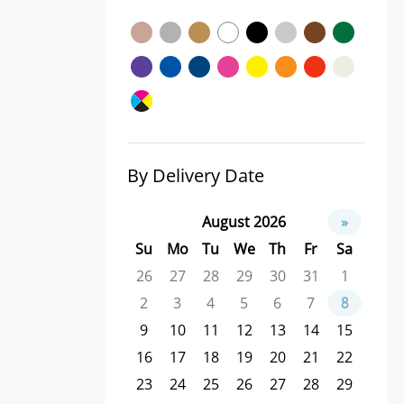
By Delivery Date
August 2026
»
Su
Mo
Tu
We
Th
Fr
Sa
26
27
28
29
30
31
1
2
3
4
5
6
7
8
9
10
11
12
13
14
15
16
17
18
19
20
21
22
23
24
25
26
27
28
29