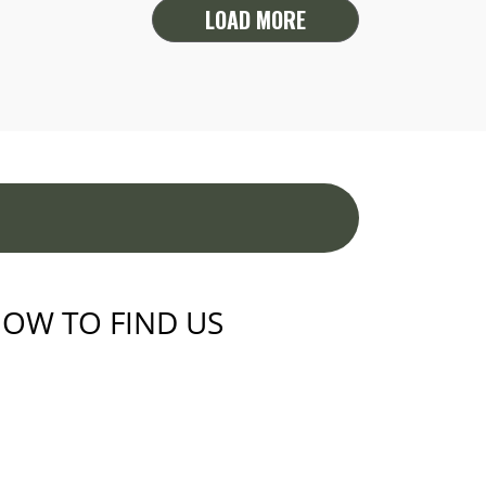
LOAD MORE
OW TO FIND US