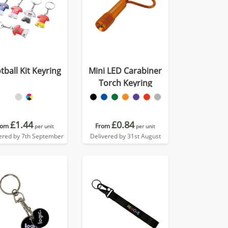
tball Kit Keyring
Mini LED Carabiner
Torch Keyring
£1.44
£0.84
rom
From
per unit
per unit
ered by 7th September
Delivered by 31st August