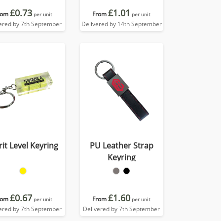
£0.73
£1.01
rom
From
per unit
per unit
ered by 7th September
Delivered by 14th September
rit Level Keyring
PU Leather Strap
Keyring
£0.67
£1.60
rom
From
per unit
per unit
ered by 7th September
Delivered by 7th September