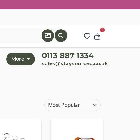
0
0113 887 1334
More
sales@staysourced.co.uk