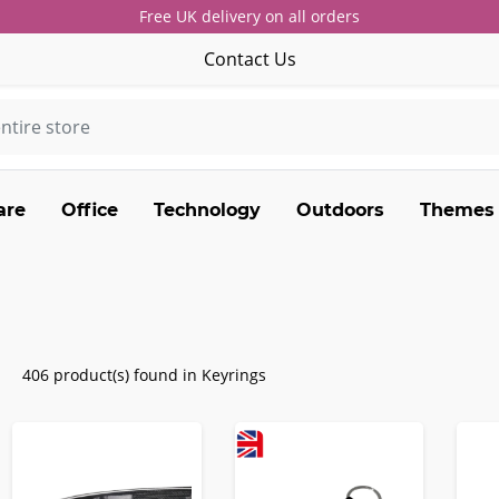
Free UK delivery on all orders
Contact Us
are
Office
Technology
Outdoors
Themes
406 product(s) found in Keyrings