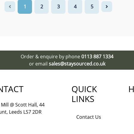
1
2
3
4
5
Order & enquire by phone
0113 887 1334
or email
sales@staysourced.co.uk
NTACT
QUICK
H
LINKS
Mill @ Scott Hall, 44
nt, Leeds LS7 2DR
Contact Us