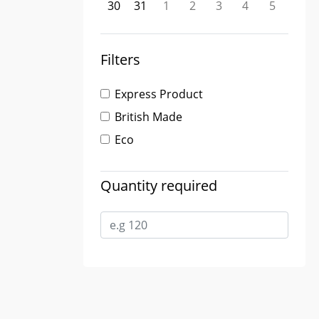
30
31
1
2
3
4
5
Filters
Express Product
British Made
Eco
Quantity required